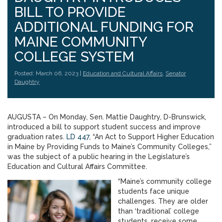
BILL TO PROVIDE
ADDITIONAL FUNDING FOR
MAINE COMMUNITY
COLLEGE SYSTEM
Posted: March 06, 2023 |
Education and Cultural Affairs
,
Senator
Daughtry
AUGUSTA – On Monday, Sen. Mattie Daughtry, D-Brunswick,
introduced a bill to support student success and improve
graduation rates.
LD 447
, “An Act to Support Higher Education
in Maine by Providing Funds to Maine’s Community Colleges,”
was the subject of a public hearing in the Legislature’s
Education and Cultural Affairs Committee.
“Maine’s community college
students face unique
challenges. They are older
than ‘traditional’ college
students, receive some