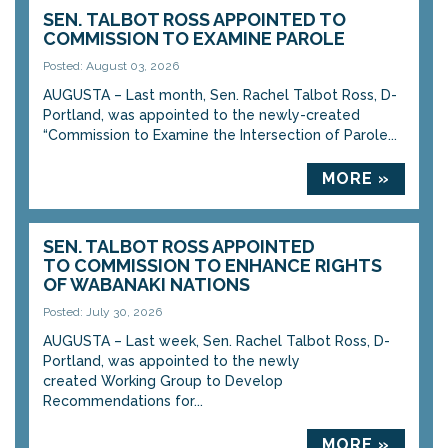
SEN. TALBOT ROSS APPOINTED TO
COMMISSION TO EXAMINE PAROLE
Posted: August 03, 2026
AUGUSTA – Last month, Sen. Rachel Talbot Ross, D-
Portland, was appointed to the newly-created
“Commission to Examine the Intersection of Parole...
MORE »
SEN. TALBOT ROSS APPOINTED
TO COMMISSION TO ENHANCE RIGHTS
OF WABANAKI NATIONS
Posted: July 30, 2026
AUGUSTA – Last week, Sen. Rachel Talbot Ross, D-
Portland, was appointed to the newly
created Working Group to Develop
Recommendations for...
MORE »