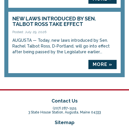
NEW LAWS INTRODUCED BY SEN.
TALBOT ROSS TAKE EFFECT
Posted: July 29, 2026
AUGUSTA — Today, new laws introduced by Sen.
Rachel Talbot Ross, D-Portland, will go into effect
after being passed by the Legislature earlier...
MORE »
Contact Us
(207) 287-1515
3 State House Station, Augusta, Maine 04333
Sitemap