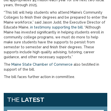
bill appropriates $5 million each year for the next two fiscal
years, through 2025.
“This bill will help students who attend Maine’s Community
Colleges to finish their degrees and be prepared to enter the
Maine workforce,” said Jason Judd, the Executive Director of
Educate Maine,
in testimony supporting the bill
. “Although
Maine has invested significantly in helping students enroll in
community college programs, we must do more to help
make sure students have the supports to persist from
semester to semester and finish their degrees. These
supports include high quality advising, tutoring, career
guidance, and other necessary supports.”
The
Maine State Chamber of Commerce
also testified in
support of the bill.
The bill faces further action in committee.
THE
LATEST