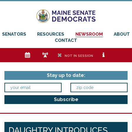
SENATORS
RESOURCES
NEWSROOM
ABOUT
CONTACT
e
f
h
i
NOT IN SESSION
Stay up to date:
DAUGHTRY INTRODUCES