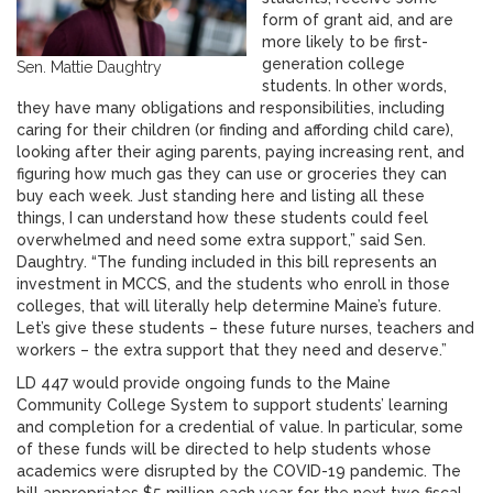
form of grant aid, and are
more likely to be first-
generation college
Sen. Mattie Daughtry
students. In other words,
they have many obligations and responsibilities, including
caring for their children (or finding and affording child care),
looking after their aging parents, paying increasing rent, and
figuring how much gas they can use or groceries they can
buy each week. Just standing here and listing all these
things, I can understand how these students could feel
overwhelmed and need some extra support,” said Sen.
Daughtry. “The funding included in this bill represents an
investment in MCCS, and the students who enroll in those
colleges, that will literally help determine Maine’s future.
Let’s give these students – these future nurses, teachers and
workers – the extra support that they need and deserve.”
LD 447 would provide ongoing funds to the Maine
Community College System to support students’ learning
and completion for a credential of value. In particular, some
of these funds will be directed to help students whose
academics were disrupted by the COVID-19 pandemic. The