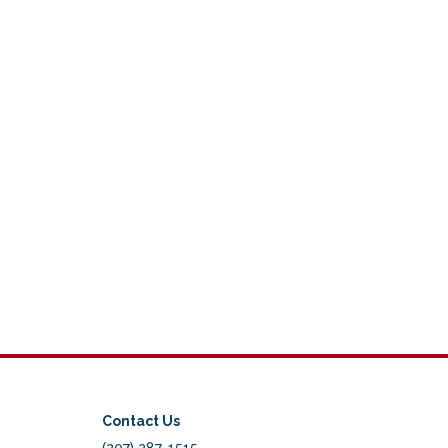
Contact Us