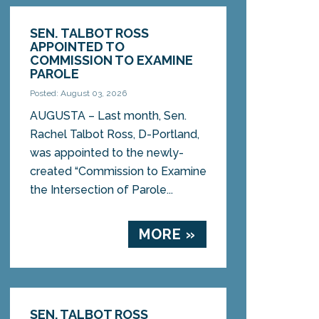
SEN. TALBOT ROSS
APPOINTED TO
COMMISSION TO EXAMINE
PAROLE
Posted: August 03, 2026
AUGUSTA – Last month, Sen.
Rachel Talbot Ross, D-Portland,
was appointed to the newly-
created “Commission to Examine
the Intersection of Parole...
MORE »
SEN. TALBOT ROSS