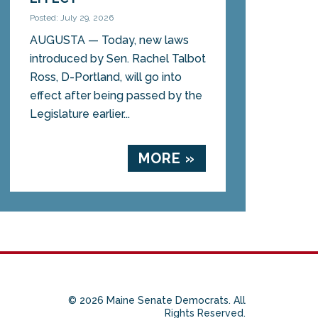
Posted: July 29, 2026
AUGUSTA — Today, new laws
introduced by Sen. Rachel Talbot
Ross, D-Portland, will go into
effect after being passed by the
Legislature earlier...
MORE »
© 2026 Maine Senate Democrats. All
Rights Reserved.