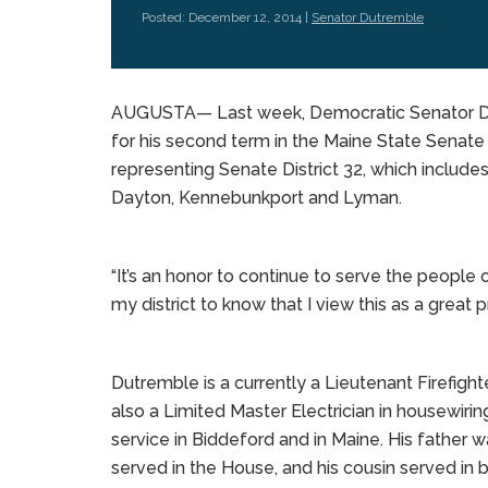
Posted: December 12, 2014 |
Senator Dutremble
AUGUSTA— Last week, Democratic Senator Dav
for his second term in the Maine State Senate 
representing Senate District 32, which includes
Dayton, Kennebunkport and Lyman.
“It’s an honor to continue to serve the people 
my district to know that I view this as a great p
Dutremble is a currently a Lieutenant Firefigh
also a Limited Master Electrician in housewirin
service in Biddeford and in Maine. His father wa
served in the House, and his cousin served in