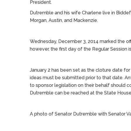
President.
Dutremble and his wife Charlene live in Biddef
Morgan, Austin, and Mackenzie.
Wednesday, December 3, 2014 marked the offici
however, the first day of the Regular Session 
January 2 has been set as the cloture date for n
ideas must be submitted prior to that date. 
to sponsor legislation on their behalf should co
Dutremble can be reached at the State House 
A photo of Senator Dutremble with Senator V