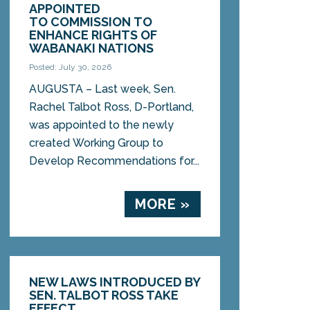
APPOINTED
TO COMMISSION TO
ENHANCE RIGHTS OF
WABANAKI NATIONS
Posted: July 30, 2026
AUGUSTA – Last week, Sen.
Rachel Talbot Ross, D-Portland,
was appointed to the newly
created Working Group to
Develop Recommendations for...
MORE »
NEW LAWS INTRODUCED BY
SEN. TALBOT ROSS TAKE
EFFECT