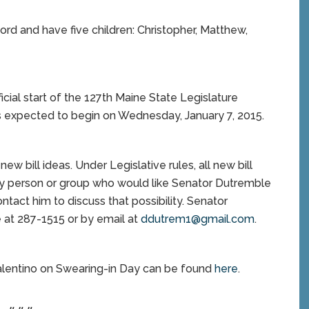
ord and have five children: Christopher, Matthew,
al start of the 127th Maine State Legislature
is expected to begin on Wednesday, January 7, 2015.
ew bill ideas. Under Legislative rules, all new bill
Any person or group who would like Senator Dutremble
ntact him to discuss that possibility. Senator
at 287-1515 or by email at
ddutrem1@gmail.com
.
alentino on Swearing-in Day can be found
here
.