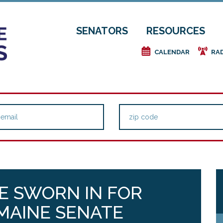
SENATORS
RESOURCES
e
f
CALENDAR
RA
E SWORN IN FOR
MAINE SENATE