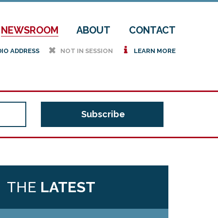
NEWSROOM
ABOUT
CONTACT
h
i
DIO ADDRESS
NOT IN SESSION
LEARN MORE
THE
LATEST