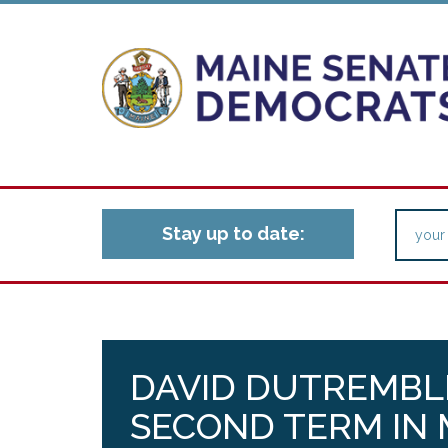
Stay up to date:
DAVID DUTREMBL
SECOND TERM IN 