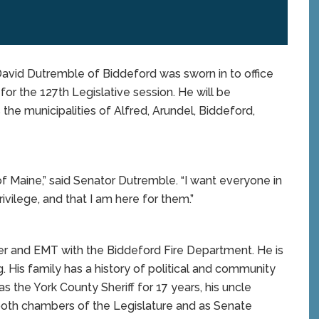
id Dutremble of Biddeford was sworn in to office
for the 127th Legislative session. He will be
 the municipalities of Alfred, Arundel, Biddeford,
of Maine,” said Senator Dutremble. “I want everyone in
rivilege, and that I am here for them.”
ter and EMT with the Biddeford Fire Department. He is
g. His family has a history of political and community
s the York County Sheriff for 17 years, his uncle
 both chambers of the Legislature and as Senate