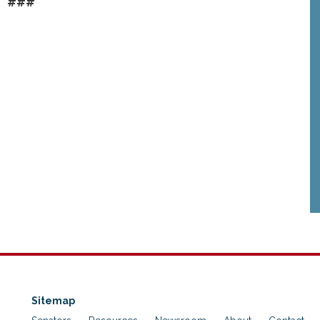
###
Sitemap