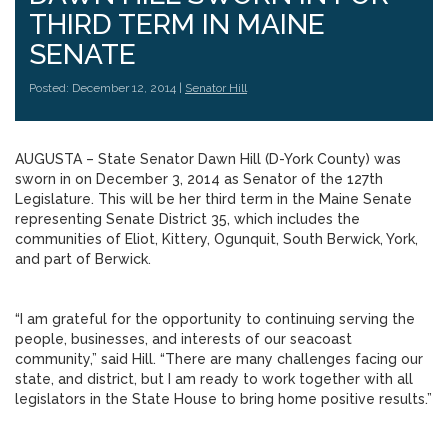
THIRD TERM IN MAINE
SENATE
Posted: December 12, 2014 |
Senator Hill
AUGUSTA – State Senator Dawn Hill (D-York County) was
sworn in on December 3, 2014 as Senator of the 127th
Legislature. This will be her third term in the Maine Senate
representing Senate District 35, which includes the
communities of Eliot, Kittery, Ogunquit, South Berwick, York,
and part of Berwick.
“I am grateful for the opportunity to continuing serving the
people, businesses, and interests of our seacoast
community,” said Hill. “There are many challenges facing our
state, and district, but I am ready to work together with all
legislators in the State House to bring home positive results.”