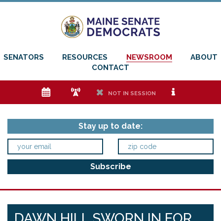
SENATORS
RESOURCES
NEWSROOM
ABOUT
CONTACT
e
f
h
i
NOT IN SESSION
Stay up to date:
DAWN HILL SWORN IN FOR