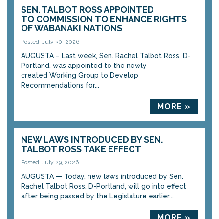
SEN. TALBOT ROSS APPOINTED
TO COMMISSION TO ENHANCE RIGHTS
OF WABANAKI NATIONS
Posted: July 30, 2026
AUGUSTA – Last week, Sen. Rachel Talbot Ross, D-
Portland, was appointed to the newly
created Working Group to Develop
Recommendations for...
MORE »
NEW LAWS INTRODUCED BY SEN.
TALBOT ROSS TAKE EFFECT
Posted: July 29, 2026
AUGUSTA — Today, new laws introduced by Sen.
Rachel Talbot Ross, D-Portland, will go into effect
after being passed by the Legislature earlier...
MORE »