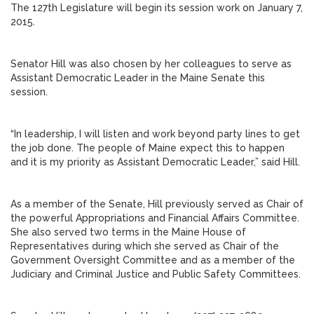
The 127th Legislature will begin its session work on January 7,
2015.
Senator Hill was also chosen by her colleagues to serve as
Assistant Democratic Leader in the Maine Senate this
session.
“In leadership, I will listen and work beyond party lines to get
the job done. The people of Maine expect this to happen
and it is my priority as Assistant Democratic Leader,” said Hill.
As a member of the Senate, Hill previously served as Chair of
the powerful Appropriations and Financial Affairs Committee.
She also served two terms in the Maine House of
Representatives during which she served as Chair of the
Government Oversight Committee and as a member of the
Judiciary and Criminal Justice and Public Safety Committees.