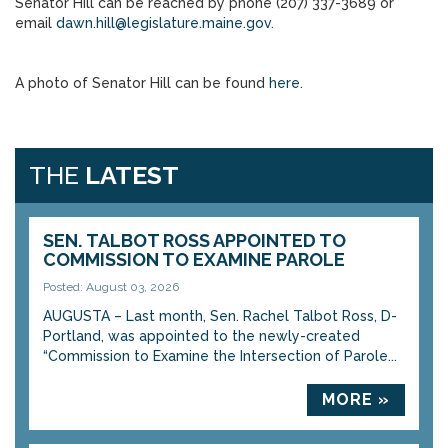
Senator Hill can be reached by phone (207) 337-3689 or
email
dawn.hill@legislature.maine.gov.
A photo of Senator Hill can be found
here
.
THE
LATEST
SEN. TALBOT ROSS APPOINTED TO
COMMISSION TO EXAMINE PAROLE
Posted: August 03, 2026
AUGUSTA – Last month, Sen. Rachel Talbot Ross, D-
Portland, was appointed to the newly-created
“Commission to Examine the Intersection of Parole...
MORE »