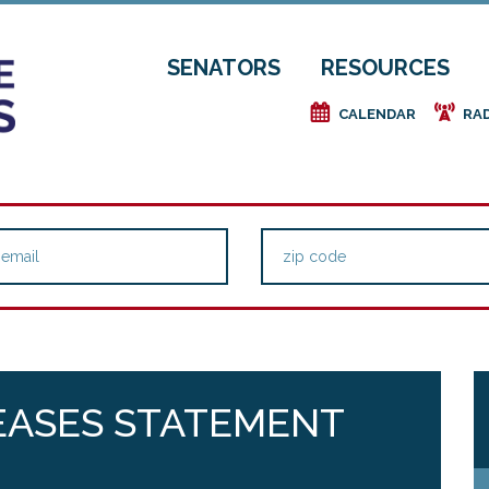
SENATORS
RESOURCES
e
f
CALENDAR
RA
EASES STATEMENT