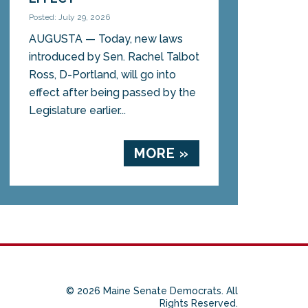
Posted: July 29, 2026
AUGUSTA — Today, new laws
introduced by Sen. Rachel Talbot
Ross, D-Portland, will go into
effect after being passed by the
Legislature earlier...
MORE »
© 2026 Maine Senate Democrats. All
Rights Reserved.