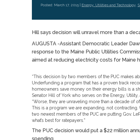
Posted: March 17, 2015 |
Energy, Utilities and Technology
,
S
Hill says decision will unravel more than a dec
AUGUSTA -Assistant Democratic Leader Dawn H
response to the Maine Public Utilities Commiss
aimed at reducing electricity costs for Main
“This decision by two members of the PUC makes ab
Underfunding a program that has a proven track reco
homeowners save money on their energy bills is a sh
Senator Hill of York who serves on the Energy, Utili
“Worse, they are unraveling more than a decade of of 
This is a program we are expanding, not contracting. 
two newest members of the PUC are putting Gov. LeP
what’s best for ratepayers.”
The PUC decision would put a $22 million annua
spending.