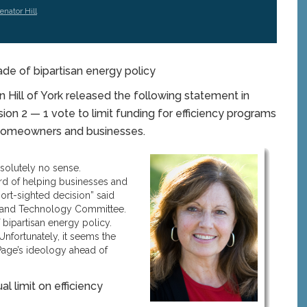
enator Hill
ade of bipartisan energy policy
ill of York released the following statement in
ion 2 — 1 vote to limit funding for efficiency programs
e homeowners and businesses.
solutely no sense.
rd of helping businesses and
ort-sighted decision” said
ty, and Technology Committee.
bipartisan energy policy.
Unfortunately, it seems the
age’s ideology ahead of
l limit on efficiency