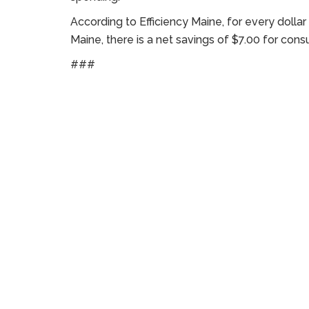
According to Efficiency Maine, for every dollar
Maine, there is a net savings of $7.00 for con
###