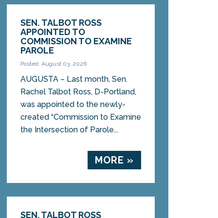
SEN. TALBOT ROSS
APPOINTED TO
COMMISSION TO EXAMINE
PAROLE
Posted: August 03, 2026
AUGUSTA – Last month, Sen.
Rachel Talbot Ross, D-Portland,
was appointed to the newly-
created “Commission to Examine
the Intersection of Parole...
MORE »
SEN. TALBOT ROSS