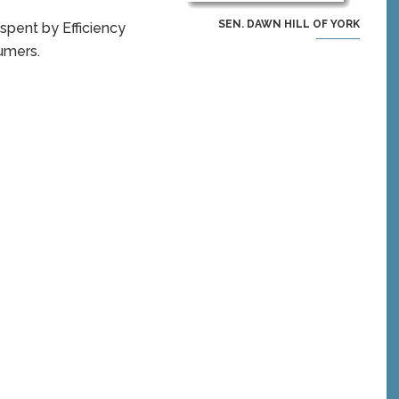
SEN. DAWN HILL OF YORK
 spent by Efficiency
sumers.