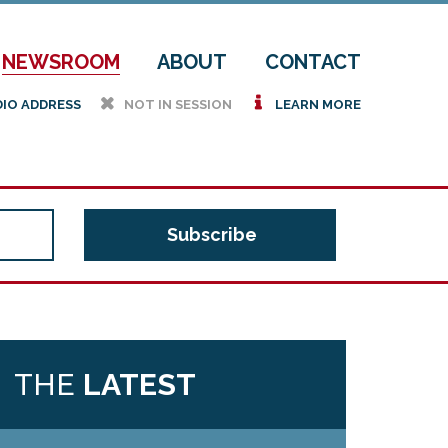
NEWSROOM
ABOUT
CONTACT
h
i
DIO ADDRESS
NOT IN SESSION
LEARN MORE
THE
LATEST