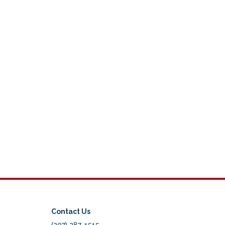
Contact Us