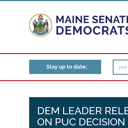
Stay up to date:
DEM LEADER REL
ON PUC DECISION