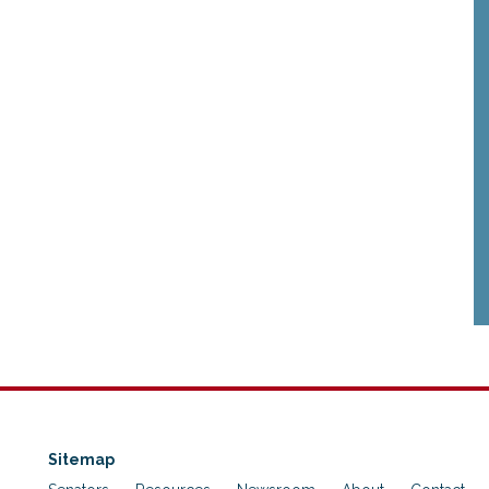
Sitemap