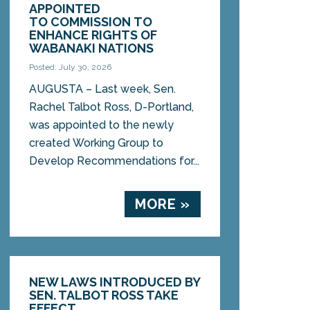
APPOINTED
TO COMMISSION TO
ENHANCE RIGHTS OF
WABANAKI NATIONS
Posted: July 30, 2026
AUGUSTA – Last week, Sen.
Rachel Talbot Ross, D-Portland,
was appointed to the newly
created Working Group to
Develop Recommendations for...
MORE »
NEW LAWS INTRODUCED BY
SEN. TALBOT ROSS TAKE
EFFECT