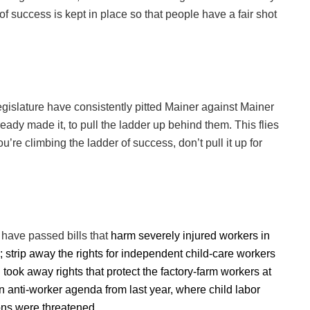
of success is kept in place so that people have a fair shot
egislature have consistently pitted Mainer against Mainer
ady made it, to pull the ladder up behind them. This flies
u’re climbing the ladder of success, don’t pull it up for
s have passed bills that
harm severely injured workers in
y; strip away the rights for independent child-care workers
took away rights that protect the factory-farm workers at
n anti-worker agenda from last year, where child labor
ons were threatened.