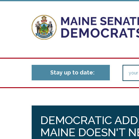
Stay up to date:
DEMOCRATIC ADDR
MAINE DOESN'T 