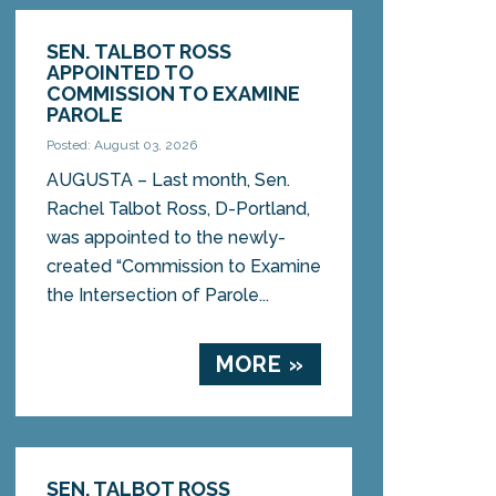
SEN. TALBOT ROSS
APPOINTED TO
COMMISSION TO EXAMINE
PAROLE
Posted: August 03, 2026
AUGUSTA – Last month, Sen.
Rachel Talbot Ross, D-Portland,
was appointed to the newly-
created “Commission to Examine
the Intersection of Parole...
MORE »
SEN. TALBOT ROSS