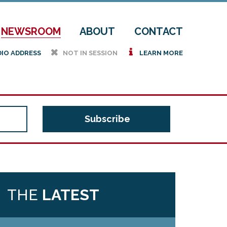
NEWSROOM
ABOUT
CONTACT
h
i
DIO ADDRESS
NOT IN SESSION
LEARN MORE
THE
LATEST