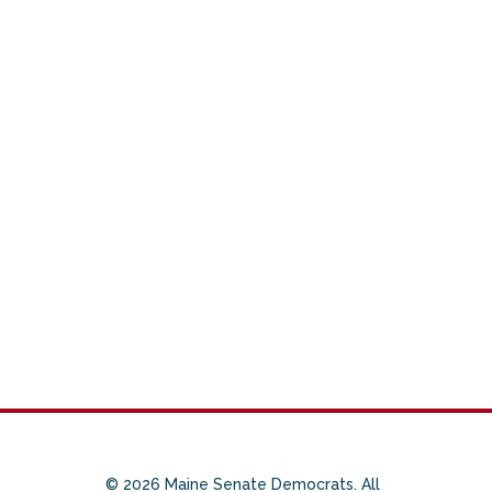
© 2026 Maine Senate Democrats. All