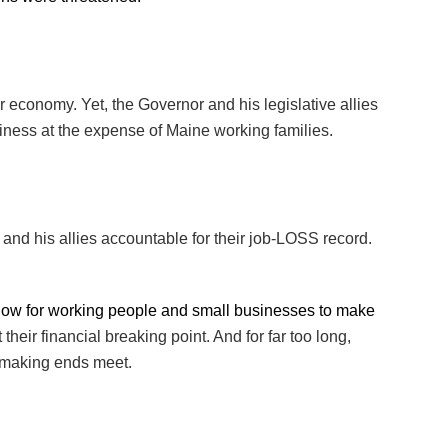
ur economy. Yet, the Governor and his legislative allies
usiness at the expense of Maine working families.
and his allies accountable for their job-LOSS record.
now for working people and small businesses to make
eir financial breaking point. And for far too long,
 making ends meet.