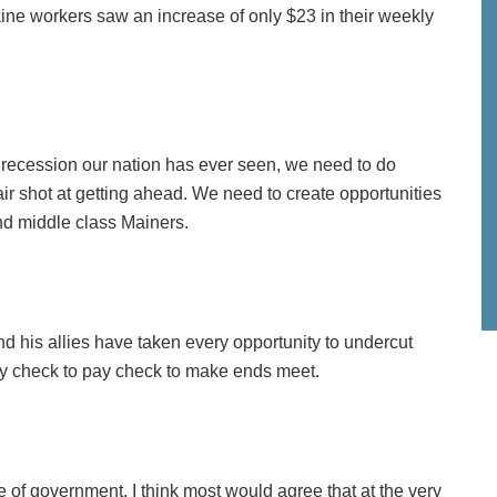
aine workers saw an increase of only $23 in their weekly
t recession our nation has ever seen, we need to do
air shot at getting ahead. We need to create opportunities
nd middle class Mainers.
and his allies have taken every opportunity to undercut
ay check to pay check to make ends meet.
e of government, I think most would agree that at the very