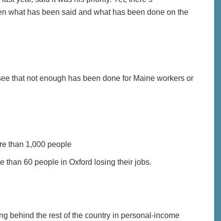
 what has been said and what has been done on the
to see that not enough has been done for Maine workers or
ore than 1,000 people
 than 60 people in Oxford losing their jobs.
ing behind the rest of the country in personal-income