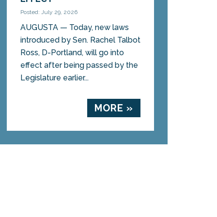
Posted: July 29, 2026
AUGUSTA — Today, new laws
introduced by Sen. Rachel Talbot
Ross, D-Portland, will go into
effect after being passed by the
Legislature earlier...
MORE »