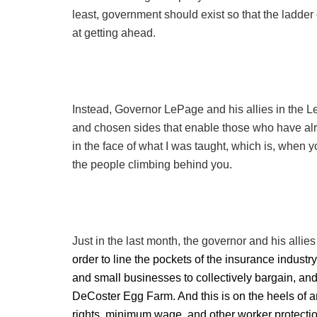
least, government should exist so that the ladder 
at getting ahead.
Instead, Governor LePage and his allies in the L
and chosen sides that enable those who have alre
in the face of what I was taught, which is, when yo
the people climbing behind you.
Just in the last month, the governor and his allie
order to line the pockets of the insurance industr
and small businesses to collectively bargain, and 
DeCoster Egg Farm. And this is on the heels of a
rights, minimum wage, and other worker protecti