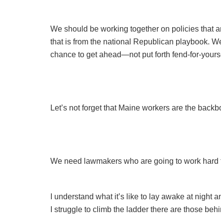
We should be working together on policies that 
that is from the national Republican playbook. W
chance to get ahead—not put forth fend-for-your
Let’s not forget that Maine workers are the back
We need lawmakers who are going to work hard to
I understand what it’s like to lay awake at night 
I struggle to climb the ladder there are those be