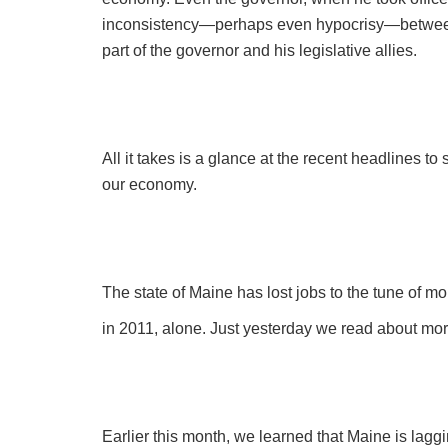
inconsistency—perhaps even hypocrisy—between
part of the governor and his legislative allies.
All it takes is a glance at the recent headlines 
our economy.
The state of Maine has lost jobs to the tune of m
in 2011, alone. Just yesterday we read about more
Earlier this month, we learned that Maine is lagg