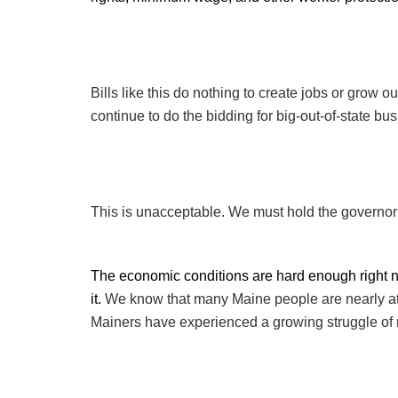
Bills like this do nothing to create jobs or grow o
continue to do the bidding for big-out-of-state b
This is unacceptable. We must hold the governor 
The economic conditions are hard enough right 
it.
We know that many Maine people are nearly at th
Mainers have experienced a growing struggle of