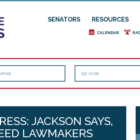
SENATORS
RESOURCES
e
f
CALENDAR
RA
ESS: JACKSON SAYS,
NEED LAWMAKERS