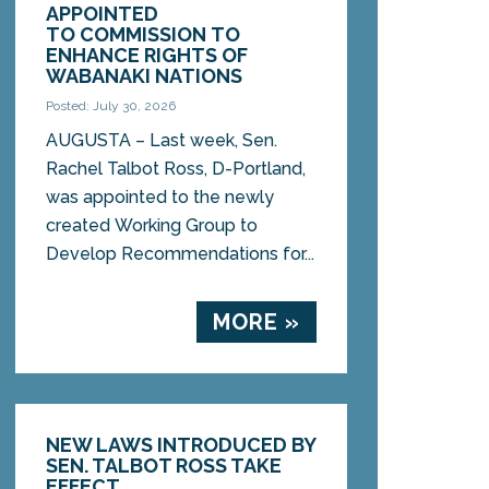
APPOINTED
TO COMMISSION TO
ENHANCE RIGHTS OF
WABANAKI NATIONS
Posted: July 30, 2026
AUGUSTA – Last week, Sen.
Rachel Talbot Ross, D-Portland,
was appointed to the newly
created Working Group to
Develop Recommendations for...
MORE »
NEW LAWS INTRODUCED BY
SEN. TALBOT ROSS TAKE
EFFECT