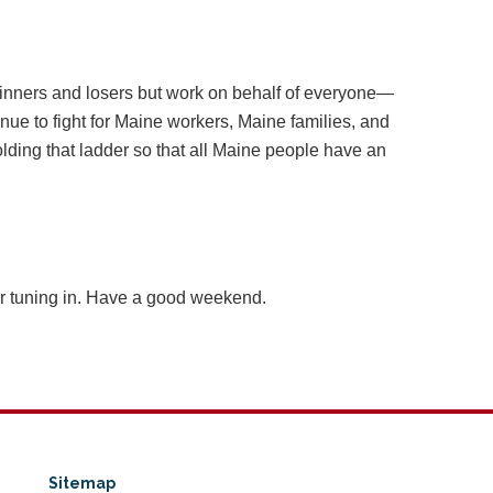
nners and losers but work on behalf of everyone—
nue to fight for Maine workers, Maine families, and
ding that ladder so that all Maine people have an
or tuning in. Have a good weekend.
Sitemap