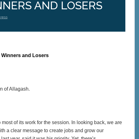
NERS AND LOSERS
ress
 Winners and Losers
n of Allagash.
most of its work for the session. In looking back, we are
th a clear message to create jobs and grow our
t year, said it was his priority. Yet, there’s