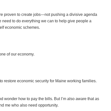
are proven to create jobs—not pushing a divisive agenda
e need to do everything we can to help give people a
self economic schemes.
bone of our economy.
 restore economic security for Maine working families.
and wonder how to pay the bills. But I’m also aware that as
hind me who also need opportunity.