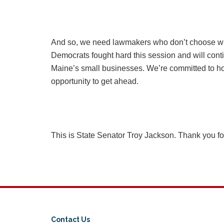
And so, we need lawmakers who don’t choose wi
Democrats fought hard this session and will conti
Maine’s small businesses. We’re committed to hol
opportunity to get ahead.
This is State Senator Troy Jackson. Thank you f
Contact Us