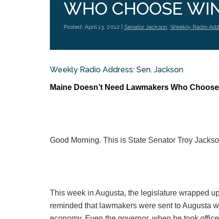
WHO CHOOSE WIN
Posted: April 13, 2012 |
Senator Jackson
,
Weekly Radio Add
Weekly Radio Address: Sen. Jackson
Maine Doesn’t Need Lawmakers Who Choose
Good Morning. This is State Senator Troy Jackso
This week in Augusta, the legislature wrapped up 
reminded that lawmakers were sent to Augusta wi
economy. Even the governor, when he took office las