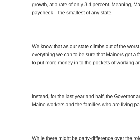
growth, at a rate of only 3.4 percent. Meaning, M
paycheck—the smallest of any state.
We know that as our state climbs out of the wors
everything we can to be sure that Mainers get a f
to put more money in to the pockets of working a
Instead, for the last year and half, the Governor 
Maine workers and the families who are living p
While there might be party-difference over the rol