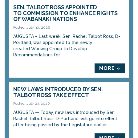
SEN. TALBOT ROSS APPOINTED
TO COMMISSION TO ENHANCE RIGHTS
OF WABANAKI NATIONS
Posted: July 30, 2026
AUGUSTA – Last week, Sen. Rachel Talbot Ross, D-
Portland, was appointed to the newly
created Working Group to Develop
Recommendations for...
MORE »
NEW LAWS INTRODUCED BY SEN.
TALBOT ROSS TAKE EFFECT
Posted: July 29, 2026
AUGUSTA — Today, new laws introduced by Sen.
Rachel Talbot Ross, D-Portland, will go into effect
after being passed by the Legislature earlier...