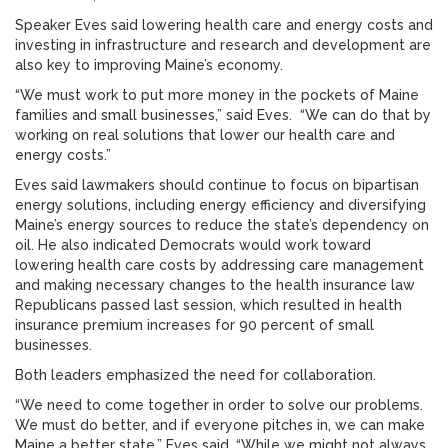
Speaker Eves said lowering health care and energy costs and
investing in infrastructure and research and development are
also key to improving Maine’s economy.
“We must work to put more money in the pockets of Maine
families and small businesses,” said Eves. “We can do that by
working on real solutions that lower our health care and
energy costs.”
Eves said lawmakers should continue to focus on bipartisan
energy solutions, including energy efficiency and diversifying
Maine’s energy sources to reduce the state’s dependency on
oil. He also indicated Democrats would work toward
lowering health care costs by addressing care management
and making necessary changes to the health insurance law
Republicans passed last session, which resulted in health
insurance premium increases for 90 percent of small
businesses.
Both leaders emphasized the need for collaboration.
“We need to come together in order to solve our problems.
We must do better, and if everyone pitches in, we can make
Maine a better state,” Eves said. “While we might not always