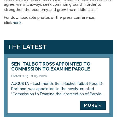
agree, we will always seek common ground in order to
strengthen the economy and grow the middle class.”
For downloadable photos of the press conference,
click
here
.
THE
LATEST
SEN. TALBOT ROSS APPOINTED TO
COMMISSION TO EXAMINE PAROLE
Posted: August 03, 2026
AUGUSTA – Last month, Sen. Rachel Talbot Ross, D-
Portland, was appointed to the newly-created
“Commission to Examine the Intersection of Parole...
MORE »