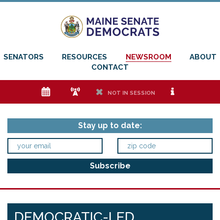
SENATORS
RESOURCES
NEWSROOM
ABOUT
CONTACT
e
f
h
i
NOT IN SESSION
Stay up to date:
DEMOCRATIC-LED