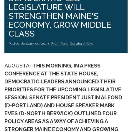
LEGISLATURE WILL
STRENGTHEN MAINE'S
ECONOMY, GROW MIDDLE
CLASS
Posted: January 09, 2013 |
Front Page
,
Senator Alfond
AUGUSTA–
THIS MORNING, IN A PRESS
CONFERENCE AT THE STATE HOUSE,
DEMOCRATIC LEADERS ANNOUNCED THEIR
PRIORITIES FOR THE UPCOMING LEGISLATIVE
SESSION. SENATE PRESIDENT JUSTIN ALFOND
(D-PORTLAND) AND HOUSE SPEAKER MARK
EVES (D-NORTH BERWICK) OUTLINED FOUR
POLICY AREAS AS A WAY OF ACHIEVING A
STRONGER MAINE ECONOMY AND GROWING