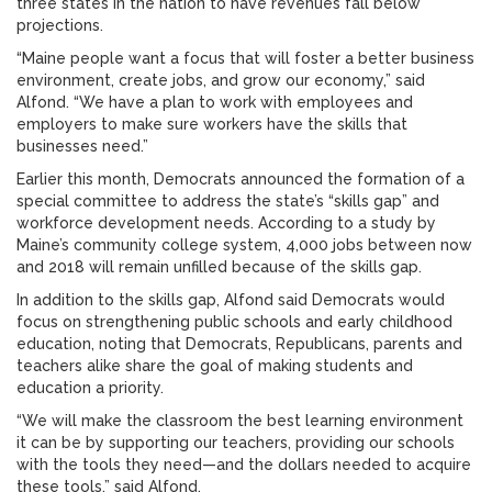
three states in the nation to have revenues fall below
projections.
“Maine people want a focus that will foster a better business
environment, create jobs, and grow our economy,” said
Alfond. “We have a plan to work with employees and
employers to make sure workers have the skills that
businesses need.”
Earlier this month, Democrats announced the formation of a
special committee to address the state’s “skills gap” and
workforce development needs. According to a study by
Maine’s community college system, 4,000 jobs between now
and 2018 will remain unfilled because of the skills gap.
In addition to the skills gap, Alfond said Democrats would
focus on strengthening public schools and early childhood
education, noting that Democrats, Republicans, parents and
teachers alike share the goal of making students and
education a priority.
“We will make the classroom the best learning environment
it can be by supporting our teachers, providing our schools
with the tools they need—and the dollars needed to acquire
these tools,” said Alfond.