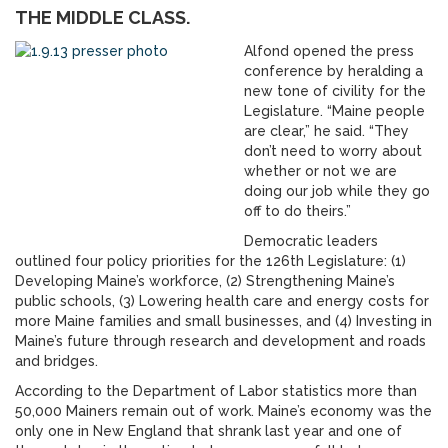
THE MIDDLE CLASS.
Alfond opened the press
conference by heralding a
new tone of civility for the
Legislature. “Maine people
are clear,” he said. “They
don’t need to worry about
whether or not we are
doing our job while they go
off to do theirs.”
Democratic leaders
outlined four policy priorities for the 126th Legislature: (1)
Developing Maine’s workforce, (2) Strengthening Maine’s
public schools, (3) Lowering health care and energy costs for
more Maine families and small businesses, and (4) Investing in
Maine’s future through research and development and roads
and bridges.
According to the Department of Labor statistics more than
50,000 Mainers remain out of work. Maine’s economy was the
only one in New England that shrank last year and one of