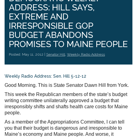
ADDRESS: HILL SAYS,
EXTREME AND
IRRESPONSIBLE GOP
BUDGET ABANDONS
PROMISES TO MAINE PEOPLE
Posted: May 11, 2012 |
Senator Hill
,
Weekly Radio Address
Weekly Radio Address: Sen. Hill 5-12-12
Good Morning. This is State Senator Dawn Hill from York.
This week the Republican members of the state’s budget
writing committee unilaterally approved a budget that
irresponsibly shifts and shafts health care costs for Maine
people.
As a member of the Appropriations Committee, I can tell
you that their budget is dangerous and irresponsible to
Maine’s economy and Maine people. And worse, it