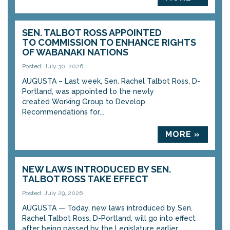
SEN. TALBOT ROSS APPOINTED
TO COMMISSION TO ENHANCE RIGHTS
OF WABANAKI NATIONS
Posted: July 30, 2026
AUGUSTA – Last week, Sen. Rachel Talbot Ross, D-
Portland, was appointed to the newly
created Working Group to Develop
Recommendations for...
MORE »
NEW LAWS INTRODUCED BY SEN.
TALBOT ROSS TAKE EFFECT
Posted: July 29, 2026
AUGUSTA — Today, new laws introduced by Sen.
Rachel Talbot Ross, D-Portland, will go into effect
after being passed by the Legislature earlier...