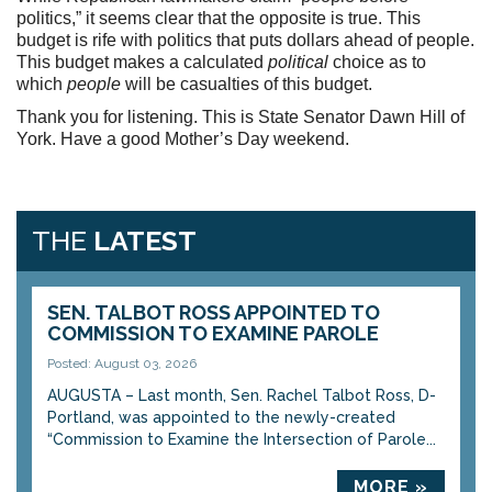
politics,” it seems clear that the opposite is true. This
budget is rife with politics that puts dollars ahead of people.
This budget makes a calculated
political
choice as to
which
people
will be casualties of this budget.
Thank you for listening. This is State Senator Dawn Hill of
York. Have a good Mother’s Day weekend.
THE
LATEST
SEN. TALBOT ROSS APPOINTED TO
COMMISSION TO EXAMINE PAROLE
Posted: August 03, 2026
AUGUSTA – Last month, Sen. Rachel Talbot Ross, D-
Portland, was appointed to the newly-created
“Commission to Examine the Intersection of Parole...
MORE »