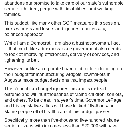
abandons our promise to take care of our state’s vulnerable
seniors, children, people with disabilities, and working
families.
This budget, like many other GOP measures this session,
picks winners and losers and ignores a necessary,
balanced approach.
While I am a Democrat, I am also a businesswoman. I get
it, that much like a business, state government also needs
to look at improving efficiencies, delivery of services, and
tightening its belt.
However, unlike a corporate board of directors deciding on
their budget for manufacturing widgets, lawmakers in
Augusta make budget decisions that impact people.
The Republican budget ignores this and is instead,
extreme and will hurt thousands of Maine children, seniors,
and others. To be clear, in a year’s time, Governor LePage
and his legislative allies will have kicked fifty-thousand
Maine people off of health care, if this budget passes.
Specifically, more than five-thousand five-hundred Maine
senior citizens with incomes less than $20,000 will have