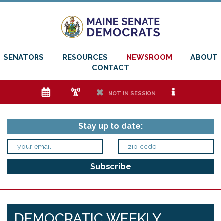
SENATORS
RESOURCES
NEWSROOM
ABOUT
CONTACT
e
f
h
i
NOT IN SESSION
Stay up to date:
DEMOCRATIC WEEKLY