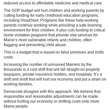
reduced access to affordable medicine and medical care.
The GOP budget will hurt children and working parents by
cutting funding for early childhood education programs,
including HeadStart. Programs like these help working
parents
continue
working while providing a safe learning
environment for their children. It also cuts funding to critical
home visitation programs that provide vital services for
Maine’s most vulnerable infants and children, often
flagging and preventing child abuse.
This is a budget that is based on false promises and shifts
costs.
Increasing the number of uninsured Mainers by the
thousands is a cost shift that will fall straight on property
taxpayers, private insurance holders, and hospitals. It’s a
shift and shaft that will hurt our economy and put a strain on
working families.
Democrats disagree with this approach. We believe that
responsible and reasonable adjustments can be made
without hurting our economy or shifting costs onto more
Maine people.