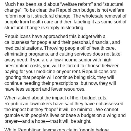
Much has been said about “welfare reform” and “structural
change”. To be clear, the Republican budget is not welfare
reform nor is it structural change. The wholesale removal of
people from health care and then labeling it as some sort of
structural change is simply misleading.
Republicans have approached this budget with a
callousness for people and their personal, financial, and
medical situations. Throwing people off of health care,
eliminating programs, and cutting services does not take
away need. If you are a low-income senior with high
prescription costs, you will be forced to choose between
paying for your medicine or your rent. Republicans are
ignoring that people will continue being sick, they will
continue needing their prescriptions, but now, they will
have less support and fewer resources.
When asked about the impact of their budget cuts,
Republican lawmakers have said they have not assessed
the impact but they “hope” it will be minimal. We cannot
gamble with people’s lives or base a budget on a wing and
prayer—and a hope—that it will be alright.
While Republican lawmakers claim “people before