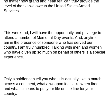
no matter how grand and heart felt, can truly provide the
level of thanks we owe to the United States Armed
Services.
This weekend, I will have the opportunity and privilege to
attend a number of Memorial Day events. And, anytime I
am in the presence of someone who has served our
country, I am truly humbled. Talking with men and women
who have given up so much on behalf of others is a special
experience.
Only a soldier can tell you what it is actually like to march
across a continent, what a weapon feels like when fired,
and what it means to put your life on the line for your
country.