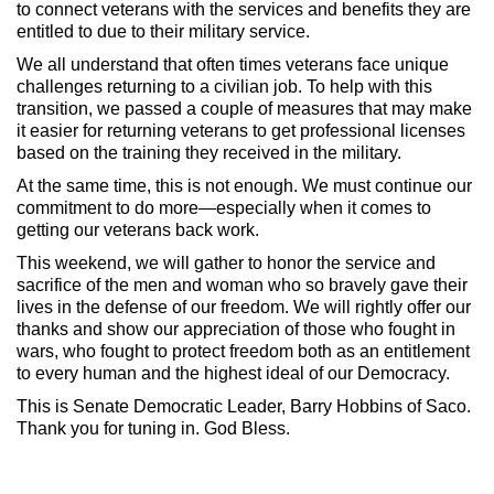
to connect veterans with the services and benefits they are
entitled to due to their military service.
We all understand that often times veterans face unique
challenges returning to a civilian job. To help with this
transition, we passed a couple of measures that may make
it easier for returning veterans to get professional licenses
based on the training they received in the military.
At the same time, this is not enough. We must continue our
commitment to do more—especially when it comes to
getting our veterans back work.
This weekend, we will gather to honor the service and
sacrifice of the men and woman who so bravely gave their
lives in the defense of our freedom. We will rightly offer our
thanks and show our appreciation of those who fought in
wars, who fought to protect freedom both as an entitlement
to every human and the highest ideal of our Democracy.
This is Senate Democratic Leader, Barry Hobbins of Saco.
Thank you for tuning in. God Bless.