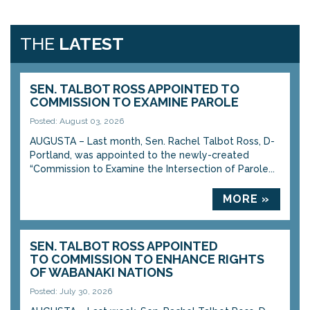
THE
LATEST
SEN. TALBOT ROSS APPOINTED TO
COMMISSION TO EXAMINE PAROLE
Posted: August 03, 2026
AUGUSTA – Last month, Sen. Rachel Talbot Ross, D-
Portland, was appointed to the newly-created
“Commission to Examine the Intersection of Parole...
MORE »
SEN. TALBOT ROSS APPOINTED
TO COMMISSION TO ENHANCE RIGHTS
OF WABANAKI NATIONS
Posted: July 30, 2026