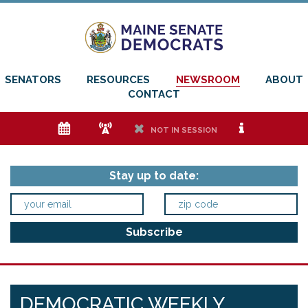
SENATORS
RESOURCES
NEWSROOM
ABOUT
CONTACT
e
f
h
i
NOT IN SESSION
Stay up to date:
DEMOCRATIC WEEKLY