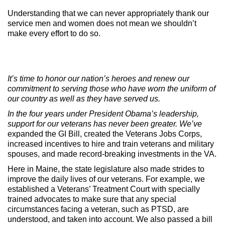
Understanding that we can never appropriately thank our
service men and women does not mean we shouldn’t
make every effort to do so.
It’s time to honor our nation’s heroes and renew our
commitment to serving those who have worn the uniform of
our country as well as they have served us.
In the four years under President Obama’s leadership,
support for our veterans has never been greater. We’ve
expanded the GI Bill, created the Veterans Jobs Corps,
increased incentives to hire and train veterans and military
spouses, and made record-breaking investments in the VA.
Here in Maine, the state legislature also made strides to
improve the daily lives of our veterans. For example, we
established a Veterans’ Treatment Court with specially
trained advocates to make sure that any special
circumstances facing a veteran, such as PTSD, are
understood, and taken into account. We also passed a bill