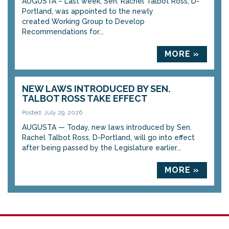
AUGUSTA – Last week, Sen. Rachel Talbot Ross, D-
Portland, was appointed to the newly
created Working Group to Develop
Recommendations for...
MORE »
NEW LAWS INTRODUCED BY SEN.
TALBOT ROSS TAKE EFFECT
Posted: July 29, 2026
AUGUSTA — Today, new laws introduced by Sen.
Rachel Talbot Ross, D-Portland, will go into effect
after being passed by the Legislature earlier...
MORE »