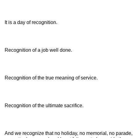
It is a day of recognition.
Recognition of a job well done.
Recognition of the true meaning of service.
Recognition of the ultimate sacrifice.
And we recognize that no holiday, no memorial, no parade,