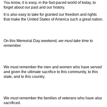
You know, it is easy, in the fast-paced world of today, to
forget about our past and our history.
It is also easy to take for granted our freedom and rights
that make the United States of America such a great nation.
On this Memorial Day weekend,
we must take time to
remember.
We must remember the men and women who have served
and given the ultimate sacrifice to this community, to this
state, and to this country.
We must remember the families of veterans who have also
sacrificed.