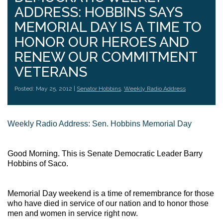
ADDRESS: HOBBINS SAYS
MEMORIAL DAY IS A TIME TO
HONOR OUR HEROES AND
RENEW OUR COMMITMENT
VETERANS
Posted: May 25, 2012 |
Senator Hobbins
,
Weekly Radio Address
Weekly Radio Address: Sen. Hobbins Memorial Day
Good Morning. This is Senate Democratic Leader Barry
Hobbins of Saco.
Memorial Day weekend is a time of remembrance for those
who have died in service of our nation and to honor those
men and women in service right now.