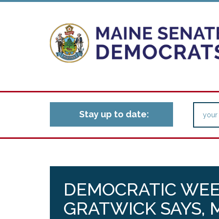
Stay up to date:
DEMOCRATIC WEE
GRATWICK SAYS, 