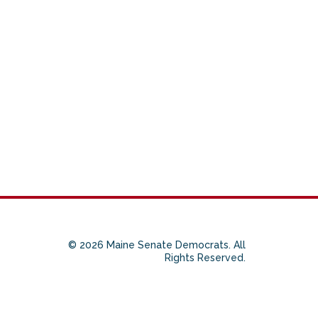
© 2026 Maine Senate Democrats. All
Rights Reserved.