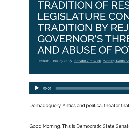
TRADITION OF RE
LEGISLATURE CO
TRADITION BY RE
GOVERNOR'S THR
AND ABUSE OF P
Posted: June 25, 2015 |
Senator Gratwick
,
Weekly Radio A
Audio
00:00
Player
Demagoguery. Antics and political theater that 
Good Morning. This is Democratic State Senat