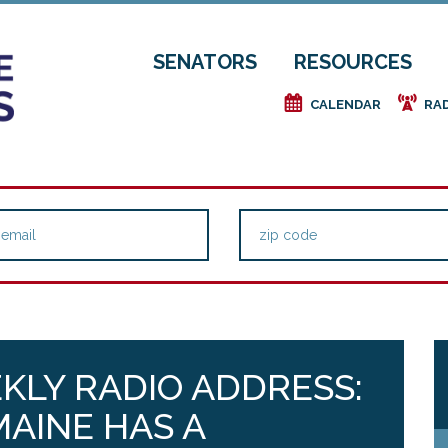
SENATORS
RESOURCES
e
f
CALENDAR
RA
KLY RADIO ADDRESS:
MAINE HAS A