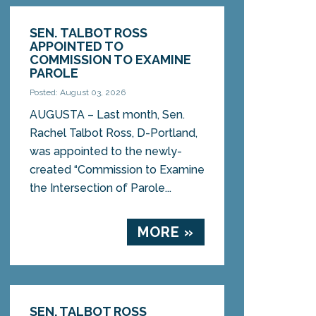
SEN. TALBOT ROSS
APPOINTED TO
COMMISSION TO EXAMINE
PAROLE
Posted: August 03, 2026
AUGUSTA – Last month, Sen.
Rachel Talbot Ross, D-Portland,
was appointed to the newly-
created “Commission to Examine
the Intersection of Parole...
MORE »
SEN. TALBOT ROSS