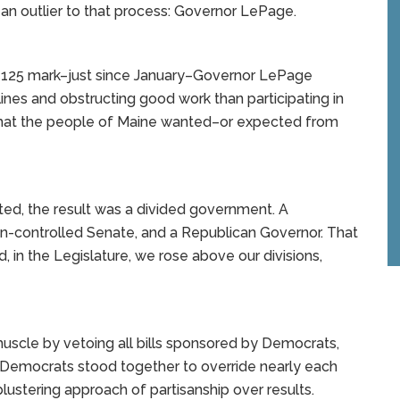
 an outlier to that process: Governor LePage.
he 125 mark–just since January–Governor LePage
lines and obstructing good work than participating in
y what the people of Maine wanted–or expected from
ed, the result was a divided government. A
n-controlled Senate, and a Republican Governor. That
d, in the Legislature, we rose above our divisions,
scle by vetoing all bills sponsored by Democrats,
Democrats stood together to override nearly each
ustering approach of partisanship over results.