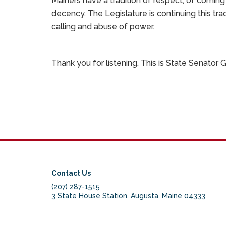
Mainers have a tradition of respect, of comi
decency. The Legislature is continuing this tr
calling and abuse of power.
Thank you for listening. This is State Senator
Contact Us
(207) 287-1515
3 State House Station, Augusta, Maine 04333