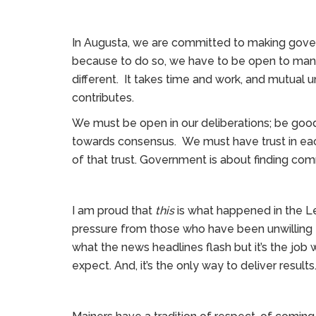
In Augusta, we are committed to making gove
because to do so, we have to be open to many 
different. It takes time and work, and mutual 
contributes.
We must be open in our deliberations; be good
towards consensus. We must have trust in eac
of that trust. Government is about finding co
I am proud that
this
is what happened in the Leg
pressure from those who have been unwilling
what the news headlines flash but it’s the job 
expect. And, it’s the only way to deliver results