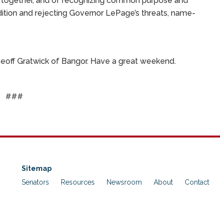
ng together, and of recognizing common purpose and
adition and rejecting Governor LePage’s threats, name-
 Geoff Gratwick of Bangor. Have a great weekend.
###
Sitemap
Senators
Resources
Newsroom
About
Contact