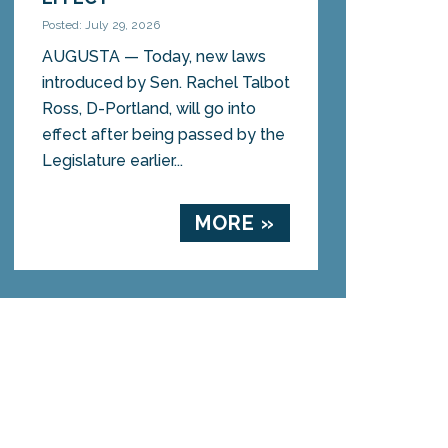
Posted: July 29, 2026
AUGUSTA — Today, new laws
introduced by Sen. Rachel Talbot
Ross, D-Portland, will go into
effect after being passed by the
Legislature earlier...
MORE »