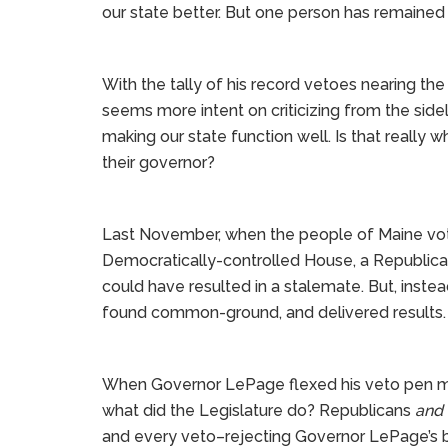
our state better. But one person has remained
With the tally of his record vetoes nearing t
seems more intent on criticizing from the side
making our state function well. Is that reall
their governor?
Last November, when the people of Maine vot
Democratically-controlled House, a Republica
could have resulted in a stalemate. But, instea
found common-ground, and delivered results.
When Governor LePage flexed his veto pen mu
what did the Legislature do? Republicans
and
and every veto–rejecting Governor LePage’s bl