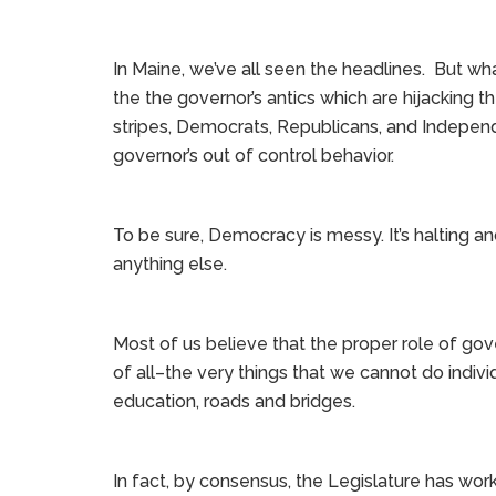
In Maine, we’ve all seen the headlines. But wha
the the governor’s antics which are hijacking the
stripes, Democrats, Republicans, and Independ
governor’s out of control behavior.
To be sure, Democracy is messy. It’s halting a
anything else.
Most of us believe that the proper role of gove
of all–the very things that we cannot do indivi
education, roads and bridges.
In fact, by consensus, the Legislature has wo