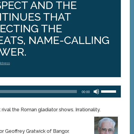
SPECT AND THE
NTINUES THAT
JECTING THE
EATS, NAME-CALLING
OWER.
ddress
Use
00:00
Up/Down
Arrow
keys
rival the Roman gladiator shows. Irrationality.
to
increase
or
decrease
or Geoffrey Gratwick of Bangor.