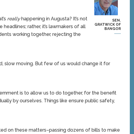
volume.
t’s
really
happening in Augusta? It’s not
SEN.
GRATWICK OF
 headlines; rather, it’s lawmakers of all
BANGOR
ents working together, rejecting the
nd, slow moving. But few of us would change it for
rnment is to allow us to do together, for the benefit
dually by ourselves. Things like ensure public safety,
rked on these matters–passing dozens of bills to make