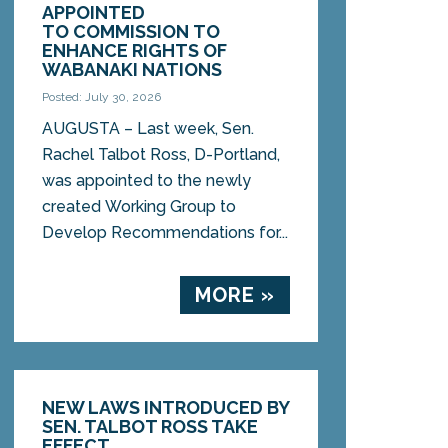
APPOINTED
TO COMMISSION TO
ENHANCE RIGHTS OF
WABANAKI NATIONS
Posted: July 30, 2026
AUGUSTA – Last week, Sen.
Rachel Talbot Ross, D-Portland,
was appointed to the newly
created Working Group to
Develop Recommendations for...
MORE »
NEW LAWS INTRODUCED BY
SEN. TALBOT ROSS TAKE
EFFECT