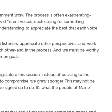
rnment work. The process is often exasperating–
different voices, each calling for something
understanding, to appreciate the best that each voice
 listeners; appreciate other perspectives; and, work
h other–and, in the process. And, we must be worthy
mmon goals.
islature this session. Instead of buckling to the
 to compromise, we grew stronger. This may not be
we signed up to do. It’s what the people of Maine
.