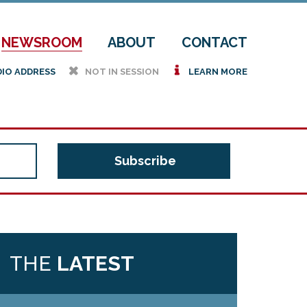
NEWSROOM
ABOUT
CONTACT
h
i
DIO ADDRESS
NOT IN SESSION
LEARN MORE
THE
LATEST