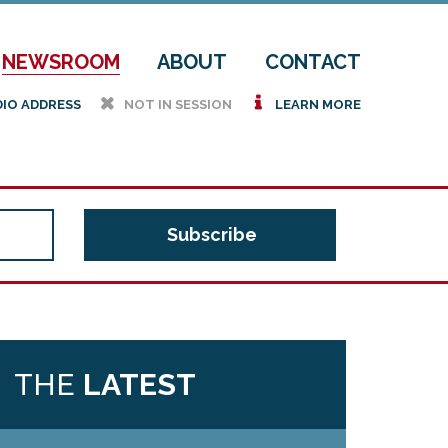
NEWSROOM
ABOUT
CONTACT
h
i
DIO ADDRESS
NOT IN SESSION
LEARN MORE
THE
LATEST