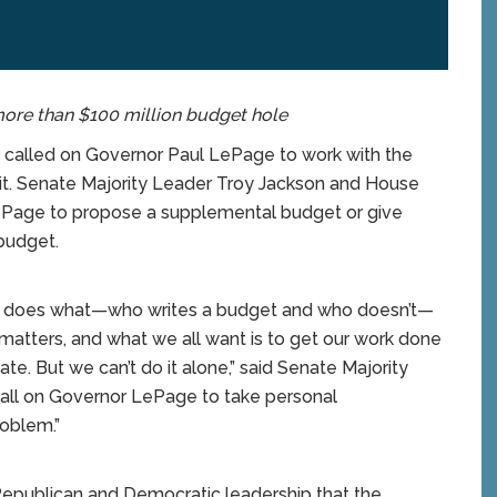
re than $100 million budget hole
lled on Governor Paul LePage to work with the
icit. Senate Majority Leader Troy Jackson and House
ePage to propose a supplemental budget or give
budget.
o does what—who writes a budget and who doesn’t—
ly matters, and what we all want is to get our work done
te. But we can’t do it alone,” said Senate Majority
call on Governor LePage to take personal
roblem.”
Republican and Democratic leadership that the