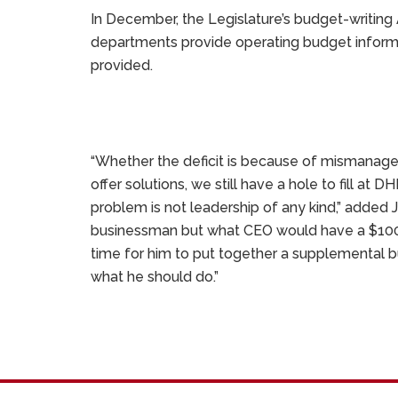
In December, the Legislature’s budget-writing
departments provide operating budget informa
provided.
“Whether the deficit is because of mismanage
offer solutions, we still have a hole to fill a
problem is not leadership of any kind,” added
businessman but what CEO would have a $100 mill
time for him to put together a supplemental bu
what he should do.”