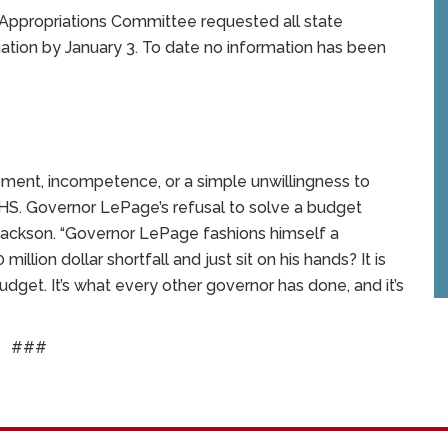
 Appropriations Committee requested all state
tion by January 3. To date no information has been
ment, incompetence, or a simple unwillingness to
t DHHS. Governor LePage’s refusal to solve a budget
 Jackson. “Governor LePage fashions himself a
ion dollar shortfall and just sit on his hands? It is
dget. It’s what every other governor has done, and it’s
###