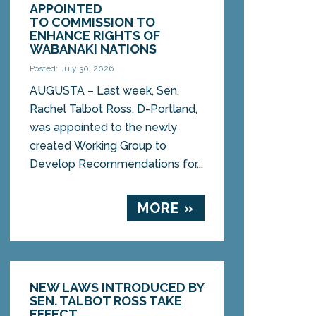
APPOINTED
TO COMMISSION TO
ENHANCE RIGHTS OF
WABANAKI NATIONS
Posted: July 30, 2026
AUGUSTA – Last week, Sen.
Rachel Talbot Ross, D-Portland,
was appointed to the newly
created Working Group to
Develop Recommendations for...
MORE »
NEW LAWS INTRODUCED BY
SEN. TALBOT ROSS TAKE
EFFECT