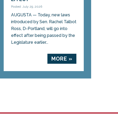
Posted: July 29, 2026
AUGUSTA — Today, new laws
introduced by Sen. Rachel Talbot
Ross, D-Portland, will go into
effect after being passed by the
Legislature earlier...
MORE »