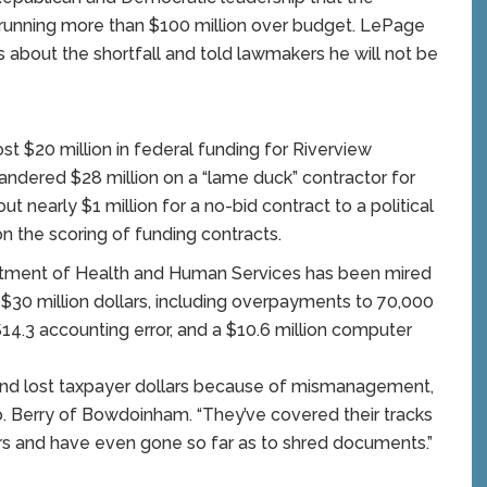
running more than $100 million over budget. LePage
s about the shortfall and told lawmakers he will not be
st $20 million in federal funding for Riverview
uandered $28 million on a “lame duck” contractor for
t nearly $1 million for a no-bid contract to a political
 the scoring of funding contracts.
rtment of Health and Human Services has been mired
$30 million dollars, including overpayments to 70,000
$14.3 accounting error, and a $10.6 million computer
nd lost taxpayer dollars because of mismanagement,
 Berry of Bowdoinham. “They’ve covered their tracks
s and have even gone so far as to shred documents.”