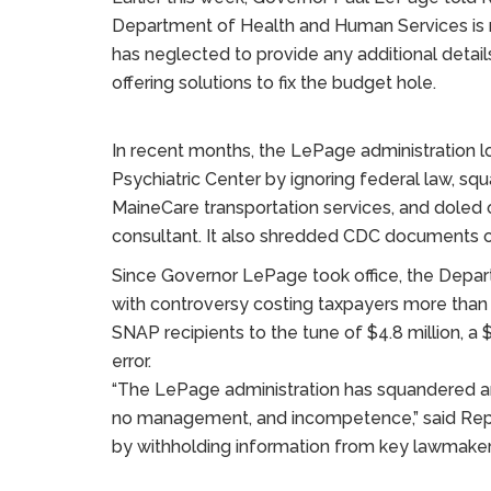
Department of Health and Human Services is 
has neglected to provide any additional detail
offering solutions to fix the budget hole.
In recent months, the LePage administration lo
Psychiatric Center by ignoring federal law, sq
MaineCare transportation services, and doled ou
consultant. It also shredded CDC documents on
Since Governor LePage took office, the Depa
with controversy costing taxpayers more than 
SNAP recipients to the tune of $4.8 million, a 
error.
“The LePage administration has squandered a
no management, and incompetence,” said Rep.
by withholding information from key lawmaker