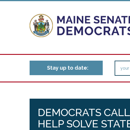
Stay up to date:
DEMOCRATS CALL
HELP SOLVE STAT