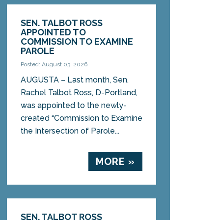
SEN. TALBOT ROSS
APPOINTED TO
COMMISSION TO EXAMINE
PAROLE
Posted: August 03, 2026
AUGUSTA – Last month, Sen.
Rachel Talbot Ross, D-Portland,
was appointed to the newly-
created “Commission to Examine
the Intersection of Parole...
MORE »
SEN. TALBOT ROSS