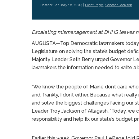
Posted: January 10, 2014 |
Front Page
,
Senator Jackson
Escalating mismanagement at DHHS leaves mo
AUGUSTA—Top Democratic lawmakers today ca
Legislature on solving the state’s budget def
Majority Leader Seth Berry urged Governor L
lawmakers the information needed to write a 
“We know the people of Maine don’t care wh
and, frankly, I don’t either. Because what real
and solve the biggest challenges facing our sta
Leader Troy Jackson of Allagash. “Today, we 
responsibility and help fix our state’s budget p
Earlier this week, Governor Paul LePage told 