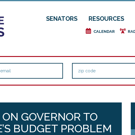
SENATORS
RESOURCES
e
f
CALENDAR
RA
 ON GOVERNOR TO
E’S BUDGET PROBLEM