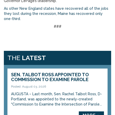
Governor LePage’s leadership.
As other New England states have recovered all of the jobs
they lost during the recession, Maine has recovered only
one-third.
###
THE
LATEST
SEN. TALBOT ROSS APPOINTED TO
COMMISSION TO EXAMINE PAROLE
Posted: August 03, 2026
AUGUSTA – Last month, Sen. Rachel Talbot Ross, D-
Portland, was appointed to the newly-created
“Commission to Examine the Intersection of Parole...