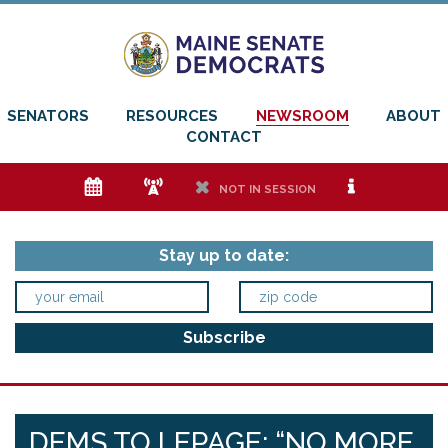
SENATORS
RESOURCES
NEWSROOM
ABOUT
CONTACT
e
f
h
i
NOT IN SESSION
Stay up to date:
DEMS TO LEPAGE: “NO MORE