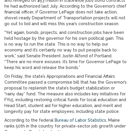
and reneged on $53 million in statewide jobs bond contracts
he had authorized last July. According to the Governor’s chief
financial officer, if Governor LePage does not take action,
shovel-ready Department of Transportation projects will not
go out to bid and will miss this year’s construction season.
“Yet again, bonds, projects, and construction jobs have been
held hostage by the governor for his own political gain. This
is no way to run the state. This is no way to help our
economy and it’s certainly no way to put people back to
work,” said Senate President Justin Alfond of Portland.
“There are no more excuses: it’s time for Governor LePage to
keep his word and release the bonds.”
On Friday, the state’s Appropriations and Financial Affairs
Committee passed a compromise bill that has the Governor’s
proposal to replenish the state’s budget stabilization or
“rainy day” fund. The measure also includes key initiatives for
FY15, including restoring critical funds for local education and
Head Start, student aid for higher education, and merit and
longevity pay for state employees, including state police.
According to the federal
Bureau of Labor Statistics
, Maine
ranks 50th in the country for private-sector job growth under