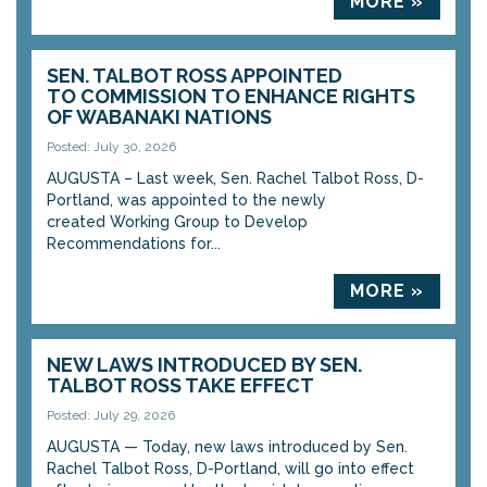
MORE »
SEN. TALBOT ROSS APPOINTED
TO COMMISSION TO ENHANCE RIGHTS
OF WABANAKI NATIONS
Posted: July 30, 2026
AUGUSTA – Last week, Sen. Rachel Talbot Ross, D-
Portland, was appointed to the newly
created Working Group to Develop
Recommendations for...
MORE »
NEW LAWS INTRODUCED BY SEN.
TALBOT ROSS TAKE EFFECT
Posted: July 29, 2026
AUGUSTA — Today, new laws introduced by Sen.
Rachel Talbot Ross, D-Portland, will go into effect