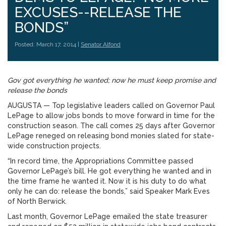
EXCUSES--RELEASE THE
BONDS”
Posted: March 17, 2014 |
Senator Alfond
Gov got everything he wanted; now he must keep promise and
release the bonds
AUGUSTA — Top legislative leaders called on Governor Paul
LePage to allow jobs bonds to move forward in time for the
construction season. The call comes 25 days after Governor
LePage reneged on releasing bond monies slated for state-
wide construction projects.
“In record time, the Appropriations Committee passed
Governor LePage’s bill. He got everything he wanted and in
the time frame he wanted it. Now it is his duty to do what
only he can do: release the bonds,” said Speaker Mark Eves
of North Berwick.
Last month, Governor LePage emailed the state treasurer