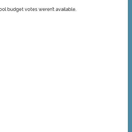
ol budget votes weren’t available.