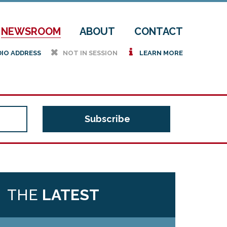
NEWSROOM
ABOUT
CONTACT
h
i
DIO ADDRESS
NOT IN SESSION
LEARN MORE
THE
LATEST