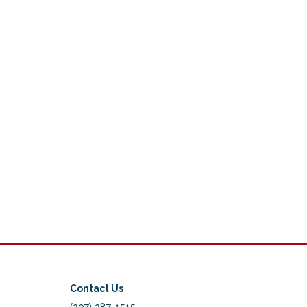
Contact Us