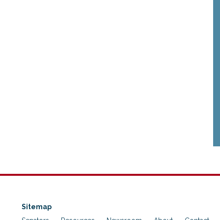
Sitemap