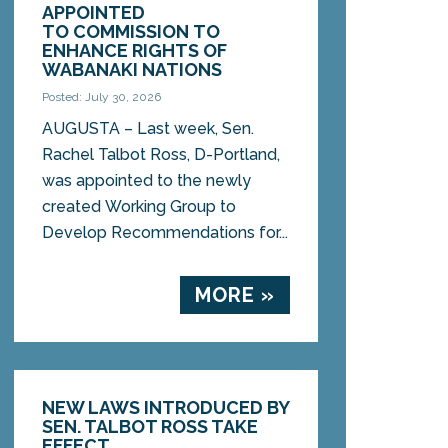
APPOINTED
TO COMMISSION TO
ENHANCE RIGHTS OF
WABANAKI NATIONS
Posted: July 30, 2026
AUGUSTA – Last week, Sen.
Rachel Talbot Ross, D-Portland,
was appointed to the newly
created Working Group to
Develop Recommendations for...
MORE »
NEW LAWS INTRODUCED BY
SEN. TALBOT ROSS TAKE
EFFECT