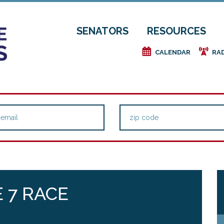
SENATORS
RESOURCES
e
f
CALENDAR
RA
 7 RACE