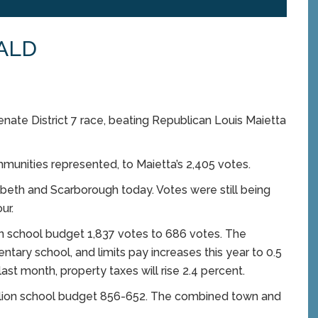
ALD
nate District 7 race, beating Republican Louis Maietta
mmunities represented, to Maietta’s 2,405 votes.
beth and Scarborough today. Votes were still being
ur.
ion school budget 1,837 votes to 686 votes. The
ntary school, and limits pay increases this year to 0.5
st month, property taxes will rise 2.4 percent.
illion school budget 856-652. The combined town and