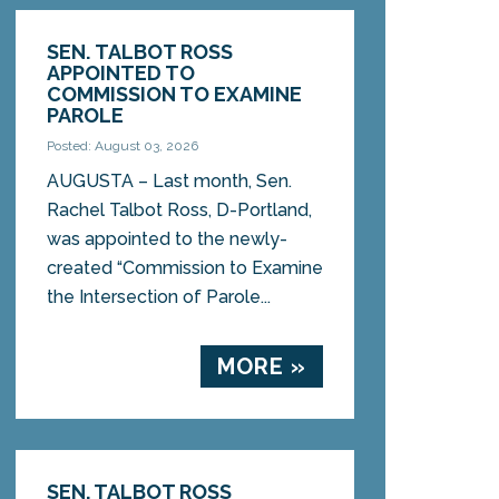
SEN. TALBOT ROSS
APPOINTED TO
COMMISSION TO EXAMINE
PAROLE
Posted: August 03, 2026
AUGUSTA – Last month, Sen.
Rachel Talbot Ross, D-Portland,
was appointed to the newly-
created “Commission to Examine
the Intersection of Parole...
MORE »
SEN. TALBOT ROSS