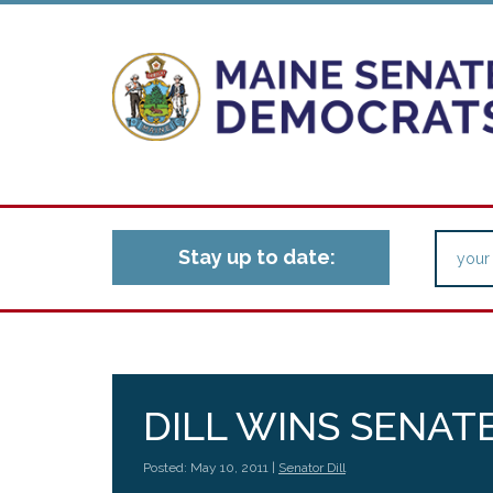
Stay up to date:
DILL WINS SENATE
Posted: May 10, 2011 |
Senator Dill