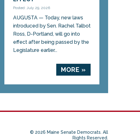
Posted: July 29, 2026
AUGUSTA — Today, new laws
introduced by Sen. Rachel Talbot
Ross, D-Portland, will go into
effect after being passed by the
Legislature earlier...
MORE »
© 2026 Maine Senate Democrats. All
Rights Reserved.