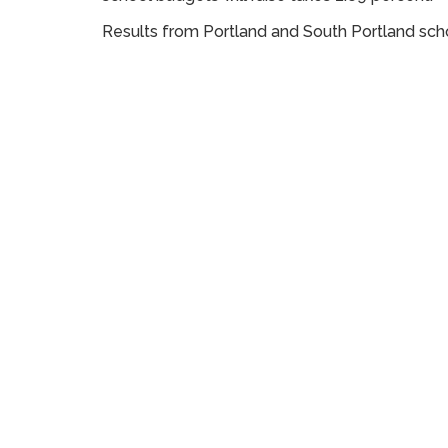
Results from Portland and South Portland scho