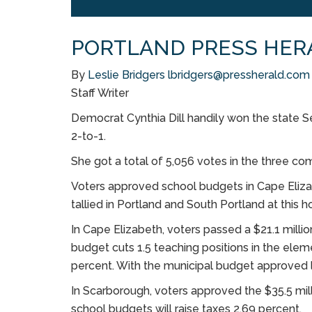
PORTLAND PRESS HER
By
Leslie Bridgers
lbridgers@pressherald.com
Staff Writer
Democrat Cynthia Dill handily won the state Se
2-to-1.
She got a total of 5,056 votes in the three co
Voters approved school budgets in Cape Eliza
tallied in Portland and South Portland at this ho
In Cape Elizabeth, voters passed a $21.1 mill
budget cuts 1.5 teaching positions in the eleme
percent. With the municipal budget approved la
In Scarborough, voters approved the $35.5 m
school budgets will raise taxes 2.69 percent.