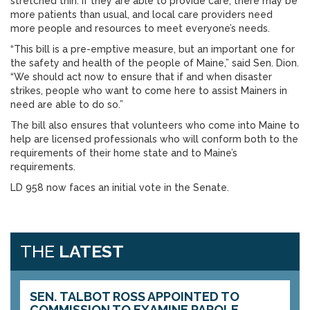
stretched thin. If they are able to provide care, there may be
more patients than usual, and local care providers need
more people and resources to meet everyone’s needs.
“This bill is a pre-emptive measure, but an important one for
the safety and health of the people of Maine,” said Sen. Dion.
“We should act now to ensure that if and when disaster
strikes, people who want to come here to assist Mainers in
need are able to do so.”
The bill also ensures that volunteers who come into Maine to
help are licensed professionals who will conform both to the
requirements of their home state and to Maine’s
requirements.
LD 958 now faces an initial vote in the Senate.
THE
LATEST
SEN. TALBOT ROSS APPOINTED TO
COMMISSION TO EXAMINE PAROLE