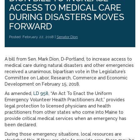
ACCESS TO MEDICAL CARE
DURING DISASTERS MOVES
FORWARD
Posted: February 22, 2018 |
Senator Dion
A bill from Sen. Mark Dion, D-Portland, to increase access to
medical care during natural disasters and other emergencies
received a unanimous, bipartisan vote in the Legislature’s
Committee on Labor, Research, Commerce and Economic
Development on February 15, 2018.
As amended,
LD 958
, “An Act To Enact the Uniform
Emergency Volunteer Health Practitioners Act,” provides
legal protection to licensed physicians and health
practitioners from other states who come into Maine to
provide critical medical services when an emergency has
been declared.
During those emergency situations, local resources are