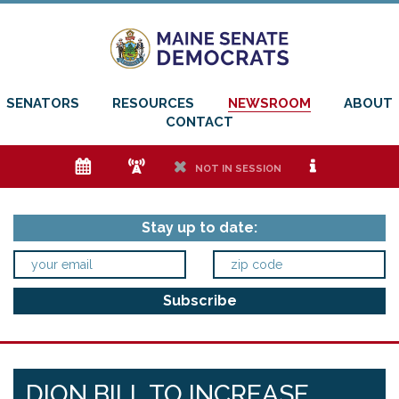
SENATORS
RESOURCES
NEWSROOM
ABOUT
CONTACT
e
f
h
i
NOT IN SESSION
Stay up to date:
DION BILL TO INCREASE