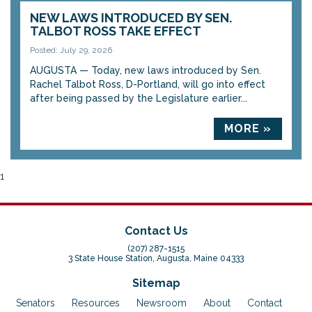
NEW LAWS INTRODUCED BY SEN.
TALBOT ROSS TAKE EFFECT
Posted: July 29, 2026
AUGUSTA — Today, new laws introduced by Sen.
Rachel Talbot Ross, D-Portland, will go into effect
after being passed by the Legislature earlier...
MORE »
1
Contact Us
(207) 287-1515
3 State House Station, Augusta, Maine 04333
Sitemap
Senators
Resources
Newsroom
About
Contact