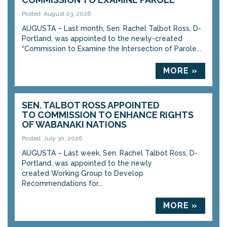
Posted: August 03, 2026
AUGUSTA – Last month, Sen. Rachel Talbot Ross, D-
Portland, was appointed to the newly-created
“Commission to Examine the Intersection of Parole...
MORE »
SEN. TALBOT ROSS APPOINTED
TO COMMISSION TO ENHANCE RIGHTS
OF WABANAKI NATIONS
Posted: July 30, 2026
AUGUSTA – Last week, Sen. Rachel Talbot Ross, D-
Portland, was appointed to the newly
created Working Group to Develop
Recommendations for...
MORE »