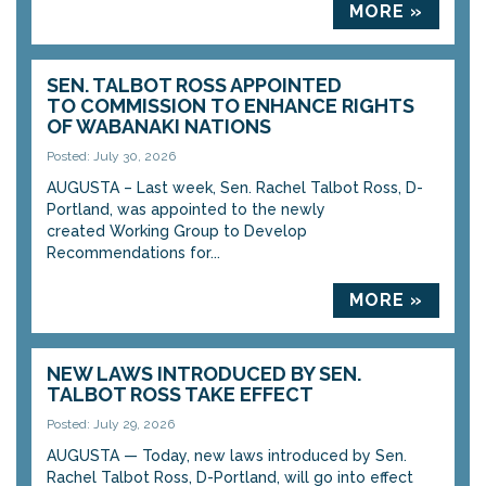
MORE »
SEN. TALBOT ROSS APPOINTED
TO COMMISSION TO ENHANCE RIGHTS
OF WABANAKI NATIONS
Posted: July 30, 2026
AUGUSTA – Last week, Sen. Rachel Talbot Ross, D-
Portland, was appointed to the newly
created Working Group to Develop
Recommendations for...
MORE »
NEW LAWS INTRODUCED BY SEN.
TALBOT ROSS TAKE EFFECT
Posted: July 29, 2026
AUGUSTA — Today, new laws introduced by Sen.
Rachel Talbot Ross, D-Portland, will go into effect