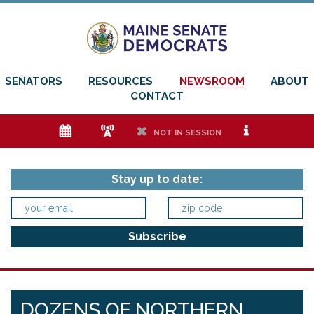
SENATORS
RESOURCES
NEWSROOM
ABOUT
CONTACT
e
f
h
i
NOT IN SESSION
Stay up to date:
DOZENS OF NORTHERN