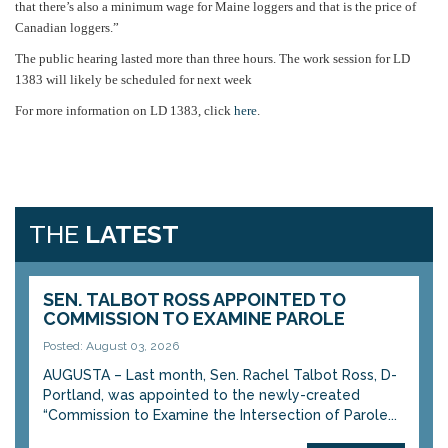
that there’s also a minimum wage for Maine loggers and that is the price of
Canadian loggers.”
The public hearing lasted more than three hours. The work session for LD
1383 will likely be scheduled for next week
For more information on LD 1383, click
here
.
THE
LATEST
SEN. TALBOT ROSS APPOINTED TO
COMMISSION TO EXAMINE PAROLE
Posted: August 03, 2026
AUGUSTA – Last month, Sen. Rachel Talbot Ross, D-
Portland, was appointed to the newly-created
“Commission to Examine the Intersection of Parole...