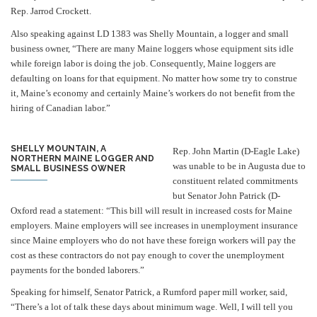
Rep. Jarrod Crockett.
Also speaking against LD 1383 was Shelly Mountain, a logger and small
business owner,
“There are many Maine loggers whose equipment sits idle
while foreign labor is doing the job. Consequently, Maine loggers are
defaulting on loans for that equipment. No matter how some try to construe
it, Maine’s economy and certainly Maine’s workers do not benefit from the
hiring of Canadian labor.”
SHELLY MOUNTAIN, A
Rep. John Martin (D-Eagle Lake)
NORTHERN MAINE LOGGER AND
was unable to be in Augusta due to
SMALL BUSINESS OWNER
constituent related commitments
but Senator John Patrick (D-
Oxford read a statement: “This bill will result in increased costs for Maine
employers. Maine employers will see increases in unemployment insurance
since Maine employers who do not have these foreign workers will pay the
cost as these contractors do not pay enough to cover the unemployment
payments for the bonded laborers.”
Speaking for himself, Senator Patrick, a Rumford paper mill worker, said,
“There’s a lot of talk these days about minimum wage. Well, I will tell you