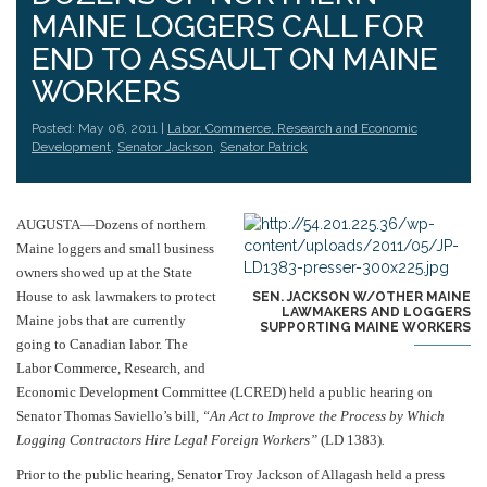
MAINE LOGGERS CALL FOR
END TO ASSAULT ON MAINE
WORKERS
Posted: May 06, 2011 |
Labor, Commerce, Research and Economic
Development
,
Senator Jackson
,
Senator Patrick
AUGUSTA—Dozens of northern
Maine loggers and small business
owners showed up at the State
House to ask lawmakers to protect
SEN. JACKSON W/OTHER MAINE
LAWMAKERS AND LOGGERS
Maine jobs that are currently
SUPPORTING MAINE WORKERS
going to Canadian labor. The
Labor Commerce, Research, and
Economic Development Committee (LCRED) held a public hearing on
Senator Thomas Saviello’s bill,
“An Act to Improve the Process by Which
Logging Contractors Hire Legal Foreign Workers”
(LD 1383)
.
Prior to the public hearing, Senator Troy Jackson of Allagash held a press