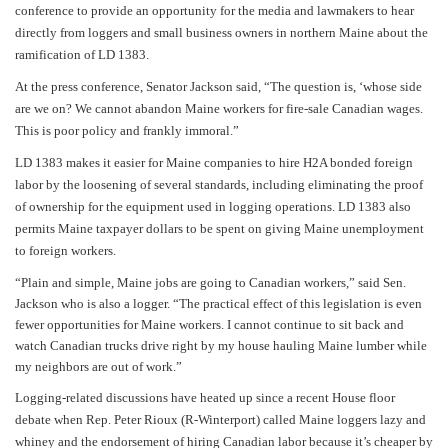
conference
to provide an opportunity for the media and lawmakers to hear
directly from loggers and small business owners in northern Maine about the
ramification of LD 1383.
At the press conference, Senator Jackson said, “The question is, ‘whose side
are we on? We cannot abandon Maine workers for fire-sale Canadian wages.
This is poor policy and frankly immoral.”
LD 1383 makes it easier for Maine companies to hire H2A bonded foreign
labor by the loosening of several standards, including eliminating the proof
of ownership for the equipment used in logging operations.
LD 1383 also
permits Maine taxpayer dollars to be spent on giving Maine unemployment
to foreign workers.
“Plain and simple, Maine jobs are going to Canadian workers,” said Sen.
Jackson who is also a logger. “The practical effect of this legislation is even
fewer opportunities for Maine workers. I cannot continue to sit back and
watch Canadian trucks drive right by my house hauling Maine lumber while
my neighbors are out of work.”
Logging-related discussions have heated up since a recent House floor
debate when Rep. Peter Rioux (R-Winterport) called Maine loggers lazy and
whiney and the endorsement of hiring Canadian labor because it’s cheaper by