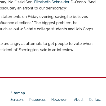
ay, ‘No!’” said Sen.
Elizabeth Schneider
, D-Orono. “And
absolutely an afront to our democracy.”
s statements on Friday evening, saying he believes
fluence elections.” The biggest problem, he
uch as out-of-state college students and Job Corps
tate are angry at attempts to get people to vote when
resident of Farmington, said in an interview.
Sitemap
Senators
Resources
Newsroom
About
Contact