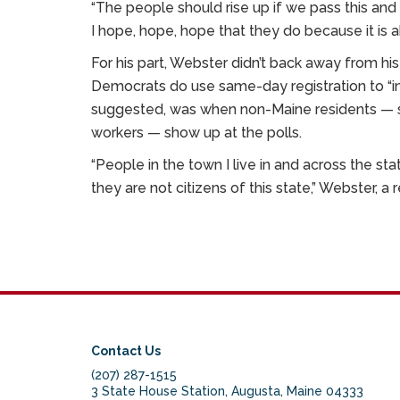
“The people should rise up if we pass this and s
I hope, hope, hope that they do because it is 
For his part, Webster didn’t back away from hi
Democrats do use same-day registration to “in
suggested, was when non-Maine residents — s
workers — show up at the polls.
“People in the town I live in and across the s
they are not citizens of this state,” Webster, a 
Contact Us
(207) 287-1515
3 State House Station, Augusta, Maine 04333