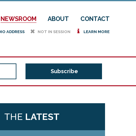
NEWSROOM
ABOUT
CONTACT
h
i
DIO ADDRESS
NOT IN SESSION
LEARN MORE
THE
LATEST