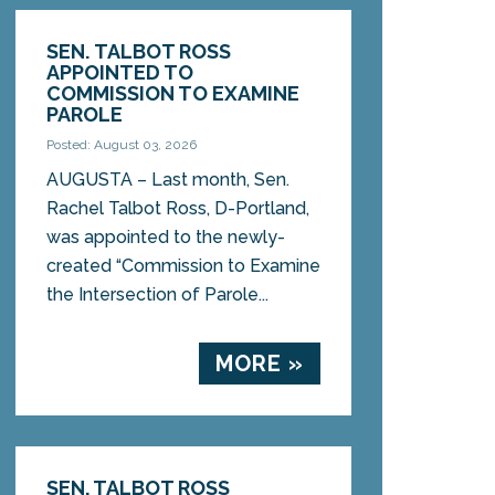
SEN. TALBOT ROSS
APPOINTED TO
COMMISSION TO EXAMINE
PAROLE
Posted: August 03, 2026
AUGUSTA – Last month, Sen.
Rachel Talbot Ross, D-Portland,
was appointed to the newly-
created “Commission to Examine
the Intersection of Parole...
MORE »
SEN. TALBOT ROSS