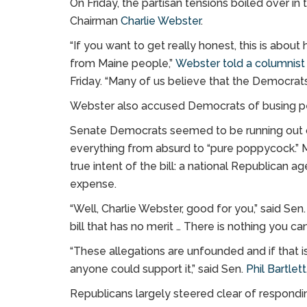
On Friday, the partisan tensions boiled over
Chairman
Charlie Webster
.
“If you want to get really honest, this is ab
from Maine people,”
Webster told a columnist 
Friday. “Many of us believe that the Democrats 
Webster also accused Democrats of busing peop
Senate Democrats seemed to be running out of
everything from absurd to “pure poppycock.” M
true intent of the bill: a national Republican
expense.
“Well, Charlie Webster, good for you,” said Sen
bill that has no merit … There is nothing you ca
“These allegations are unfounded and if that is
anyone could support it,” said Sen.
Phil Bartlett
Republicans largely steered clear of respond