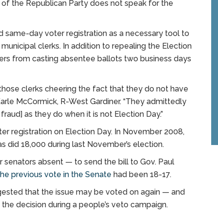
 of the Republican Party does not speak for the
nd same-day voter registration as a necessary tool to
unicipal clerks. In addition to repealing the Election
oters from casting absentee ballots two business days
 of those clerks cheering the fact that they do not have
 Earle McCormick, R-West Gardiner. “They admittedly
raud] as they do when it is not Election Day.”
oter registration on Election Day. In November 2008,
as did 18,000 during last November’s election.
 senators absent — to send the bill to Gov. Paul
he previous vote in the Senate
had been 18-17.
ggested that the issue may be voted on again — and
ng the decision during a people’s veto campaign.