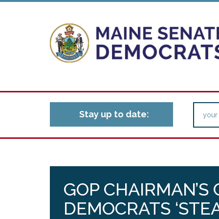
Stay up to date:
GOP CHAIRMAN’S
DEMOCRATS ‘STEA