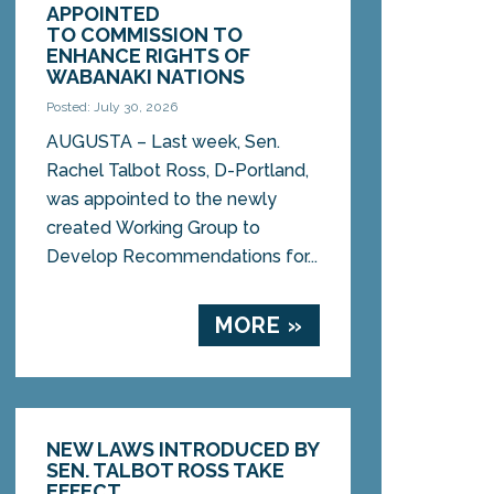
APPOINTED
TO COMMISSION TO
ENHANCE RIGHTS OF
WABANAKI NATIONS
Posted: July 30, 2026
AUGUSTA – Last week, Sen.
Rachel Talbot Ross, D-Portland,
was appointed to the newly
created Working Group to
Develop Recommendations for...
MORE »
NEW LAWS INTRODUCED BY
SEN. TALBOT ROSS TAKE
EFFECT