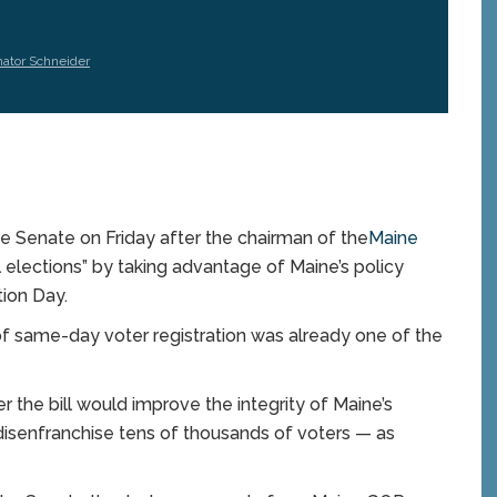
ator Schneider
 Senate on Friday after the chairman of the
Maine
lections” by taking advantage of Maine’s policy
tion Day.
of same-day voter registration was already one of the
the bill would improve the integrity of Maine’s
disenfranchise tens of thousands of voters — as