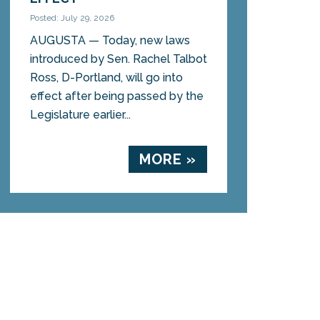
Posted: July 29, 2026
AUGUSTA — Today, new laws
introduced by Sen. Rachel Talbot
Ross, D-Portland, will go into
effect after being passed by the
Legislature earlier...
MORE »