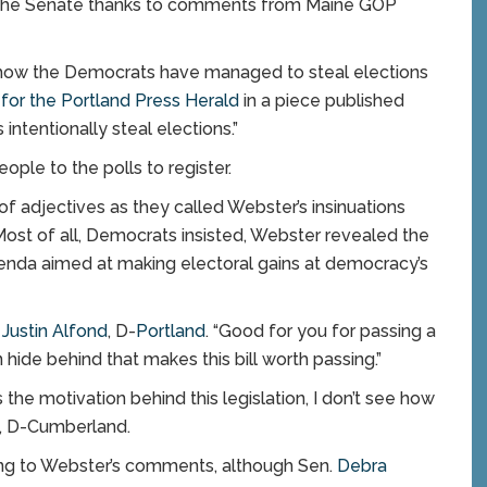
 in the Senate thanks to comments from Maine GOP
out how the Democrats have managed to steal elections
for the Portland Press Herald
in a piece published
intentionally steal elections.”
le to the polls to register.
 adjectives as they called Webster’s insinuations
ost of all, Democrats insisted, Webster revealed the
 agenda aimed at making electoral gains at democracy’s
.
Justin Alfond
, D-
Portland
. “Good for you for passing a
n hide behind that makes this bill worth passing.”
 the motivation behind this legislation, I don’t see how
, D-Cumberland.
ing to Webster’s comments, although Sen.
Debra