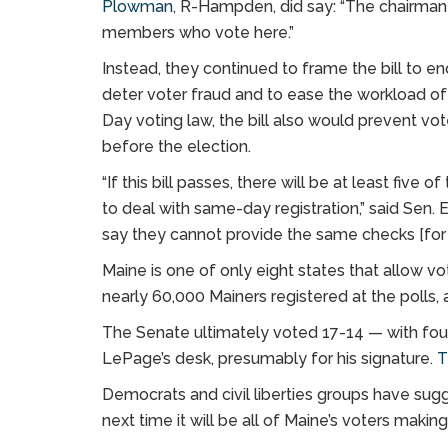
Plowman
, R-Hampden, did say: “The chairman
members who vote here.”
Instead, they continued to frame the bill to e
deter voter fraud and to ease the workload of m
Day voting law, the bill also would prevent v
before the election.
“If this bill passes, there will be at least five
to deal with same-day registration,” said Sen.
say they cannot provide the same checks [for f
Maine is one of only eight states that allow v
nearly 60,000 Mainers registered at the polls, 
The Senate ultimately voted 17-14 — with four
LePage’s desk, presumably for his signature.
T
Democrats and civil liberties groups have su
next time it will be all of Maine’s voters maki