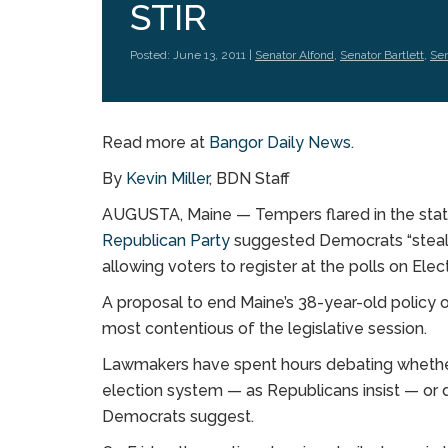
STIR
Posted: June 13, 2011 |
Senator Alfond
,
Senator Bartlett
,
Sen
Read more at
Bangor Daily News
.
By
Kevin Miller
, BDN Staff
AUGUSTA, Maine — Tempers flared in the state
Republican Party
suggested Democrats “steal e
allowing voters to register at the polls on Elec
A proposal to end Maine’s 38-year-old policy 
most contentious of the legislative session.
Lawmakers have spent hours debating whether 
election system — as Republicans insist — or 
Democrats suggest.