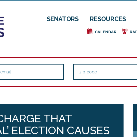
SENATORS
RESOURCES
e
f
CALENDAR
RA
 CHARGE THAT
L’ ELECTION CAUSES