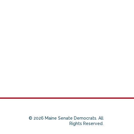
© 2026 Maine Senate Democrats. All
Rights Reserved.