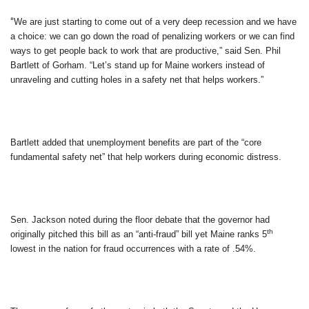
“
We are just starting to come out of a very deep recession and we have
a choice: we can go down the road of penalizing workers or we can find
ways to get people back to work that are productive,” said Sen. Phil
Bartlett of Gorham. “Let’s stand up for Maine workers instead of
unraveling and cutting holes in a safety net that helps workers.”
Bartlett added that unemployment benefits are part of the “core
fundamental safety net” that help workers during economic distress.
Sen. Jackson noted during the floor debate that the governor had
th
originally pitched this bill as an “anti-fraud” bill yet Maine ranks 5
lowest in the nation for fraud occurrences with a rate of
.54%.