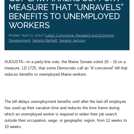
MEASURE THAT “UNRAVELS”
BENEFITS TO UNEMPLOYED
WORKERS
Posted: April 11, 2012 |
Labor, Commerce, Research and Economic
Development
,
Senator Bartlett
,
Senator Jackson
AUGUSTA—In a party-line vote, the Maine Senate voted 18 – 16 on a
measure, LD 1725, that some Democrats call an “ill conceived” bill that
reduces benefits to unemployed Maine workers.
The bill delays unemployment benefits until after the laid off employee
has used up their vacation time and reduces the time frame during
which an unemployed worker is required to widen their job search
outside their occupation, wage, or geographic region, from 12 weeks to
10 weeks.