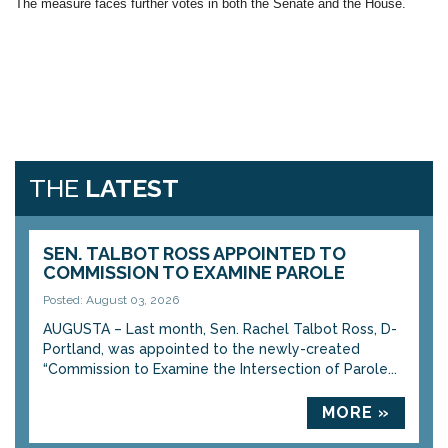
The measure faces further votes in both the Senate and the House.
THE
LATEST
SEN. TALBOT ROSS APPOINTED TO
COMMISSION TO EXAMINE PAROLE
Posted: August 03, 2026
AUGUSTA – Last month, Sen. Rachel Talbot Ross, D-
Portland, was appointed to the newly-created
“Commission to Examine the Intersection of Parole...
MORE »