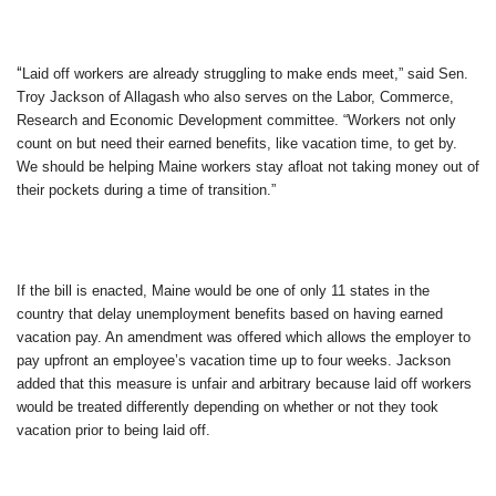
“
Laid off workers are already struggling to make ends meet,” said Sen.
Troy Jackson of Allagash who also serves on the Labor, Commerce,
Research and Economic Development committee. “Workers not only
count on but need their earned benefits, like vacation time, to get by.
We should be helping Maine workers stay afloat not taking money out of
their pockets during a time of transition.”
If the bill is enacted, Maine would be one of only 11 states in the
country that delay unemployment benefits based on having earned
vacation pay. An amendment was offered which allows the employer to
pay upfront an employee’s vacation time up to four weeks. Jackson
added that this measure is unfair and arbitrary because laid off workers
would be treated differently depending on whether or not they took
vacation prior to being laid off.