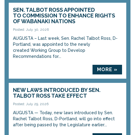
SEN. TALBOT ROSS APPOINTED
TO COMMISSION TO ENHANCE RIGHTS
OF WABANAKI NATIONS
Posted: July 30, 2026
AUGUSTA – Last week, Sen. Rachel Talbot Ross, D-
Portland, was appointed to the newly
created Working Group to Develop
Recommendations for...
MORE »
NEW LAWS INTRODUCED BY SEN.
TALBOT ROSS TAKE EFFECT
Posted: July 29, 2026
AUGUSTA — Today, new laws introduced by Sen.
Rachel Talbot Ross, D-Portland, will go into effect
after being passed by the Legislature earlier...