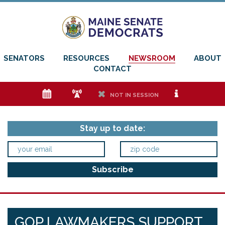
SENATORS
RESOURCES
NEWSROOM
ABOUT
CONTACT
e
f
h
i
NOT IN SESSION
Stay up to date:
GOP LAWMAKERS SUPPORT