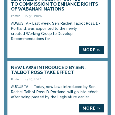
TO COMMISSION TO ENHANCE RIGHTS
OF WABANAKI NATIONS
Posted: July 30, 2026
AUGUSTA – Last week, Sen. Rachel Talbot Ross, D-
Portland, was appointed to the newly
created Working Group to Develop
Recommendations for...
MORE »
NEW LAWS INTRODUCED BY SEN.
TALBOT ROSS TAKE EFFECT
Posted: July 29, 2026
AUGUSTA — Today, new laws introduced by Sen.
Rachel Talbot Ross, D-Portland, will go into effect
after being passed by the Legislature earlier...
MORE »