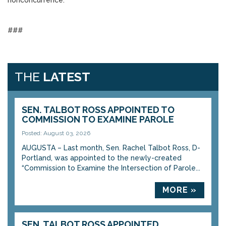
nonconcurrence.
###
THE
LATEST
SEN. TALBOT ROSS APPOINTED TO
COMMISSION TO EXAMINE PAROLE
Posted: August 03, 2026
AUGUSTA – Last month, Sen. Rachel Talbot Ross, D-
Portland, was appointed to the newly-created
“Commission to Examine the Intersection of Parole...
MORE »
SEN. TALBOT ROSS APPOINTED