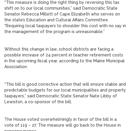
“This measure is doing the right thing by reversing this tax
shift on to our local communities,” said Democratic State
Senator Rebecca Millett of Cape Elizabeth who serves on
the state’s Education and Cultural Affairs Committee.
“Requiring local taxpayers to shoulder this cost with no say in
the management of the program is unreasonable.”
Without this change in law, school districts are facing a
possible increase of 24 percent in teacher retirement costs
in the upcoming fiscal year, according to the Maine Municipal
Association.
“This bill is good corrective action that will ensure stable and
predictable budgets for our local municipalities and property
taxpayers,” said Democratic State Senator Nate Libby of
Lewiston, a co-sponsor of the bill.
The House voted overwhelmingly in favor of the bill in a
vote of 119 – 27. The measure will go back to the House in