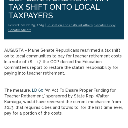
TAX SHIFT ONTO LOCAL
TAXPAYERS
Posted: March 25, 2015 |
Education and Cultural Affairs
,
Senator Libby
,
Senator Millett
AUGUSTA – Maine Senate Republicans reaffirmed a tax shift
on to local communities to pay for teacher retirement costs.
In a vote of 18 – 17, the GOP denied the Education
Committee’s report to restore the state’s responsibility for
paying into teacher retirement.
The measure,
LD 60
“An Act To Ensure Proper Funding for
Teacher Retirement,” sponsored by State Rep. Walter
Kumiega, would have reversed the current mechanism from
2013, that requires cities and towns to, for the first time ever,
pay for a portion of the costs.