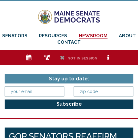
SENATORS
RESOURCES
NEWSROOM
ABOUT
CONTACT
e
f
h
i
NOT IN SESSION
Stay up to date:
GOP SENATORS REAFFIRM