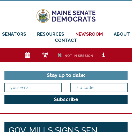
SENATORS
RESOURCES
NEWSROOM
ABOUT
CONTACT
e
f
h
i
NOT IN SESSION
Stay up to date:
GOV. MILLS SIGNS SEN.