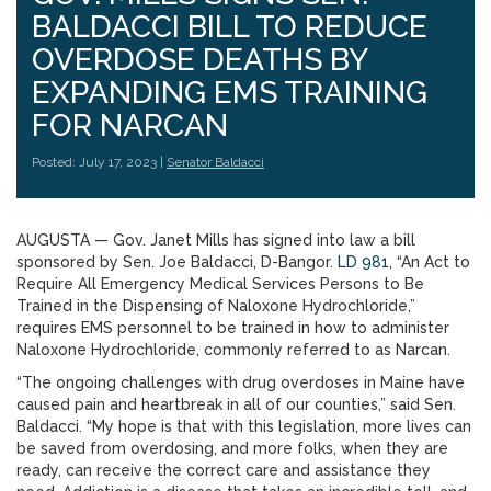
BALDACCI BILL TO REDUCE
OVERDOSE DEATHS BY
EXPANDING EMS TRAINING
FOR NARCAN
Posted: July 17, 2023 |
Senator Baldacci
AUGUSTA — Gov. Janet Mills has signed into law a bill
sponsored by Sen. Joe Baldacci, D-Bangor.
LD 981
, “An Act to
Require All Emergency Medical Services Persons to Be
Trained in the Dispensing of Naloxone Hydrochloride,”
requires EMS personnel to be trained in how to administer
Naloxone Hydrochloride, commonly referred to as Narcan.
“The ongoing challenges with drug overdoses in Maine have
caused pain and heartbreak in all of our counties,” said Sen.
Baldacci. “My hope is that with this legislation, more lives can
be saved from overdosing, and more folks, when they are
ready, can receive the correct care and assistance they