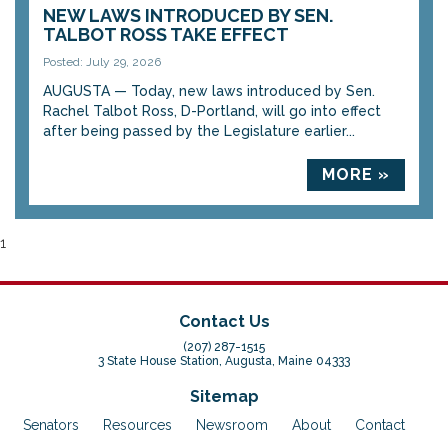
NEW LAWS INTRODUCED BY SEN.
TALBOT ROSS TAKE EFFECT
Posted: July 29, 2026
AUGUSTA — Today, new laws introduced by Sen.
Rachel Talbot Ross, D-Portland, will go into effect
after being passed by the Legislature earlier...
MORE »
1
Contact Us
(207) 287-1515
3 State House Station, Augusta, Maine 04333
Sitemap
Senators
Resources
Newsroom
About
Contact