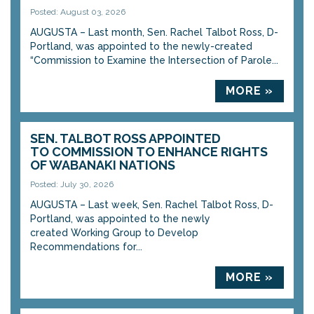
Posted: August 03, 2026
AUGUSTA – Last month, Sen. Rachel Talbot Ross, D-
Portland, was appointed to the newly-created
“Commission to Examine the Intersection of Parole...
MORE »
SEN. TALBOT ROSS APPOINTED
TO COMMISSION TO ENHANCE RIGHTS
OF WABANAKI NATIONS
Posted: July 30, 2026
AUGUSTA – Last week, Sen. Rachel Talbot Ross, D-
Portland, was appointed to the newly
created Working Group to Develop
Recommendations for...
MORE »