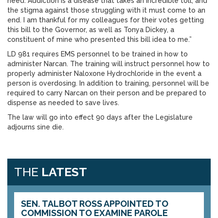
need. Addiction is a disease that takes an incredible toll, and
the stigma against those struggling with it must come to an
end. I am thankful for my colleagues for their votes getting
this bill to the Governor, as well as Tonya Dickey, a
constituent of mine who presented this bill idea to me.”
LD 981 requires EMS personnel to be trained in how to
administer Narcan. The training will instruct personnel how to
properly administer Naloxone Hydrochloride in the event a
person is overdosing. In addition to training, personnel will be
required to carry Narcan on their person and be prepared to
dispense as needed to save lives.
The law will go into effect 90 days after the Legislature
adjourns sine die.
THE
LATEST
SEN. TALBOT ROSS APPOINTED TO
COMMISSION TO EXAMINE PAROLE