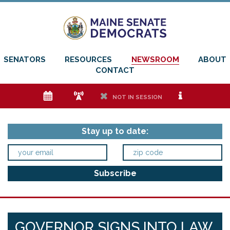
SENATORS
RESOURCES
NEWSROOM
ABOUT
CONTACT
e
f
h
i
NOT IN SESSION
Stay up to date:
GOVERNOR SIGNS INTO LAW