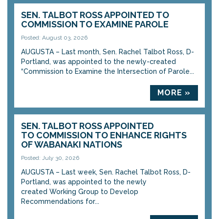
SEN. TALBOT ROSS APPOINTED TO
COMMISSION TO EXAMINE PAROLE
Posted: August 03, 2026
AUGUSTA – Last month, Sen. Rachel Talbot Ross, D-
Portland, was appointed to the newly-created
“Commission to Examine the Intersection of Parole...
MORE »
SEN. TALBOT ROSS APPOINTED
TO COMMISSION TO ENHANCE RIGHTS
OF WABANAKI NATIONS
Posted: July 30, 2026
AUGUSTA – Last week, Sen. Rachel Talbot Ross, D-
Portland, was appointed to the newly
created Working Group to Develop
Recommendations for...