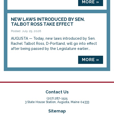
MORE »
NEW LAWS INTRODUCED BY SEN.
TALBOT ROSS TAKE EFFECT
Posted: July 29, 2026
AUGUSTA — Today, new laws introduced by Sen.
Rachel Talbot Ross, D-Portland, will go into effect
after being passed by the Legislature earlier...
MORE »
Contact Us
(207) 287-1515
3 State House Station, Augusta, Maine 04333
Sitemap