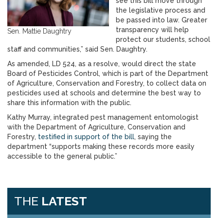
see this bill move through
the legislative process and
be passed into law. Greater
transparency will help
Sen. Mattie Daughtry
protect our students, school
staff and communities,” said Sen. Daughtry.
As amended, LD 524, as a resolve, would direct the state
Board of Pesticides Control, which is part of the Department
of Agriculture, Conservation and Forestry, to collect data on
pesticides used at schools and determine the best way to
share this information with the public.
Kathy Murray, integrated pest management entomologist
with the Department of Agriculture, Conservation and
Forestry,
testified in support of the bill
, saying the
department “supports making these records more easily
accessible to the general public.”
THE
LATEST