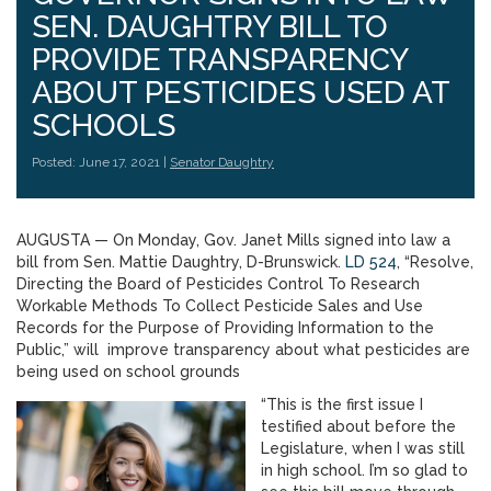
SEN. DAUGHTRY BILL TO
PROVIDE TRANSPARENCY
ABOUT PESTICIDES USED AT
SCHOOLS
Posted: June 17, 2021 |
Senator Daughtry
AUGUSTA — On Monday, Gov. Janet Mills signed into law a
bill from Sen. Mattie Daughtry, D-Brunswick.
LD 524
, “Resolve,
Directing the Board of Pesticides Control To Research
Workable Methods To Collect Pesticide Sales and Use
Records for the Purpose of Providing Information to the
Public,” will improve transparency about what pesticides are
being used on school grounds
“This is the first issue I
testified about before the
Legislature, when I was still
in high school. I’m so glad to