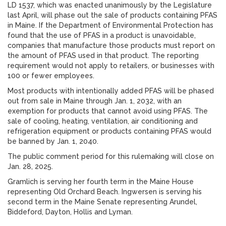
LD 1537, which was enacted unanimously by the Legislature
last April, will phase out the sale of products containing PFAS
in Maine. If the Department of Environmental Protection has
found that the use of PFAS in a product is unavoidable,
companies that manufacture those products must report on
the amount of PFAS used in that product. The reporting
requirement would not apply to retailers, or businesses with
100 or fewer employees.
Most products with intentionally added PFAS will be phased
out from sale in Maine through Jan. 1, 2032, with an
exemption for products that cannot avoid using PFAS. The
sale of cooling, heating, ventilation, air conditioning and
refrigeration equipment or products containing PFAS would
be banned by Jan. 1, 2040.
The public comment period for this rulemaking will close on
Jan. 28, 2025.
Gramlich is serving her fourth term in the Maine House
representing Old Orchard Beach. Ingwersen is serving his
second term in the Maine Senate representing Arundel,
Biddeford, Dayton, Hollis and Lyman.