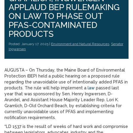
APPLAUD BEP RULEMAKING
ON LAW TO PHASE OUT
PFAS-CONTAMINATED
PRODUCTS
Posted: January 17, 2025 |
Environment and Natural Resources
,
Senator
Ingwersen
AUGUSTA – On Thursday, the Maine Board of Environmental
Protection (BEP) held a public hearing on a proposed rule
regarding the unavoidable use of intentionally added PFAS in
products. The rule will help implement a
law
passed last
year that was sponsored by Sen. Henry Ingwersen, D-
Arundel, and Assistant House Majority Leader Rep. Lori K.
Gramlich, D-Old Orchard Beach, by establishing criteria for
currently unavoidable uses of PFAS and implementing
notification requirements.
“LD 1537 is the result of weeks of hard work and compromise
between legislators, advocates, industry and the