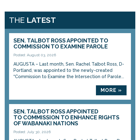
THE
LATEST
SEN. TALBOT ROSS APPOINTED TO
COMMISSION TO EXAMINE PAROLE
Posted: August 03, 2026
AUGUSTA – Last month, Sen. Rachel Talbot Ross, D-
Portland, was appointed to the newly-created
“Commission to Examine the Intersection of Parole...
MORE »
SEN. TALBOT ROSS APPOINTED
TO COMMISSION TO ENHANCE RIGHTS
OF WABANAKI NATIONS
Posted: July 30, 2026