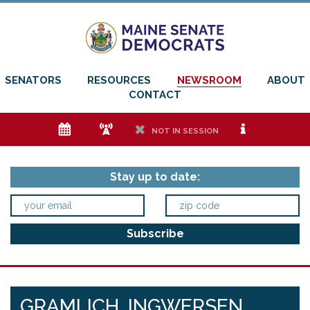
SENATORS
RESOURCES
NEWSROOM
ABOUT
CONTACT
e
f
h
i
NOT IN SESSION
Stay up to date:
GRAMLICH, INGWERSEN