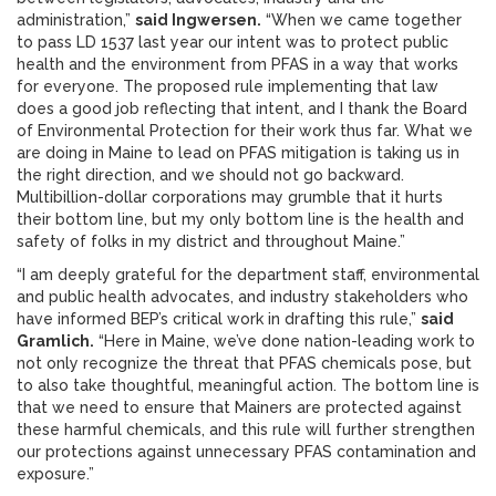
administration,”
said Ingwersen.
“When we came together
to pass LD 1537 last year our intent was to protect public
health and the environment from PFAS in a way that works
for everyone. The proposed rule implementing that law
does a good job reflecting that intent, and I thank the Board
of Environmental Protection for their work thus far. What we
are doing in Maine to lead on PFAS mitigation is taking us in
the right direction, and we should not go backward.
Multibillion-dollar corporations may grumble that it hurts
their bottom line, but my only bottom line is the health and
safety of folks in my district and throughout Maine.”
“I am deeply grateful for the department staff, environmental
and public health advocates, and industry stakeholders who
have informed BEP’s critical work in drafting this rule,”
said
Gramlich.
“Here in Maine, we’ve done nation-leading work to
not only recognize the threat that PFAS chemicals pose, but
to also take thoughtful, meaningful action. The bottom line is
that we need to ensure that Mainers are protected against
these harmful chemicals, and this rule will further strengthen
our protections against unnecessary PFAS contamination and
exposure.”