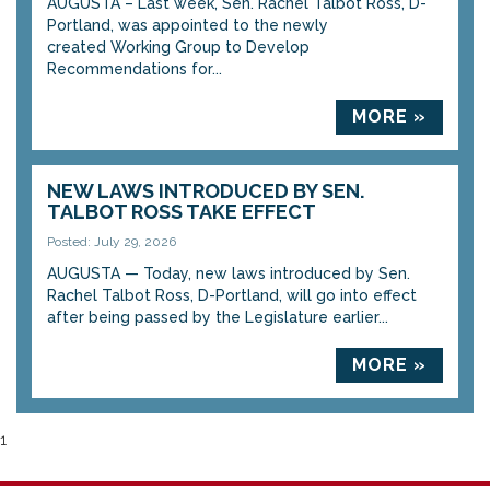
AUGUSTA – Last week, Sen. Rachel Talbot Ross, D-
Portland, was appointed to the newly
created Working Group to Develop
Recommendations for...
MORE »
NEW LAWS INTRODUCED BY SEN.
TALBOT ROSS TAKE EFFECT
Posted: July 29, 2026
AUGUSTA — Today, new laws introduced by Sen.
Rachel Talbot Ross, D-Portland, will go into effect
after being passed by the Legislature earlier...
MORE »
1