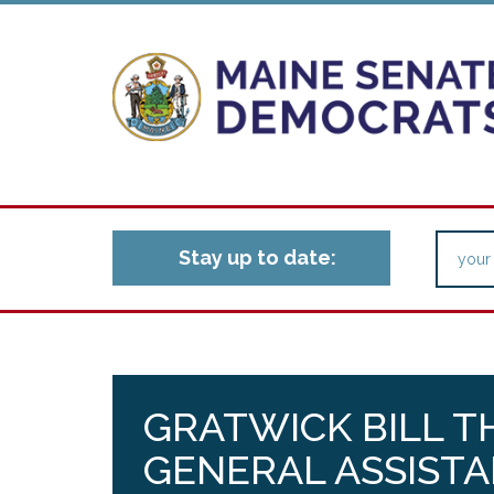
Stay up to date:
GRATWICK BILL T
GENERAL ASSISTA