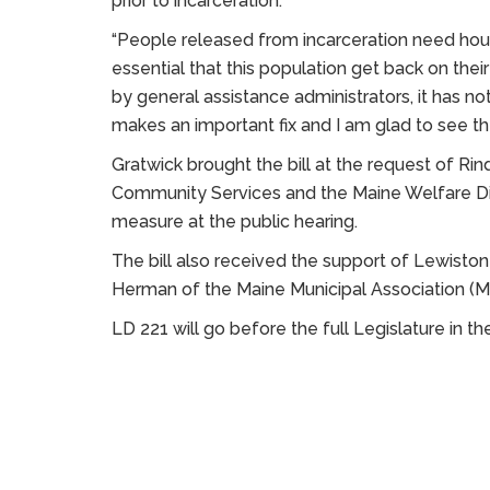
prior to incarceration.
“People released from incarceration need housi
essential that this population get back on their
by general assistance administrators, it has not 
makes an important fix and I am glad to see t
Gratwick brought the bill at the request of Ri
Community Services and the Maine Welfare Dir
measure at the public hearing.
The bill also received the support of Lewiston
Herman of the Maine Municipal Association (
LD 221 will go before the full Legislature in 