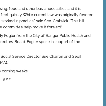
ng, food and other basic necessities and it is
 feet quickly. While current law was originally favored
worked in practice,” said Sen. Gratwick. “This bill
he committee help move it forward.”
ndy Fogler from the City of Bangor Public Health and
ectors’ Board. Fogler spoke in support of the
 Social Service Director Sue Charron and Geoff
MMA).
the coming weeks.
###