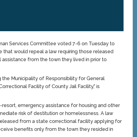
man Services Committee voted 7-6 on Tuesday to
e that would repeal a law requiring those released
l assistance from the town they lived in prior to
the Municipality of Responsibility for General
ectional Facility of County Jail Facility,” is
-resort, emergency assistance for housing and other
mmediate risk of destitution or homelessness. A law
released from a state correctional facility applying for
receive benefits only from the town they resided in