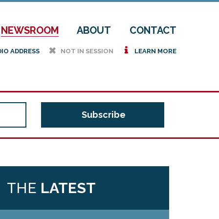
NEWSROOM
ABOUT
CONTACT
h
i
DIO ADDRESS
NOT IN SESSION
LEARN MORE
THE
LATEST