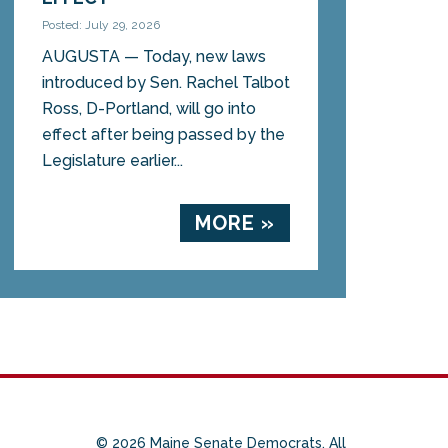
Posted: July 29, 2026
AUGUSTA — Today, new laws
introduced by Sen. Rachel Talbot
Ross, D-Portland, will go into
effect after being passed by the
Legislature earlier...
MORE »
© 2026 Maine Senate Democrats. All