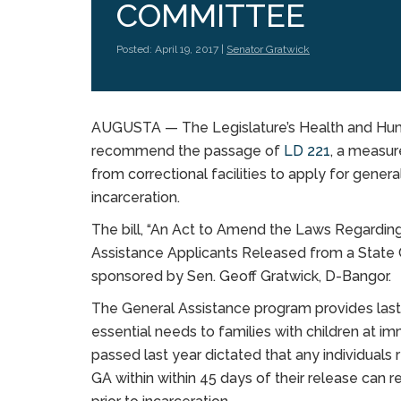
COMMITTEE
Posted: April 19, 2017 |
Senator Gratwick
AUGUSTA — The Legislature’s Health and Hu
recommend the passage of
LD 221
, a measur
from correctional facilities to apply for genera
incarceration.
The bill, “An Act to Amend the Laws Regarding 
Assistance Applicants Released from a State Corr
sponsored by Sen. Geoff Gratwick, D-Bangor.
The General Assistance program provides last
essential needs to families with children at i
passed last year dictated that any individuals 
GA within within 45 days of their release can 