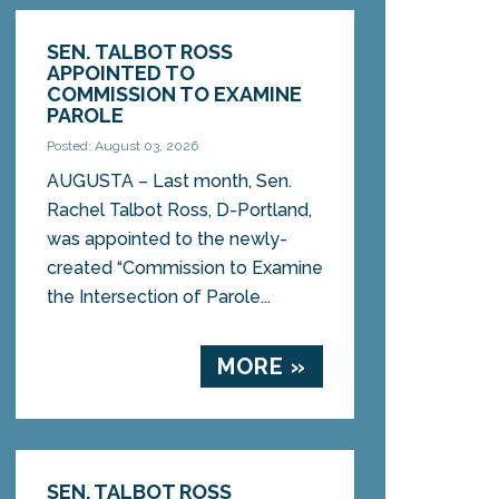
SEN. TALBOT ROSS
APPOINTED TO
COMMISSION TO EXAMINE
PAROLE
Posted: August 03, 2026
AUGUSTA – Last month, Sen.
Rachel Talbot Ross, D-Portland,
was appointed to the newly-
created “Commission to Examine
the Intersection of Parole...
MORE »
SEN. TALBOT ROSS