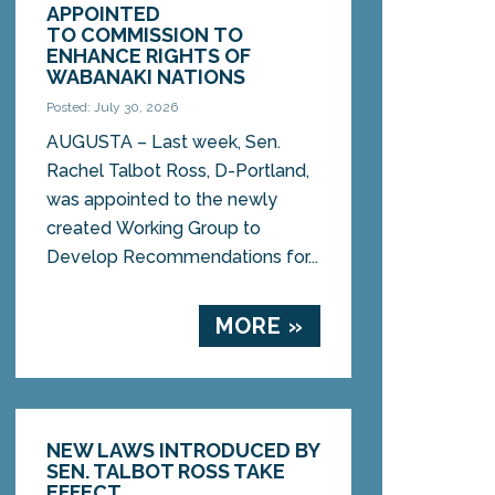
APPOINTED
TO COMMISSION TO
ENHANCE RIGHTS OF
WABANAKI NATIONS
Posted: July 30, 2026
AUGUSTA – Last week, Sen.
Rachel Talbot Ross, D-Portland,
was appointed to the newly
created Working Group to
Develop Recommendations for...
MORE »
NEW LAWS INTRODUCED BY
SEN. TALBOT ROSS TAKE
EFFECT