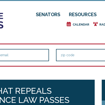
SENATORS
RESOURCES
e
f
CALENDAR
RA
HAT REPEALS
NCE LAW PASSES