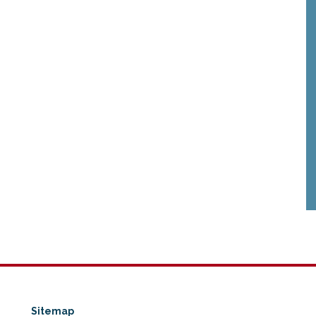
Sitemap