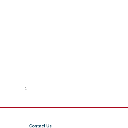
1
Contact Us