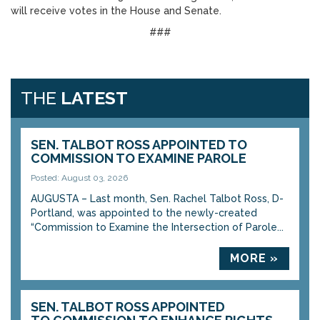
will receive votes in the House and Senate.
###
THE
LATEST
SEN. TALBOT ROSS APPOINTED TO
COMMISSION TO EXAMINE PAROLE
Posted: August 03, 2026
AUGUSTA – Last month, Sen. Rachel Talbot Ross, D-
Portland, was appointed to the newly-created
“Commission to Examine the Intersection of Parole...
MORE »
SEN. TALBOT ROSS APPOINTED