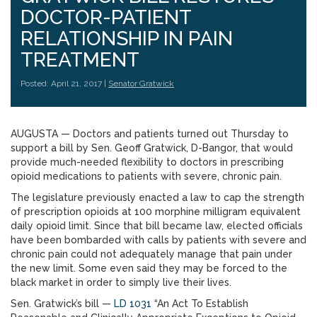
DOCTOR-PATIENT
RELATIONSHIP IN PAIN
TREATMENT
Posted: April 21, 2017 |
Senator Gratwick
AUGUSTA — Doctors and patients turned out Thursday to
support a bill by Sen. Geoff Gratwick, D-Bangor, that would
provide much-needed flexibility to doctors in prescribing
opioid medications to patients with severe, chronic pain.
The legislature previously enacted a law to cap the strength
of prescription opioids at 100 morphine milligram equivalent
daily opioid limit. Since that bill became law, elected officials
have been bombarded with calls by patients with severe and
chronic pain could not adequately manage that pain under
the new limit. Some even said they may be forced to the
black market in order to simply live their lives.
Sen. Gratwick’s bill —
LD 1031
“An Act To Establish