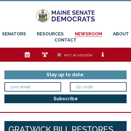
SENATORS
RESOURCES
NEWSROOM
ABOUT
CONTACT
e
f
h
i
NOT IN SESSION
Stay up to date:
GRATWICK BILL RESTORES