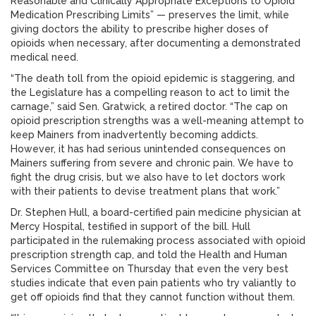
Reasonable and Clinically Appropriate Exceptions to Opioid
Medication Prescribing Limits” — preserves the limit, while
giving doctors the ability to prescribe higher doses of
opioids when necessary, after documenting a demonstrated
medical need.
“The death toll from the opioid epidemic is staggering, and
the Legislature has a compelling reason to act to limit the
carnage,” said Sen. Gratwick, a retired doctor. “The cap on
opioid prescription strengths was a well-meaning attempt to
keep Mainers from inadvertently becoming addicts.
However, it has had serious unintended consequences on
Mainers suffering from severe and chronic pain. We have to
fight the drug crisis, but we also have to let doctors work
with their patients to devise treatment plans that work.”
Dr. Stephen Hull, a board-certified pain medicine physician at
Mercy Hospital, testified in support of the bill. Hull
participated in the rulemaking process associated with opioid
prescription strength cap, and told the Health and Human
Services Committee on Thursday that even the very best
studies indicate that even pain patients who try valiantly to
get off opioids find that they cannot function without them.