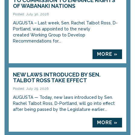
TO COMMISSION TO ENHANCE RIGHTS
OF WABANAKI NATIONS
Posted: July 30, 2026
AUGUSTA – Last week, Sen. Rachel Talbot Ross, D-
Portland, was appointed to the newly
created Working Group to Develop
Recommendations for...
MORE »
NEW LAWS INTRODUCED BY SEN.
TALBOT ROSS TAKE EFFECT
Posted: July 29, 2026
AUGUSTA — Today, new laws introduced by Sen.
Rachel Talbot Ross, D-Portland, will go into effect
after being passed by the Legislature earlier...
MORE »