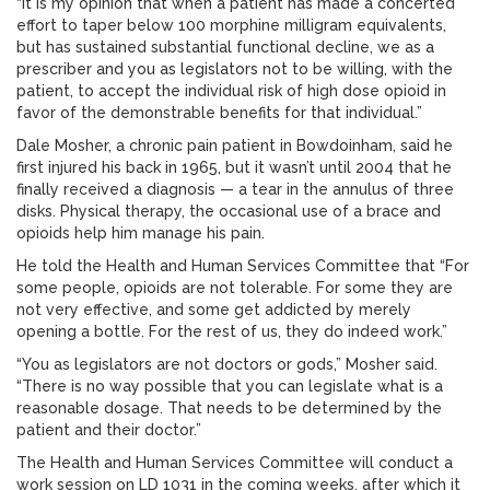
“It is my opinion that when a patient has made a concerted
effort to taper below 100 morphine milligram equivalents,
but has sustained substantial functional decline, we as a
prescriber and you as legislators not to be willing, with the
patient, to accept the individual risk of high dose opioid in
favor of the demonstrable benefits for that individual.”
Dale Mosher, a chronic pain patient in Bowdoinham, said he
first injured his back in 1965, but it wasn’t until 2004 that he
finally received a diagnosis — a tear in the annulus of three
disks. Physical therapy, the occasional use of a brace and
opioids help him manage his pain.
He told the Health and Human Services Committee that “For
some people, opioids are not tolerable. For some they are
not very effective, and some get addicted by merely
opening a bottle. For the rest of us, they do indeed work.”
“You as legislators are not doctors or gods,” Mosher said.
“There is no way possible that you can legislate what is a
reasonable dosage. That needs to be determined by the
patient and their doctor.”
The Health and Human Services Committee will conduct a
work session on LD 1031 in the coming weeks, after which it