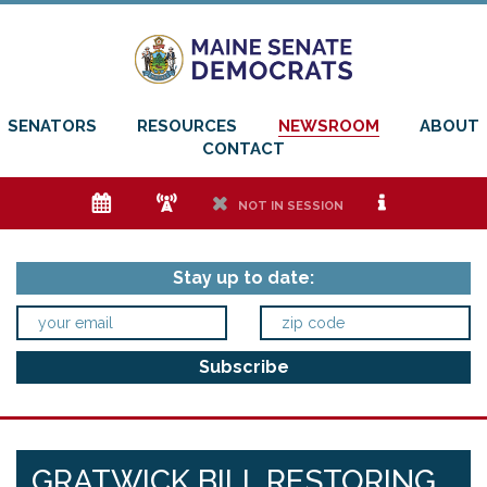
SENATORS
RESOURCES
NEWSROOM
ABOUT
CONTACT
e
f
h
i
NOT IN SESSION
Stay up to date:
GRATWICK BILL RESTORING