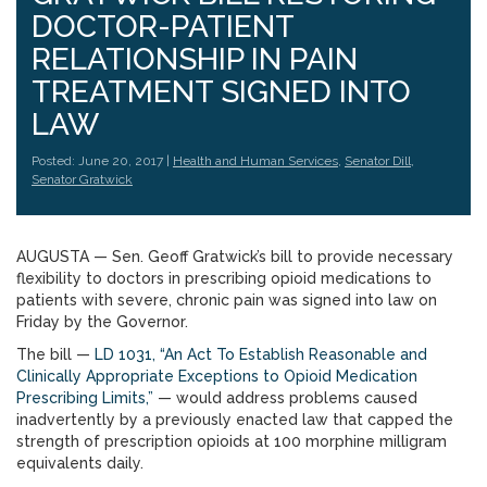
DOCTOR-PATIENT
RELATIONSHIP IN PAIN
TREATMENT SIGNED INTO
LAW
Posted: June 20, 2017 |
Health and Human Services
,
Senator Dill
,
Senator Gratwick
AUGUSTA — Sen. Geoff Gratwick’s bill to provide necessary
flexibility to doctors in prescribing opioid medications to
patients with severe, chronic pain was signed into law on
Friday by the Governor.
The bill —
LD 1031, “An Act To Establish Reasonable and
Clinically Appropriate Exceptions to Opioid Medication
Prescribing Limits,”
— would address problems caused
inadvertently by a previously enacted law that capped the
strength of prescription opioids at 100 morphine milligram
equivalents daily.