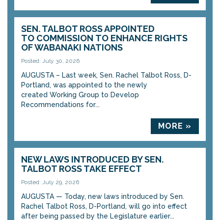
SEN. TALBOT ROSS APPOINTED
TO COMMISSION TO ENHANCE RIGHTS
OF WABANAKI NATIONS
Posted: July 30, 2026
AUGUSTA – Last week, Sen. Rachel Talbot Ross, D-
Portland, was appointed to the newly
created Working Group to Develop
Recommendations for...
MORE »
NEW LAWS INTRODUCED BY SEN.
TALBOT ROSS TAKE EFFECT
Posted: July 29, 2026
AUGUSTA — Today, new laws introduced by Sen.
Rachel Talbot Ross, D-Portland, will go into effect
after being passed by the Legislature earlier...