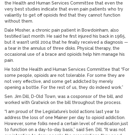
the Health and Human Services Committee that even the
very best studies indicate that even pain patients who try
valiantly to get off opioids find that they cannot function
without them.
Dale Mosher, a chronic pain patient in Bowdoinham, also
testified last month. He said he first injured his back in 1965,
but it wasn’t until 2004 that he finally received a diagnosis —
a tear in the annulus of three disks. Physical therapy, the
occasional use of a brace and opioids help him manage his
pain.
He told the Health and Human Services Committee that “For
some people, opioids are not tolerable. For some they are
not very effective, and some get addicted by merely
opening a bottle. For the rest of us, they do indeed work.”
Sen. Jim Dill, D-Old Town, was a cosponsor of the bill, and
worked with Gratwick on the bill throughout the process.
“I am proud of the Legislature’s bold actions last year to
address the loss of one Mainer per day to opioid addiction.
However, some folks need a certain level of medication just
to function on a day-to-day basis,” said Sen. Dill. “It was not