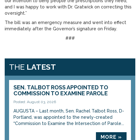
our intention to deny people the prescriptions they need,
and I was happy to work with Dr. Gratwick on correcting this
oversight.”
The bill was an emergency measure and went into effect
immediately after the Governor’s signature on Friday.
###
THE
LATEST
SEN. TALBOT ROSS APPOINTED TO
COMMISSION TO EXAMINE PAROLE
Posted: August 03, 2026
AUGUSTA – Last month, Sen. Rachel Talbot Ross, D-
Portland, was appointed to the newly-created
“Commission to Examine the Intersection of Parole...
MORE »