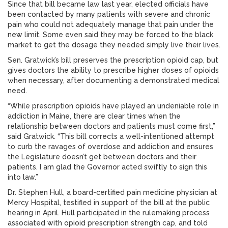
Since that bill became law last year, elected officials have
been contacted by many patients with severe and chronic
pain who could not adequately manage that pain under the
new limit. Some even said they may be forced to the black
market to get the dosage they needed simply live their lives.
Sen. Gratwick’s bill preserves the prescription opioid cap, but
gives doctors the ability to prescribe higher doses of opioids
when necessary, after documenting a demonstrated medical
need.
“While prescription opioids have played an undeniable role in
addiction in Maine, there are clear times when the
relationship between doctors and patients must come first,”
said Gratwick. “This bill corrects a well-intentioned attempt
to curb the ravages of overdose and addiction and ensures
the Legislature doesn’t get between doctors and their
patients. I am glad the Governor acted swiftly to sign this
into law.”
Dr. Stephen Hull, a board-certified pain medicine physician at
Mercy Hospital, testified in support of the bill at the public
hearing in April. Hull participated in the rulemaking process
associated with opioid prescription strength cap, and told