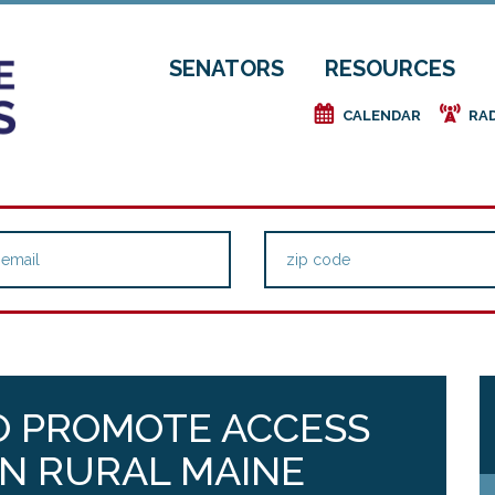
SENATORS
RESOURCES
e
f
CALENDAR
RA
O PROMOTE ACCESS
IN RURAL MAINE