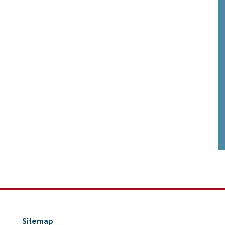
Sitemap