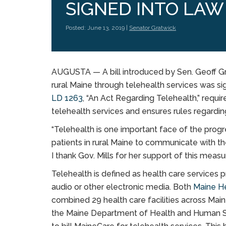
SIGNED INTO LAW
Posted: June 13, 2019 |
Senator Gratwick
AUGUSTA — A bill introduced by Sen. Geoff Gra
rural Maine through telehealth services was sig
LD 1263
,
“An Act Regarding Telehealth,” requi
telehealth services and ensures rules regardin
“Telehealth is one important face of the progr
patients in rural Maine to communicate with th
I thank Gov. Mills for her support of this measur
Telehealth is defined as health care services p
audio or other electronic media. Both
Maine H
combined 29 health care facilities across Maine,
the Maine Department of Health and Human 