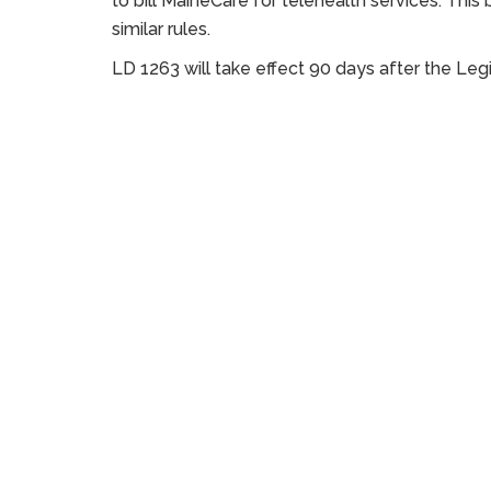
to bill MaineCare for telehealth services. This b
similar rules.
LD 1263 will take effect 90 days after the Legi