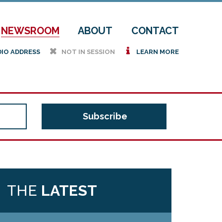
NEWSROOM
ABOUT
CONTACT
h
i
DIO ADDRESS
NOT IN SESSION
LEARN MORE
THE
LATEST