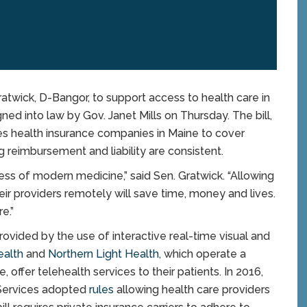
twick, D-Bangor, to support access to health care in
ned into law by Gov. Janet Mills on Thursday. The bill,
res health insurance companies in Maine to cover
g reimbursement and liability are consistent.
ess of modern medicine,” said Sen. Gratwick. “Allowing
eir providers remotely will save time, money and lives.
e.”
rovided by the use of interactive real-time visual and
ealth
and
Northern Light Health
, which operate a
 offer telehealth services to their patients. In 2016,
Services adopted
rules
allowing health care providers