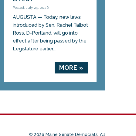
Posted: July 29, 2026
AUGUSTA — Today, new laws
introduced by Sen. Rachel Talbot
Ross, D-Portland, will go into
effect after being passed by the
Legislature earlier...
MORE »
© 2026 Maine Senate Democrats. All