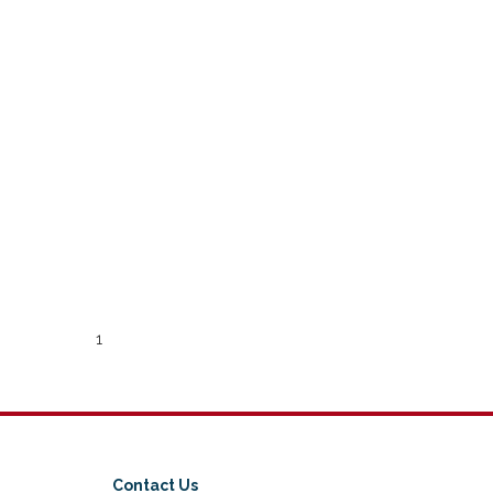
1
Contact Us