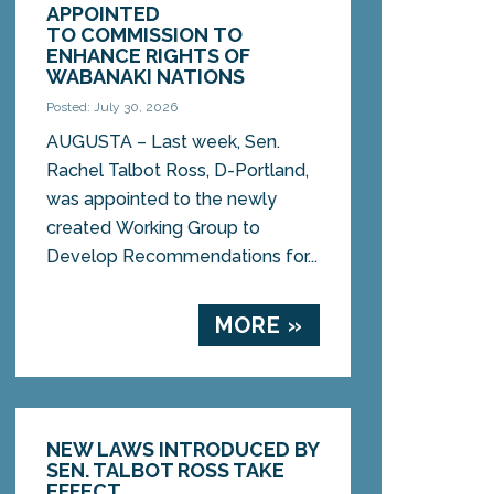
APPOINTED
TO COMMISSION TO
ENHANCE RIGHTS OF
WABANAKI NATIONS
Posted: July 30, 2026
AUGUSTA – Last week, Sen.
Rachel Talbot Ross, D-Portland,
was appointed to the newly
created Working Group to
Develop Recommendations for...
MORE »
NEW LAWS INTRODUCED BY
SEN. TALBOT ROSS TAKE
EFFECT