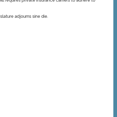
ill requires private insurance carriers to adhere to
slature adjourns sine die.