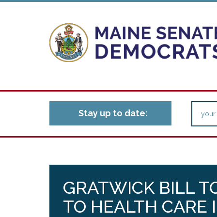
Stay up to date:
GRATWICK BILL T
TO HEALTH CARE 