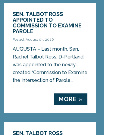
SEN. TALBOT ROSS
APPOINTED TO
COMMISSION TO EXAMINE
PAROLE
Posted: August 03, 2026
AUGUSTA – Last month, Sen.
Rachel Talbot Ross, D-Portland,
was appointed to the newly-
created “Commission to Examine
the Intersection of Parole...
MORE »
SEN. TALBOT ROSS