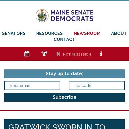
SENATORS
RESOURCES
NEWSROOM
ABOUT
CONTACT
e
f
h
i
NOT IN SESSION
Stay up to date:
GRATWICK SWORN IN TO