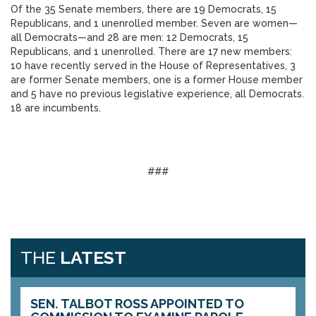
Of the 35 Senate members, there are 19 Democrats, 15
Republicans, and 1 unenrolled member. Seven are women—
all Democrats—and 28 are men: 12 Democrats, 15
Republicans, and 1 unenrolled. There are 17 new members:
10 have recently served in the House of Representatives, 3
are former Senate members, one is a former House member
and 5 have no previous legislative experience, all Democrats.
18 are incumbents.
###
THE
LATEST
SEN. TALBOT ROSS APPOINTED TO