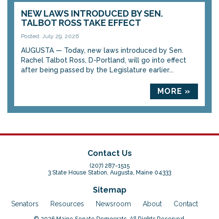
NEW LAWS INTRODUCED BY SEN.
TALBOT ROSS TAKE EFFECT
Posted: July 29, 2026
AUGUSTA — Today, new laws introduced by Sen.
Rachel Talbot Ross, D-Portland, will go into effect
after being passed by the Legislature earlier...
MORE »
Contact Us
(207) 287-1515
3 State House Station, Augusta, Maine 04333
Sitemap
Senators
Resources
Newsroom
About
Contact