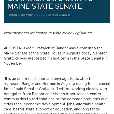
MAINE STATE SENATE
Posted: December 05, 2012 |
Senator Gratwick
New members welcomed to 126th Maine Legislature
AUGUSTA—Geoff Gratwick of Bangor was sworn in to the
Maine Senate at the State House in Augusta today. Senator
Gratwick was elected to his first term in the State Senate in
November.
“It is an enormous honor and privilege to be able to
represent Bangor and Hermon in Augusta during these crucial
times,” said Senator Gratwick. “I will be working closely with
delegates from Bangor and Maine’s other service center
communities to find solutions to the common problems our
cities face: economic development, jobs, affordable health
care, better state support of education, and long range