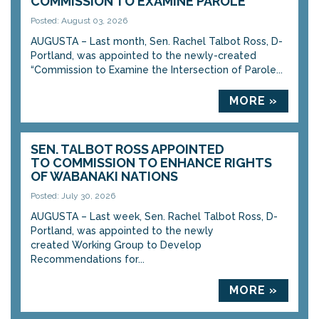
COMMISSION TO EXAMINE PAROLE
Posted: August 03, 2026
AUGUSTA – Last month, Sen. Rachel Talbot Ross, D-
Portland, was appointed to the newly-created
“Commission to Examine the Intersection of Parole...
MORE »
SEN. TALBOT ROSS APPOINTED
TO COMMISSION TO ENHANCE RIGHTS
OF WABANAKI NATIONS
Posted: July 30, 2026
AUGUSTA – Last week, Sen. Rachel Talbot Ross, D-
Portland, was appointed to the newly
created Working Group to Develop
Recommendations for...
MORE »