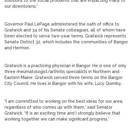
solutions to the social problems that are impacting many of
our downtowns.”
Governor Paul LePage administered the oath of office to
Gratwick and 34 of his Senate colleagues, all of whom have
been elected to serve two-year terms. Gratwick represents
Senate District 32, which includes the communities of Bangor
and Hermon.
Gratwick is a practicing physician in Bangor. He is one of only
three rheumatologist/arthritis specialists in Northern and
Eastern Maine. Gratwick served three terms on the Bangor
City Council. He lives in Bangor with his wife, Lucy Quimby.
“I am committed to working on the best ideas for our area,
regardless of who comes up with them,” said Senator
Gratwick. “It is an exciting time and I strongly believe that
working together we can make significant progress.”