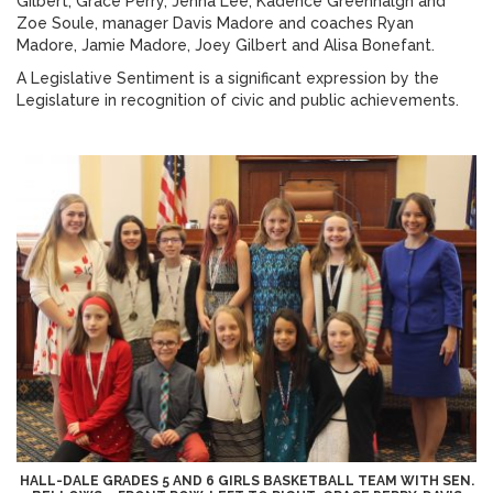
Gilbert, Grace Perry, Jenna Lee, Kadence Greenhalgh and
Zoe Soule, manager Davis Madore and coaches Ryan
Madore, Jamie Madore, Joey Gilbert and Alisa Bonefant.
A Legislative Sentiment is a significant expression by the
Legislature in recognition of civic and public achievements.
HALL-DALE GRADES 5 AND 6 GIRLS BASKETBALL TEAM WITH SEN.