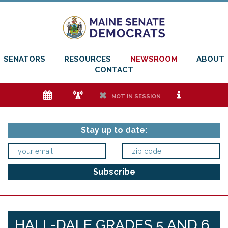
SENATORS
RESOURCES
NEWSROOM
ABOUT
CONTACT
e
f
h
i
NOT IN SESSION
Stay up to date:
HALL-DALE GRADES 5 AND 6