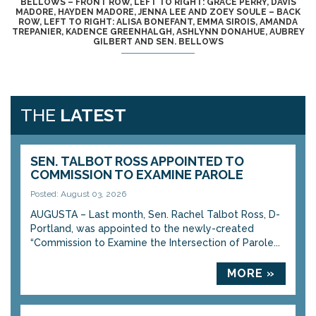
BELLOWS – FRONT ROW, LEFT TO RIGHT: GRACE PERRY, DAVIS
MADORE, HAYDEN MADORE, JENNA LEE AND ZOEY SOULE – BACK
ROW, LEFT TO RIGHT: ALISA BONEFANT, EMMA SIROIS, AMANDA
TREPANIER, KADENCE GREENHALGH, ASHLYNN DONAHUE, AUBREY
GILBERT AND SEN. BELLOWS
THE
LATEST
SEN. TALBOT ROSS APPOINTED TO
COMMISSION TO EXAMINE PAROLE
Posted: August 03, 2026
AUGUSTA – Last month, Sen. Rachel Talbot Ross, D-
Portland, was appointed to the newly-created
“Commission to Examine the Intersection of Parole...
MORE »