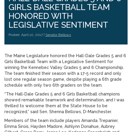
GIRLS BASKETBALL TEAM
HONORED WITH
LEGISLATIVE SENTIMENT
Posted: April 10, 2017 |
Senator Bellows
The Maine Legislature honored the Hall-Dale Grades 5 and 6
Girls Basketball Team with a Legislative Sentiment for
winning the Kennebec Valley Grades 5 and 6 Championship.
The team finished their season with a 17-5 record and only
lost one regular season game, despite playing a 6th grade
schedule with only two 6th graders on the team.
“The Hall-Dale Grades 5 and 6 Girls Basketball champions
showed remarkable teamwork and determination, and I was
thrilled to welcome them at the State House to be
recognized,” said Sen. Shenna Bellows, D-Manchester.
Members of the team include players Amanda Trepanier,
Emma Sirois, Hayden Madore, Ashlynn Donahue, Aubrey