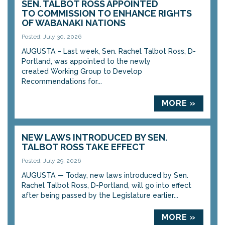
SEN. TALBOT ROSS APPOINTED
TO COMMISSION TO ENHANCE RIGHTS
OF WABANAKI NATIONS
Posted: July 30, 2026
AUGUSTA – Last week, Sen. Rachel Talbot Ross, D-
Portland, was appointed to the newly
created Working Group to Develop
Recommendations for...
MORE »
NEW LAWS INTRODUCED BY SEN.
TALBOT ROSS TAKE EFFECT
Posted: July 29, 2026
AUGUSTA — Today, new laws introduced by Sen.
Rachel Talbot Ross, D-Portland, will go into effect
after being passed by the Legislature earlier...
MORE »