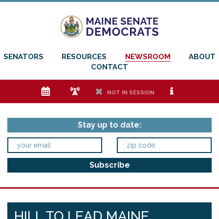
SENATORS
RESOURCES
NEWSROOM
ABOUT
CONTACT
e
f
h
i
NOT IN SESSION
Stay up to date:
HILL TO LEAD MAINE