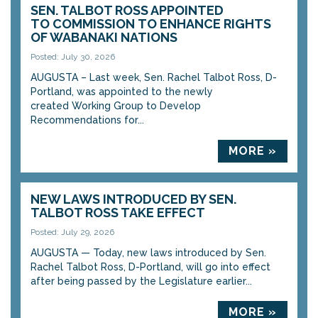
SEN. TALBOT ROSS APPOINTED
TO COMMISSION TO ENHANCE RIGHTS
OF WABANAKI NATIONS
Posted: July 30, 2026
AUGUSTA – Last week, Sen. Rachel Talbot Ross, D-
Portland, was appointed to the newly
created Working Group to Develop
Recommendations for...
MORE »
NEW LAWS INTRODUCED BY SEN.
TALBOT ROSS TAKE EFFECT
Posted: July 29, 2026
AUGUSTA — Today, new laws introduced by Sen.
Rachel Talbot Ross, D-Portland, will go into effect
after being passed by the Legislature earlier...
MORE »