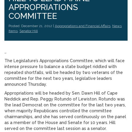
APPROPRIATIONS
COMMITTEE
Posted: December 21, 2012 |
Appropriations and Financial Affairs
,
News
Items
,
Senator Hill
…
The Legislature’s Appropriations Committee, which will face
intense pressure to balance a state budget riddled with
repeated shortfalls, will be headed by two veterans of the
committee for the next two years, legislative leaders
announced Thursday.
Appropriations will be headed by Sen. Dawn Hill of Cape
Neddick and Rep. Peggy Rotundo of Lewiston. Rotundo was
the lead Democrat on the committee for the last two years,
when majority Republicans controlled the committee
chairmanships, and she has served continuously on the panel
as a member of the House and Senate for 10 years. Hill
served on the committee last session as a senator.