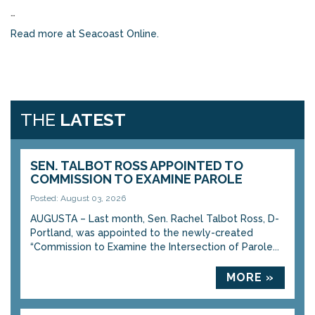
…
Read more at Seacoast Online.
THE
LATEST
SEN. TALBOT ROSS APPOINTED TO
COMMISSION TO EXAMINE PAROLE
Posted: August 03, 2026
AUGUSTA – Last month, Sen. Rachel Talbot Ross, D-
Portland, was appointed to the newly-created
“Commission to Examine the Intersection of Parole...
MORE »