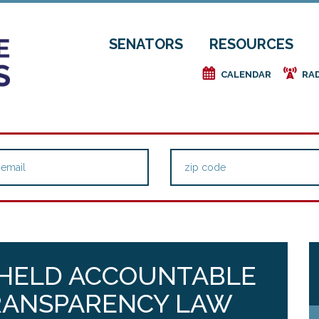
SENATORS
RESOURCES
e
f
CALENDAR
RA
 HELD ACCOUNTABLE
TRANSPARENCY LAW