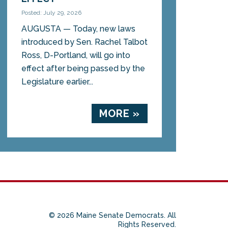
Posted: July 29, 2026
AUGUSTA — Today, new laws
introduced by Sen. Rachel Talbot
Ross, D-Portland, will go into
effect after being passed by the
Legislature earlier...
MORE »
© 2026 Maine Senate Democrats. All
Rights Reserved.