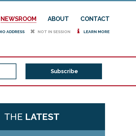
NEWSROOM
ABOUT
CONTACT
h
i
DIO ADDRESS
NOT IN SESSION
LEARN MORE
THE
LATEST