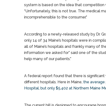
system is based on the idea that competition wi
“Unfortunately, this is not true. The medical ma
incomprehensible to the consumer.”
According to a newly-released study by Dr. Gr
only 14 of 34 Maine’s hospitals were in compli
all of Maine’s hospitals and frankly many of th
information we asked for” said one of the stud
help many of our patients.”
A federal report found that there is significan
different hospitals. Here in Maine,
the average 
Hospital, but only $5,402 at Northern Maine Me
The current bill is designed to encourage hosp