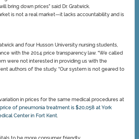
ll bring down prices” said Dr. Gratwick.
rket is not a real market—it lacks accountability and is
atwick and four Husson University nursing students,
ance with the 2014 price transparency law. “We called
em were not interested in providing us with the
ent authors of the study. “Our system is not geared to
t variation in prices for the same medical procedures at
price of pneumonia treatment is $20,058 at York
dical Center in Fort Kent
.
itals to be more consumer friendly.