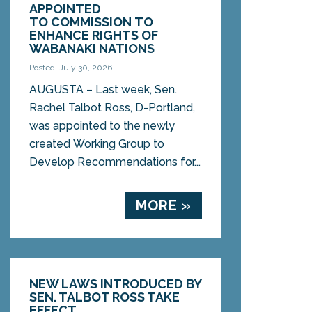
APPOINTED
TO COMMISSION TO
ENHANCE RIGHTS OF
WABANAKI NATIONS
Posted: July 30, 2026
AUGUSTA – Last week, Sen.
Rachel Talbot Ross, D-Portland,
was appointed to the newly
created Working Group to
Develop Recommendations for...
MORE »
NEW LAWS INTRODUCED BY
SEN. TALBOT ROSS TAKE
EFFECT