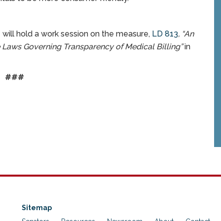
 will hold a work session on the measure,
LD 813
, “
An
 Laws Governing Transparency of Medical Billing”
in
###
Sitemap