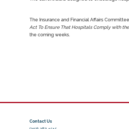
The Insurance and Financial Affairs Committee
Act To Ensure That Hospitals Comply with the
the coming weeks.
Contact Us