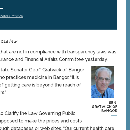
L
nator Gratwick
 2014 law
at are not in compliance with transparency laws was
nsurance and Financial Affairs Committee yesterday.
c State Senator Geoff Gratwick of Bangor,
 practices medicine in Bangor. “It is
of getting care is beyond the reach of
s.”
SEN.
GRATWICK OF
BANGOR
to Clarify the Law Governing Public
supposed to make the prices and costs
rough databases or web sites. “Our current health care