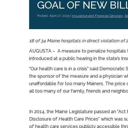
GOAL OF NEW BIL
Posted: April 17, 2015 |
Insurance and Financial Services
,
Se
18 of 34 Maine hospitals in direct violation of
AUGUSTA – A measure to penalize hospitals th
introduced at a public hearing in the state’s I
“Our health care is in a crisis” said Democrati
the sponsor of the measure and a physician who
unaffordable for too many Mainers. The price 
all too many of our family, friends and neighbor
In 2014, the Maine Legislature passed an “Act 
Disclosure of Health Care Prices” which was 
of health care services publicly accessible th