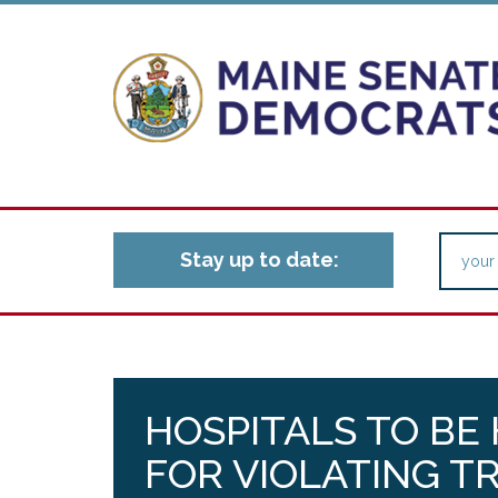
Stay up to date:
HOSPITALS TO BE
FOR VIOLATING 