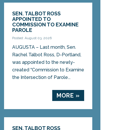
SEN. TALBOT ROSS
APPOINTED TO
COMMISSION TO EXAMINE
PAROLE
Posted: August 03, 2026
AUGUSTA – Last month, Sen.
Rachel Talbot Ross, D-Portland,
was appointed to the newly-
created “Commission to Examine
the Intersection of Parole...
MORE »
SEN. TALBOT ROSS