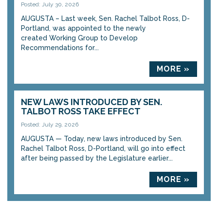
Posted: July 30, 2026
AUGUSTA – Last week, Sen. Rachel Talbot Ross, D-
Portland, was appointed to the newly
created Working Group to Develop
Recommendations for...
MORE »
NEW LAWS INTRODUCED BY SEN.
TALBOT ROSS TAKE EFFECT
Posted: July 29, 2026
AUGUSTA — Today, new laws introduced by Sen.
Rachel Talbot Ross, D-Portland, will go into effect
after being passed by the Legislature earlier...
MORE »