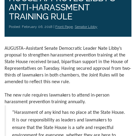
ANTI-HARASSMENT
TRAINING RULE
Posted: February 06, 2018 |
Front Page
,
Senator Libby
AUGUSTA–Assistant Senate Democratic Leader Nate Libby’s
proposal to strengthen harassment prevention training at the
State House received broad, bipartisan support in the House of
Representatives on Tuesday. Having secured approval from two-
thirds of lawmakers in both chambers, the Joint Rules will be
amended to reflect this new rule.
The new rule requires lawmakers to attend in-person
harassment prevention training annually.
“Harassment of any kind has no place at the State House.
It is our responsibility as leaders and lawmakers to
ensure that the State House is a safe and respectful
environment for everyone, whether they are here to