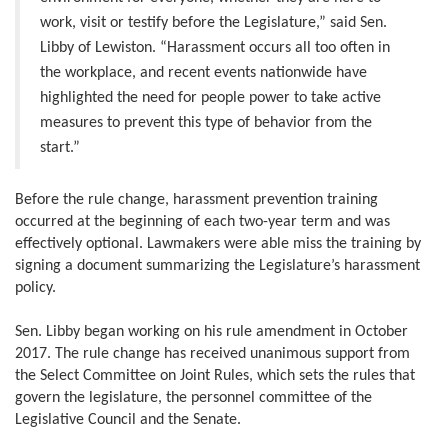
work, visit or testify before the Legislature,” said Sen.
Libby of Lewiston. “Harassment occurs all too often in
the workplace, and recent events nationwide have
highlighted the need for people power to take active
measures to prevent this type of behavior from the
start.”
Before the rule change, harassment prevention training
occurred at the beginning of each two-year term and was
effectively optional. Lawmakers were able miss the training by
signing a document summarizing the Legislature’s harassment
policy.
Sen. Libby began working on his rule amendment in October
2017. The rule change has received unanimous support from
the Select Committee on Joint Rules, which sets the rules that
govern the legislature, the personnel committee of the
Legislative Council and the Senate.