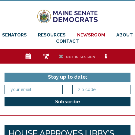
SENATORS
RESOURCES
NEWSROOM
ABOUT
CONTACT
e
f
h
i
NOT IN SESSION
Stay up to date:
HOUSE APPROVES LIBBY’S