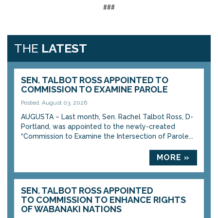
###
THE
LATEST
SEN. TALBOT ROSS APPOINTED TO
COMMISSION TO EXAMINE PAROLE
Posted: August 03, 2026
AUGUSTA – Last month, Sen. Rachel Talbot Ross, D-
Portland, was appointed to the newly-created
“Commission to Examine the Intersection of Parole...
MORE »
SEN. TALBOT ROSS APPOINTED
TO COMMISSION TO ENHANCE RIGHTS
OF WABANAKI NATIONS