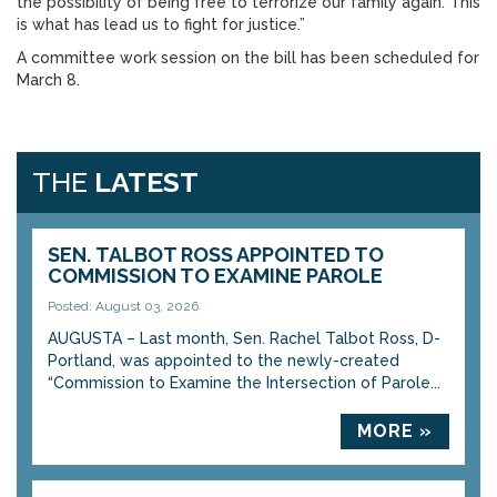
the possibility of being free to terrorize our family again. This
is what has lead us to fight for justice.”
A committee work session on the bill has been scheduled for
March 8.
THE
LATEST
SEN. TALBOT ROSS APPOINTED TO
COMMISSION TO EXAMINE PAROLE
Posted: August 03, 2026
AUGUSTA – Last month, Sen. Rachel Talbot Ross, D-
Portland, was appointed to the newly-created
“Commission to Examine the Intersection of Parole...
MORE »