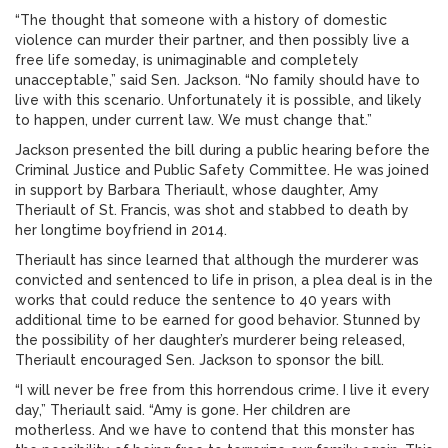
“The thought that someone with a history of domestic
violence can murder their partner, and then possibly live a
free life someday, is unimaginable and completely
unacceptable,” said Sen. Jackson. “No family should have to
live with this scenario. Unfortunately it is possible, and likely
to happen, under current law. We must change that.”
Jackson presented the bill during a public hearing before the
Criminal Justice and Public Safety Committee. He was joined
in support by Barbara Theriault, whose daughter, Amy
Theriault of St. Francis, was shot and stabbed to death by
her longtime boyfriend in 2014.
Theriault has since learned that although the murderer was
convicted and sentenced to life in prison, a plea deal is in the
works that could reduce the sentence to 40 years with
additional time to be earned for good behavior. Stunned by
the possibility of her daughter’s murderer being released,
Theriault encouraged Sen. Jackson to sponsor the bill.
“I will never be free from this horrendous crime. I live it every
day,” Theriault said. “Amy is gone. Her children are
motherless. And we have to contend that this monster has