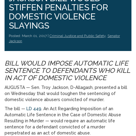
STIFFEN PENALTIES FOR
DOMESTIC VIOLENCE
SLAYINGS
Posted: March 01, 2017 |
Criminal Justice and Public Safety
,
Senator
Jackson
BILL WOULD IMPOSE AUTOMATIC LIFE
SENTENCE TO DEFENDANTS WHO KILL
IN ACT OF DOMESTIC VIOLENCE
AUGUSTA — Sen. Troy Jackson, D-Allagash, presented a bill
on Wednesday
that would toughen the sentencing of
domestic violence abusers convicted of murder.
The bill —
LD 449
. An Act Regarding Imposition of an
Automatic Life Sentence in the Case of Domestic Abuse
Resulting in Murder — would require an automatic life
sentence for a defendant convicted of a murder
perpetrated as an act of domestic abuse.