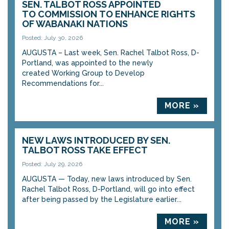
SEN. TALBOT ROSS APPOINTED
TO COMMISSION TO ENHANCE RIGHTS
OF WABANAKI NATIONS
Posted: July 30, 2026
AUGUSTA – Last week, Sen. Rachel Talbot Ross, D-
Portland, was appointed to the newly
created Working Group to Develop
Recommendations for...
MORE »
NEW LAWS INTRODUCED BY SEN.
TALBOT ROSS TAKE EFFECT
Posted: July 29, 2026
AUGUSTA — Today, new laws introduced by Sen.
Rachel Talbot Ross, D-Portland, will go into effect
after being passed by the Legislature earlier...
MORE »