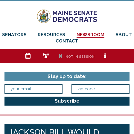
SENATORS
RESOURCES
NEWSROOM
ABOUT
CONTACT
e
f
h
i
NOT IN SESSION
Stay up to date:
JACKSON BILL WOULD