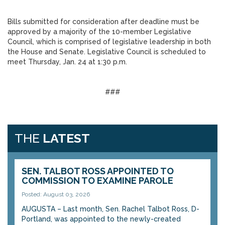
Bills submitted for consideration after deadline must be
approved by a majority of the 10-member Legislative
Council, which is comprised of legislative leadership in both
the House and Senate. Legislative Council is scheduled to
meet Thursday, Jan. 24 at 1:30 p.m.
###
THE
LATEST
SEN. TALBOT ROSS APPOINTED TO
COMMISSION TO EXAMINE PAROLE
Posted: August 03, 2026
AUGUSTA – Last month, Sen. Rachel Talbot Ross, D-
Portland, was appointed to the newly-created