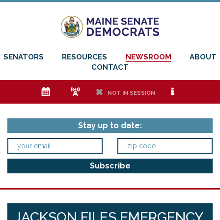
SENATORS
RESOURCES
NEWSROOM
ABOUT
CONTACT
e
f
h
i
NOT IN SESSION
Stay up to date:
JACKSON FILES EMERGENCY