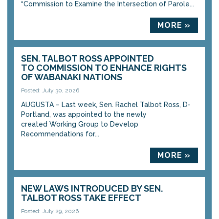
“Commission to Examine the Intersection of Parole...
MORE »
SEN. TALBOT ROSS APPOINTED
TO COMMISSION TO ENHANCE RIGHTS
OF WABANAKI NATIONS
Posted: July 30, 2026
AUGUSTA – Last week, Sen. Rachel Talbot Ross, D-
Portland, was appointed to the newly
created Working Group to Develop
Recommendations for...
MORE »
NEW LAWS INTRODUCED BY SEN.
TALBOT ROSS TAKE EFFECT
Posted: July 29, 2026