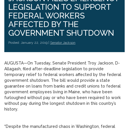
LEGISLATION TO SUPPORT
FEDERAL WORKERS
AFFECTED BY THE
GOVERNMENT SHUTDOWN
Posted: January 22, 2019 |
Senator Jackson
AUGUSTA—On Tuesday, Senate President Troy Jackson, D-
Allagash, filed after-deadline legislation to provide
temporary relief to federal workers affected by the federal
government shutdown. The bill would provide a state
guarantee on loans from banks and credit unions to federal
government employees living in Maine, who have been
furloughed without pay or who have been required to work
without pay during the longest shutdown in this country’s
history.
“Despite the manufactured chaos in Washington, federal