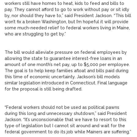
workers still have homes to heat, kids to feed and bills to
pay. They cannot afford to go to work without pay or sit idly
by, nor should they have to,” said President Jackson. “This bill
won’t fix a broken Washington, but I’m hopeful it will provide
some much-needed relief to federal workers living in Maine,
who are struggling to get by.”
The bill would alleviate pressure on federal employees by
allowing the state to guarantee interest-free loans in an
amount of one month’s net pay, up to $5,000 per employee.
The goal is to help keep families afloat and bills paid during
this time of economic uncertainty. Jackson’s bill models
similar legislation introduced in Connecticut. Final language
for the proposal is still being drafted.
“Federal workers should not be used as political pawns
during this long and unnecessary shutdown,” said President
Jackson. “It’s unconscionable that we have to resort to this
type of legislation but I cannot sit around and wait for the
federal government to do its job while Mainers are suffering.”