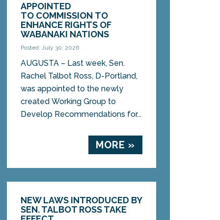
APPOINTED
TO COMMISSION TO
ENHANCE RIGHTS OF
WABANAKI NATIONS
Posted: July 30, 2026
AUGUSTA – Last week, Sen.
Rachel Talbot Ross, D-Portland,
was appointed to the newly
created Working Group to
Develop Recommendations for...
MORE »
NEW LAWS INTRODUCED BY
SEN. TALBOT ROSS TAKE
EFFECT