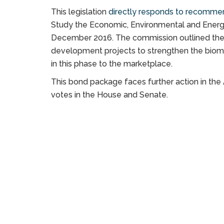
This legislation
directly responds to recomme
Study the Economic, Environmental and Energy
December 2016. The commission outlined the n
development projects to strengthen the biomas
in this phase to the marketplace.
This bond package faces further action in the
votes in the House and Senate.