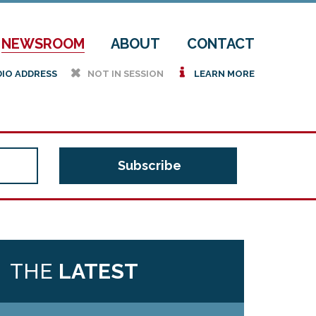
NEWSROOM
ABOUT
CONTACT
h
i
DIO ADDRESS
NOT IN SESSION
LEARN MORE
THE
LATEST