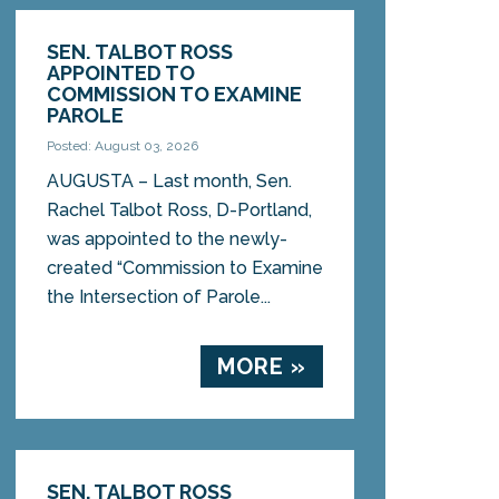
SEN. TALBOT ROSS
APPOINTED TO
COMMISSION TO EXAMINE
PAROLE
Posted: August 03, 2026
AUGUSTA – Last month, Sen.
Rachel Talbot Ross, D-Portland,
was appointed to the newly-
created “Commission to Examine
the Intersection of Parole...
MORE »
SEN. TALBOT ROSS