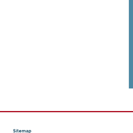
Sitemap