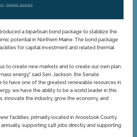
irs
,
Senator Jackson
roduced a bipartisan bond package to stabilize the
omic potential in Northern Maine. The bond package
cilities for capital investment and related thermal
 us to create new markets and to create our own plan
ass energy,” said Sen. Jackson, the Senate
te to have one of the greatest renewable resources in
rgy, we have the ability to be a world leader in this
s, innovate the industry, grow the economy, and
er facilities, primarily located in Aroostook County.
annually, supporting 148 jobs directly and supporting