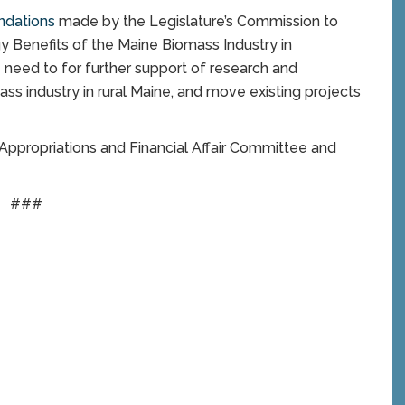
ndations
made by the Legislature’s Commission to
 Benefits of the Maine Biomass Industry in
eed to for further support of research and
s industry in rural Maine, and move existing projects
 Appropriations and Financial Affair Committee and
###