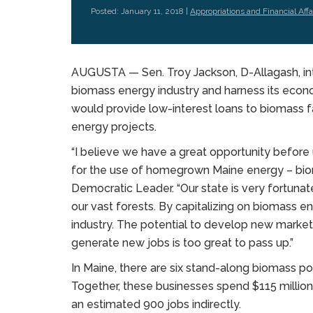
Posted: January 11, 2018 |
Appropriations and Financial Affa
AUGUSTA — Sen. Troy Jackson, D-Allagash, int
biomass energy industry and harness its econ
would provide low-interest loans to biomass fa
energy projects.
“I believe we have a great opportunity before
for the use of homegrown Maine energy – biom
Democratic Leader. “Our state is very fortuna
our vast forests. By capitalizing on biomass ene
industry. The potential to develop new market
generate new jobs is too great to pass up.”
In Maine, there are six stand-along biomass pow
Together, these businesses spend $115 million 
an estimated 900 jobs indirectly.