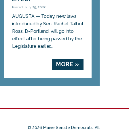
Posted: July 29, 2026
AUGUSTA — Today, new laws
introduced by Sen. Rachel Talbot
Ross, D-Portland, will go into
effect after being passed by the
Legislature earlier...
MORE »
© 2026 Maine Senate Democrats. All