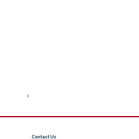
1
Contact Us