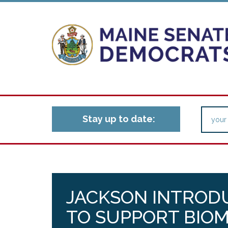
Stay up to date:
JACKSON INTROD
TO SUPPORT BIO