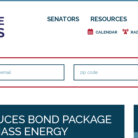
SENATORS
RESOURCES
e
f
CALENDAR
RA
UCES BOND PACKAGE
MASS ENERGY