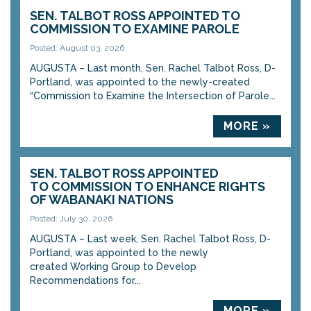
SEN. TALBOT ROSS APPOINTED TO
COMMISSION TO EXAMINE PAROLE
Posted: August 03, 2026
AUGUSTA – Last month, Sen. Rachel Talbot Ross, D-
Portland, was appointed to the newly-created
“Commission to Examine the Intersection of Parole...
MORE »
SEN. TALBOT ROSS APPOINTED
TO COMMISSION TO ENHANCE RIGHTS
OF WABANAKI NATIONS
Posted: July 30, 2026
AUGUSTA – Last week, Sen. Rachel Talbot Ross, D-
Portland, was appointed to the newly
created Working Group to Develop
Recommendations for...
MORE »