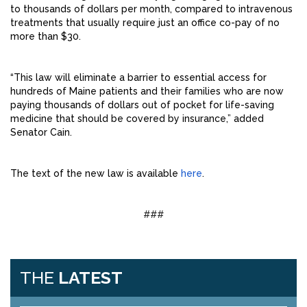
to thousands of dollars per month, compared to intravenous
treatments that usually require just an office co-pay of no
more than $30.
“This law will eliminate a barrier to essential access for
hundreds of Maine patients and their families who are now
paying thousands of dollars out of pocket for life-saving
medicine that should be covered by insurance,” added
Senator Cain.
The text of the new law is available
here
.
###
THE
LATEST