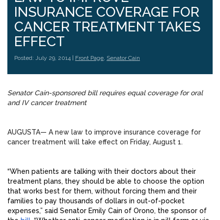
INSURANCE COVERAGE FOR
CANCER TREATMENT TAKES
EFFECT
Posted: July 29, 2014 |
Front Page
,
Senator Cain
Senator Cain-sponsored bill requires equal coverage for oral
and IV cancer treatment
AUGUSTA— A new law to improve insurance coverage for
cancer treatment will take effect on Friday, August 1.
“When patients are talking with their doctors about their
treatment plans, they should be able to choose the option
that works best for them, without forcing them and their
families to pay thousands of dollars in out-of-pocket
expenses,” said Senator Emily Cain of Orono, the sponsor of