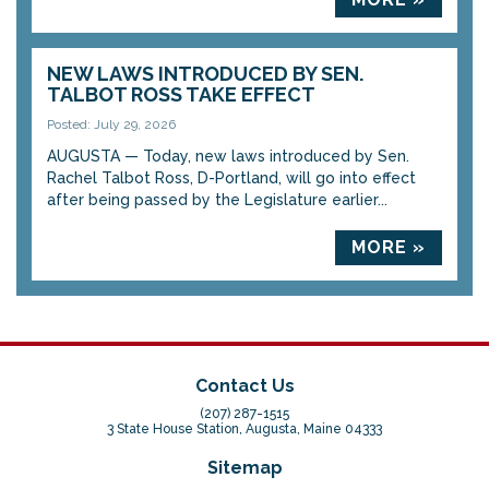
NEW LAWS INTRODUCED BY SEN.
TALBOT ROSS TAKE EFFECT
Posted: July 29, 2026
AUGUSTA — Today, new laws introduced by Sen.
Rachel Talbot Ross, D-Portland, will go into effect
after being passed by the Legislature earlier...
MORE »
Contact Us
(207) 287-1515
3 State House Station, Augusta, Maine 04333
Sitemap