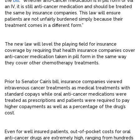
the
bill
. “Whether anti-cancer medication is in pill form or via
an IV, it is still anti-cancer medication and should be treated
the same by insurance companies. This law will ensure
patients are not unfairly burdened simply because their
treatment comes in a different form.”
The new law will level the playing field for insurance
coverage by requiring that health insurance companies cover
anti-cancer medication taken in pill form in the same way
they cover other chemotherapy treatments.
Prior to Senator Cain’s bill, insurance companies viewed
intravenous cancer treatments as medical treatments with
standard copays while oral anti-cancer medications were
treated as prescriptions and patients were required to pay
higher copayments as well as a percentage of the drug’s
cost.
Even for well insured patients, out-of-pocket costs for oral
anti-cancer drugs are extremely high, ranging from hundreds