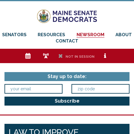
SENATORS
RESOURCES
NEWSROOM
ABOUT
CONTACT
e
f
h
i
NOT IN SESSION
Stay up to date:
LAW TO IMPROVE