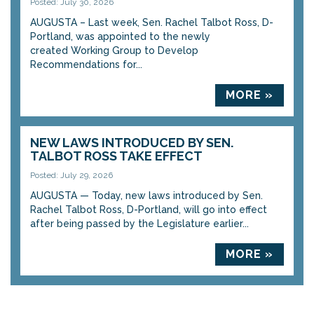
Posted: July 30, 2026
AUGUSTA – Last week, Sen. Rachel Talbot Ross, D-
Portland, was appointed to the newly
created Working Group to Develop
Recommendations for...
MORE »
NEW LAWS INTRODUCED BY SEN.
TALBOT ROSS TAKE EFFECT
Posted: July 29, 2026
AUGUSTA — Today, new laws introduced by Sen.
Rachel Talbot Ross, D-Portland, will go into effect
after being passed by the Legislature earlier...
MORE »