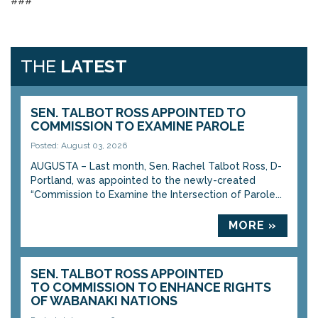
###
THE
LATEST
SEN. TALBOT ROSS APPOINTED TO
COMMISSION TO EXAMINE PAROLE
Posted: August 03, 2026
AUGUSTA – Last month, Sen. Rachel Talbot Ross, D-
Portland, was appointed to the newly-created
“Commission to Examine the Intersection of Parole...
MORE »
SEN. TALBOT ROSS APPOINTED
TO COMMISSION TO ENHANCE RIGHTS
OF WABANAKI NATIONS