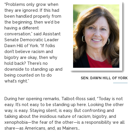
“Problems only grow when
they are ignored. If this had
been handled properly from
the beginning, then we’d be
having a different
conversation,” said Assistant
Senate Democratic Leader
Dawn Hill of York. “If folks
don’t believe racism and
bigotry are okay, then why
hold back? There’s no
downside to standing up and
being counted on to do
SEN. DAWN HILL OF YORK
what’s right.”
During her opening remarks, Talbot-Ross said, “Today is not
easy. It’s not easy to be standing up here. Looking the other
way, is easy. Staying silent, is easy. But confronting and
talking about the insidious nature of racism, bigotry, and
xenophobia—the fear of the other—is a responsibility we all
share—as Americans, and, as Mainers…