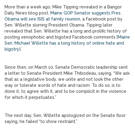
More than a week ago, Mike Tipping revealed in a Bangor
Daily News blog post,
Maine GOP Senator suggests Pres.
Obama will see ISIS at family reunion
, a Facebook post by
Sen. Willette slurring President Obama. Tipping later
revealed that Sen. Willette has a long and prolific history of
posting xenophobic and bigoted Facebook comments [
Maine
Sen. Michael Willette has a long history of online hate and
bigotry
].
Since then, on March 10, Senate Democratic leadership sent
a letter to Senate President Mike Thibodeau, saying, “We ask
that as a legislative body, we unite and not look the other
way or tolerate words of hate and racism. To do so, is to
done it, to agree with it, and to be complicit in the violence
for which it perpetuates.”
The next day, Sen. Willette apologized on the Senate floor
saying, he failed “to show restraint.”