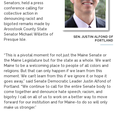
Senators, held a press
conference calling for
collective action in
denouncing racist and
bigoted remarks made by
Aroostook County State
Senator Michael Willette of
SEN. JUSTIN ALFOND OF
Presque Isle.
PORTLAND
“This is a pivotal moment for not just the Maine Senate or
the Maine Legislature but for the state as a whole. We want
Maine to be a welcoming place to people of all colors and
religions. But that can only happen if we learn from this
moment. We can’t learn from this if we ignore it or hope it
goes away,” said Senate Democratic Leader Justin Alfond of
Portland. “We continue to call for the entire Senate body to
come together and denounce hate speech, racism, and
bigotry. I call on all of us to work on a better way to move
forward for our institution and for Maine–to do so will only
make us stronger.”