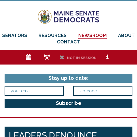
SENATORS
RESOURCES
NEWSROOM
ABOUT
CONTACT
e
f
h
i
NOT IN SESSION
Stay up to date:
LEADERS DENOUNCE