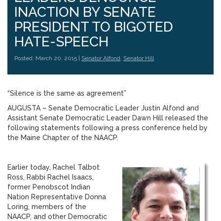
INACTION BY SENATE
PRESIDENT TO BIGOTED
HATE-SPEECH
Posted: March 20, 2015 |
Senator Alfond
,
Senator Hill
“Silence is the same as agreement”
AUGUSTA – Senate Democratic Leader Justin Alfond and
Assistant Senate Democratic Leader Dawn Hill released the
following statements following a press conference held by
the Maine Chapter of the NAACP.
Earlier today, Rachel Talbot
Ross, Rabbi Rachel Isaacs,
former Penobscot Indian
Nation Representative Donna
Loring, members of the
NAACP, and other Democratic