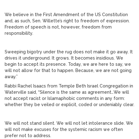
We believe in the First Amendment of the US Constitution
and, as such, Sen. Willette’s right to freedom of expression.
Freedom of speech is not, however, freedom from
responsibility.
Sweeping bigotry under the rug does not make it go away. It
drives it underground. It grows. It becomes insidious. We
begin to accept its presence. Today, we are here to say, we
will not allow for that to happen. Because, we are not going
away.”
Rabbi Rachel Isaacs from Temple Beth Israel Congregation in
Waterville said, “Silence is the same as agreement…We will
not accept racist or Islamaphobic comments in any form:
whether they be veiled or explicit, coded or undeniably clear.
We will not stand silent. We will not let intolerance slide. We
will not make excuses for the systemic racism we often
prefer not to address.