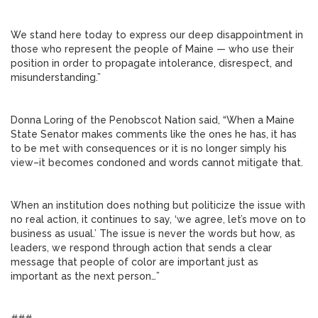
We stand here today to express our deep disappointment in
those who represent the people of Maine — who use their
position in order to propagate intolerance, disrespect, and
misunderstanding.”
Donna Loring of the Penobscot Nation said, “When a Maine
State Senator makes comments like the ones he has, it has
to be met with consequences or it is no longer simply his
view–it becomes condoned and words cannot mitigate that.
When an institution does nothing but politicize the issue with
no real action, it continues to say, ‘we agree, let’s move on to
business as usual.’ The issue is never the words but how, as
leaders, we respond through action that sends a clear
message that people of color are important just as
important as the next person…”