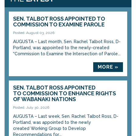
SEN. TALBOT ROSS APPOINTED TO
COMMISSION TO EXAMINE PAROLE
Posted: August 03, 2026
AUGUSTA – Last month, Sen. Rachel Talbot Ross, D-
Portland, was appointed to the newly-created
“Commission to Examine the Intersection of Parole...
MORE »
SEN. TALBOT ROSS APPOINTED
TO COMMISSION TO ENHANCE RIGHTS
OF WABANAKI NATIONS
Posted: July 30, 2026
AUGUSTA – Last week, Sen. Rachel Talbot Ross, D-
Portland, was appointed to the newly
created Working Group to Develop
Recommendations for...