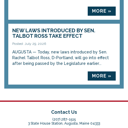
MORE »
NEW LAWS INTRODUCED BY SEN.
TALBOT ROSS TAKE EFFECT
Posted: July 29, 2026
AUGUSTA — Today, new laws introduced by Sen.
Rachel Talbot Ross, D-Portland, will go into effect
after being passed by the Legislature earlier...
MORE »
Contact Us
(207) 287-1515
3 State House Station, Augusta, Maine 04333