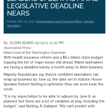
LEGISLATIVE DEADLINE
NEARS
Posted: May 15, 2011 |
Appropriations and Financial Affairs
,
Senator
Gerzofsky
By: GLENN ADAMS 05/15/11 12:30 PM
Associated Press
Read more at the Washington Examiner.
With health insurance reform and a $6.1 billion state budget
topping the list of major issues still ahead, Maine lawmakers
are facing a deadline barely a month away to finish business.
Majority Republicans say they’re confident lawmakers can
wrap up business by June 15, the date set in statute. House
Speaker Robert Nutting is optimistic they can even beat the
clock.
“It is my expectation to be able to adjourn by June 8, as
planned, but there are a lot of variables at play, including the
budget,” said Nutting, R-Oakland. “We can’t predict with