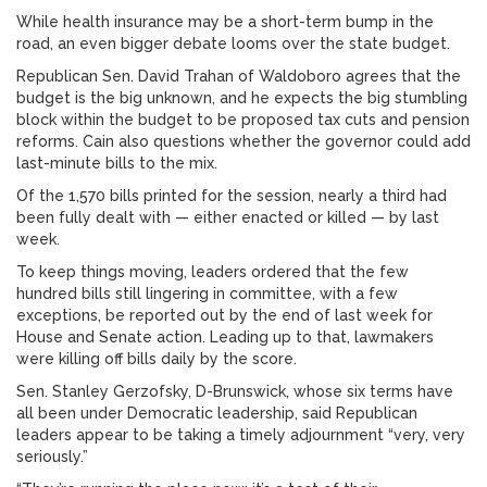
While health insurance may be a short-term bump in the
road, an even bigger debate looms over the state budget.
Republican Sen. David Trahan of Waldoboro agrees that the
budget is the big unknown, and he expects the big stumbling
block within the budget to be proposed tax cuts and pension
reforms. Cain also questions whether the governor could add
last-minute bills to the mix.
Of the 1,570 bills printed for the session, nearly a third had
been fully dealt with — either enacted or killed — by last
week.
To keep things moving, leaders ordered that the few
hundred bills still lingering in committee, with a few
exceptions, be reported out by the end of last week for
House and Senate action. Leading up to that, lawmakers
were killing off bills daily by the score.
Sen. Stanley Gerzofsky, D-Brunswick, whose six terms have
all been under Democratic leadership, said Republican
leaders appear to be taking a timely adjournment “very, very
seriously.”