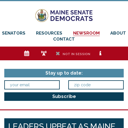
SENATORS
RESOURCES
NEWSROOM
ABOUT
CONTACT
e
f
h
i
NOT IN SESSION
Stay up to date:
LEADERS UPBEAT AS MAINE