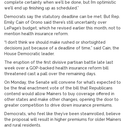
complete certainty when we’ll be done, but I’m optimistic
we’ll end up finishing up as scheduled.”
Democrats say the statutory deadline can be met. But Rep.
Emily Cain of Orono said there’s still uncertainty over
LePage’s budget, which he revised earlier this month, not to
mention health insurance reform.
“I don’t think we should make rushed or shortsighted
decisions just because of a deadline of time,” said Cain, the
House Democratic leader.
The eruption of the first divisive partisan battle late last
week over a GOP-backed health insurance reform bill
threatened cast a pall over the remaining days.
On Monday, the Senate will convene for what’s expected to
be the final enactment vote of the bill that Republicans
contend would allow Mainers to buy coverage offered in
other states and make other changes, opening the door to
greater competition to drive down insurance premiums.
Democrats, who feel like they’ve been steamrolled, believe
the proposal will result in higher premiums for older Mainers
and rural residents.