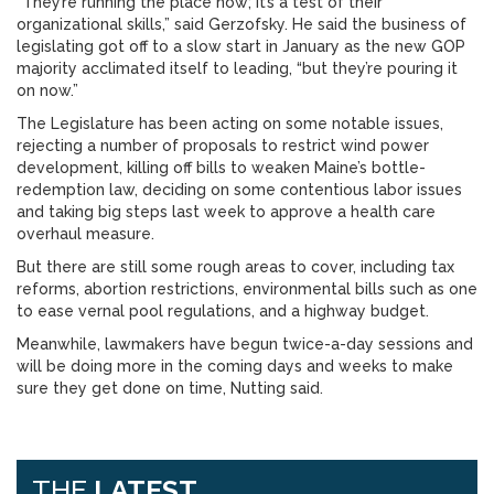
“They’re running the place now; it’s a test of their
organizational skills,” said Gerzofsky. He said the business of
legislating got off to a slow start in January as the new GOP
majority acclimated itself to leading, “but they’re pouring it
on now.”
The Legislature has been acting on some notable issues,
rejecting a number of proposals to restrict wind power
development, killing off bills to weaken Maine’s bottle-
redemption law, deciding on some contentious labor issues
and taking big steps last week to approve a health care
overhaul measure.
But there are still some rough areas to cover, including tax
reforms, abortion restrictions, environmental bills such as one
to ease vernal pool regulations, and a highway budget.
Meanwhile, lawmakers have begun twice-a-day sessions and
will be doing more in the coming days and weeks to make
sure they get done on time, Nutting said.
THE
LATEST