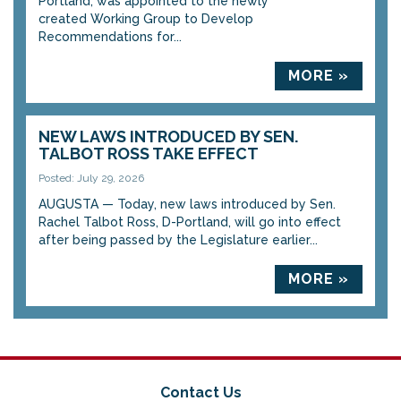
Portland, was appointed to the newly
created Working Group to Develop
Recommendations for...
MORE »
NEW LAWS INTRODUCED BY SEN.
TALBOT ROSS TAKE EFFECT
Posted: July 29, 2026
AUGUSTA — Today, new laws introduced by Sen.
Rachel Talbot Ross, D-Portland, will go into effect
after being passed by the Legislature earlier...
MORE »
Contact Us