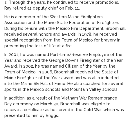
2. Through the years, he continued to receive promotions.
Ray retired as deputy chief on Feb. 11.
He is a member of the Western Maine Firefighters’
Association and the Maine State Federation of Firefighters.
During his tenure with the Mexico Fire Department, Broomhall
received several honors and awards. In 1978, he received
special recognition from the Town of Mexico for bravery in
preventing the loss of life at a fire.
In 2001, he was named Part-time/Reserve Employee of the
Year and received the George Downs Firefighter of the Year
Award. In 2002, he was named Citizen of the Year by the
Town of Mexico. In 2006, Broomhall received the State of
Maine Firefighter of the Year award and was also inducted
into the Maine Ski Hall of Fame. He also coached for several
sports in the Mexico schools and Mountain Valley schools.
In addition, as a result of the Vietnam War Remembrance
Day ceremony on March 30, Broomhall was eligible to
receive a certificate as he served in the Cold War, which was
presented to him by Briggs.