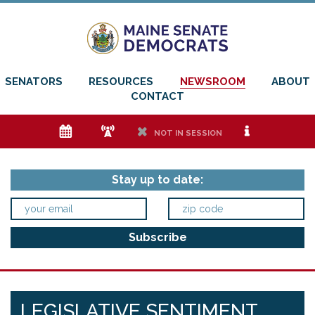
SENATORS
RESOURCES
NEWSROOM
ABOUT
CONTACT
e
f
h
i
NOT IN SESSION
Stay up to date:
LEGISLATIVE SENTIMENT