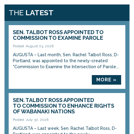
THE
LATEST
SEN. TALBOT ROSS APPOINTED TO
COMMISSION TO EXAMINE PAROLE
Posted: August 03, 2026
AUGUSTA – Last month, Sen. Rachel Talbot Ross, D-
Portland, was appointed to the newly-created
“Commission to Examine the Intersection of Parole...
MORE »
SEN. TALBOT ROSS APPOINTED
TO COMMISSION TO ENHANCE RIGHTS
OF WABANAKI NATIONS
Posted: July 30, 2026
AUGUSTA – Last week, Sen. Rachel Talbot Ross, D-