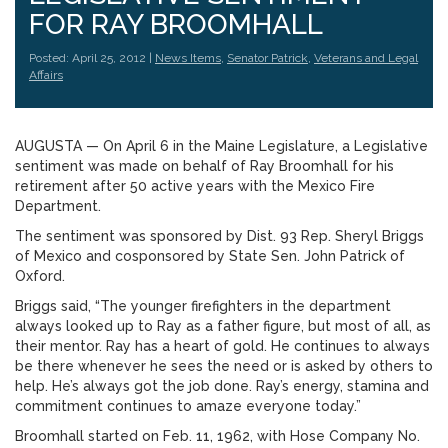
FOR RAY BROOMHALL
Posted: April 25, 2012 |
News Items
,
Senator Patrick
,
Veterans and Legal
Affairs
AUGUSTA — On April 6 in the Maine Legislature, a Legislative
sentiment was made on behalf of Ray Broomhall for his
retirement after 50 active years with the Mexico Fire
Department.
The sentiment was sponsored by Dist. 93 Rep. Sheryl Briggs
of Mexico and cosponsored by State Sen. John Patrick of
Oxford.
Briggs said, “The younger firefighters in the department
always looked up to Ray as a father figure, but most of all, as
their mentor. Ray has a heart of gold. He continues to always
be there whenever he sees the need or is asked by others to
help. He’s always got the job done. Ray’s energy, stamina and
commitment continues to amaze everyone today.”
Broomhall started on Feb. 11, 1962, with Hose Company No.