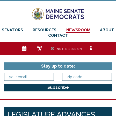
SENATORS
RESOURCES
NEWSROOM
ABOUT
CONTACT
e
f
h
i
NOT IN SESSION
Stay up to date:
LEGISLATURE ADVANCES