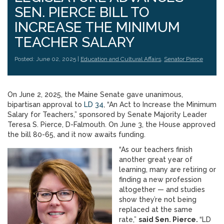
SEN. PIERCE BILL TO
INCREASE THE MINIMUM
TEACHER SALARY
Posted: June 02, 2025 |
Education and Cultural Affairs
,
Senator Pierce
On June 2, 2025, the Maine Senate gave unanimous,
bipartisan approval to
LD 34
, “An Act to Increase the Minimum
Salary for Teachers,” sponsored by Senate Majority Leader
Teresa S. Pierce, D-Falmouth. On June 3, the House approved
the bill 80-65, and it now awaits funding.
“As our teachers finish
another great year of
learning, many are retiring or
finding a new profession
altogether — and studies
show they’re not being
replaced at the same
rate,”
said Sen. Pierce.
“LD