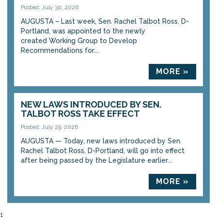
Posted: July 30, 2026
AUGUSTA – Last week, Sen. Rachel Talbot Ross, D-
Portland, was appointed to the newly
created Working Group to Develop
Recommendations for...
MORE »
NEW LAWS INTRODUCED BY SEN.
TALBOT ROSS TAKE EFFECT
Posted: July 29, 2026
AUGUSTA — Today, new laws introduced by Sen.
Rachel Talbot Ross, D-Portland, will go into effect
after being passed by the Legislature earlier...
MORE »
1