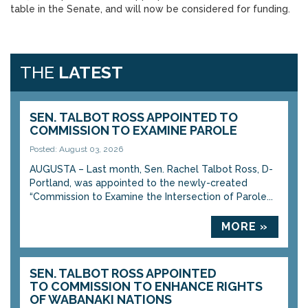
table in the Senate, and will now be considered for funding.
THE
LATEST
SEN. TALBOT ROSS APPOINTED TO
COMMISSION TO EXAMINE PAROLE
Posted: August 03, 2026
AUGUSTA – Last month, Sen. Rachel Talbot Ross, D-
Portland, was appointed to the newly-created
“Commission to Examine the Intersection of Parole...
MORE »
SEN. TALBOT ROSS APPOINTED
TO COMMISSION TO ENHANCE RIGHTS
OF WABANAKI NATIONS