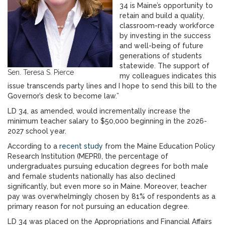
34 is Maine’s opportunity to
retain and build a quality,
classroom-ready workforce
by investing in the success
and well-being of future
generations of students
statewide. The support of
Sen. Teresa S. Pierce
my colleagues indicates this
issue transcends party lines and I hope to send this bill to the
Governor’s desk to become law.”
LD 34, as amended, would incrementally increase the
minimum teacher salary to $50,000 beginning in the 2026-
2027 school year.
According to a
recent study
from the Maine Education Policy
Research Institution (MEPRI), the percentage of
undergraduates pursuing education degrees for both male
and female students nationally has also declined
significantly, but even more so in Maine. Moreover, teacher
pay was overwhelmingly chosen by 81% of respondents as a
primary reason for not pursuing an education degree.
LD 34 was placed on the Appropriations and Financial Affairs