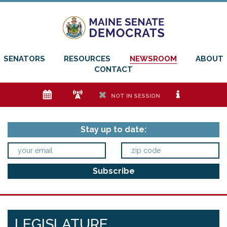
SENATORS
RESOURCES
NEWSROOM
ABOUT
CONTACT
e
f
h
i
NOT IN SESSION
Stay up to date:
LEGISLATURE