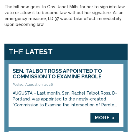
The bill now goes to Gov. Janet Mills for her to sign into law,
veto or allow it to become law without her signature. As an
emergency measure, LD 37 would take effect immediately
upon becoming law.
THE
LATEST
SEN. TALBOT ROSS APPOINTED TO
COMMISSION TO EXAMINE PAROLE
Posted: August 03, 2026
AUGUSTA – Last month, Sen. Rachel Talbot Ross, D-
Portland, was appointed to the newly-created
“Commission to Examine the Intersection of Parole...
MORE »