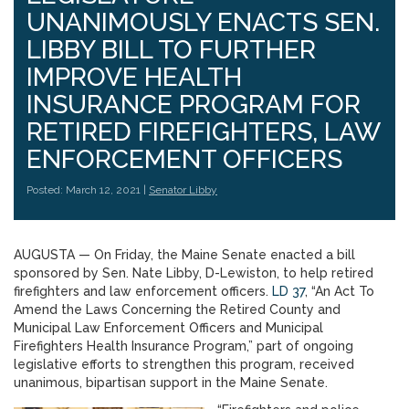
UNANIMOUSLY ENACTS SEN.
LIBBY BILL TO FURTHER
IMPROVE HEALTH
INSURANCE PROGRAM FOR
RETIRED FIREFIGHTERS, LAW
ENFORCEMENT OFFICERS
Posted: March 12, 2021 |
Senator Libby
AUGUSTA — On Friday, the Maine Senate enacted a bill
sponsored by Sen. Nate Libby, D-Lewiston, to help retired
firefighters and law enforcement officers.
LD 37
, “An Act To
Amend the Laws Concerning the Retired County and
Municipal Law Enforcement Officers and Municipal
Firefighters Health Insurance Program,” part of ongoing
legislative efforts to strengthen this program, received
unanimous, bipartisan support in the Maine Senate.