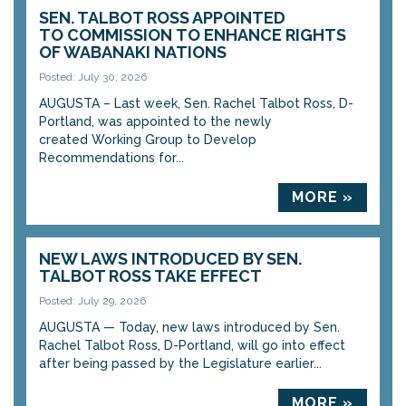
SEN. TALBOT ROSS APPOINTED
TO COMMISSION TO ENHANCE RIGHTS
OF WABANAKI NATIONS
Posted: July 30, 2026
AUGUSTA – Last week, Sen. Rachel Talbot Ross, D-
Portland, was appointed to the newly
created Working Group to Develop
Recommendations for...
MORE »
NEW LAWS INTRODUCED BY SEN.
TALBOT ROSS TAKE EFFECT
Posted: July 29, 2026
AUGUSTA — Today, new laws introduced by Sen.
Rachel Talbot Ross, D-Portland, will go into effect
after being passed by the Legislature earlier...
MORE »