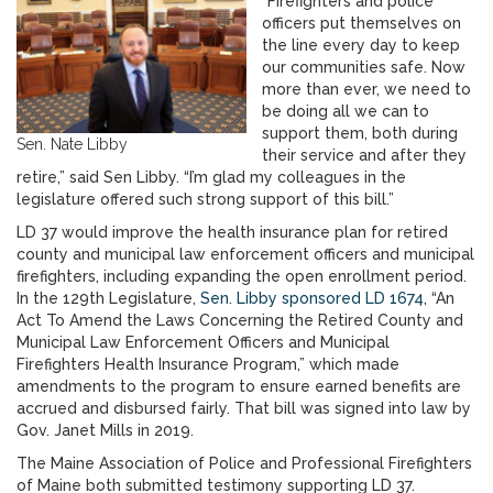
“Firefighters and police
officers put themselves on
the line every day to keep
our communities safe. Now
more than ever, we need to
be doing all we can to
support them, both during
Sen. Nate Libby
their service and after they
retire,” said Sen Libby. “I’m glad my colleagues in the
legislature offered such strong support of this bill.”
LD 37 would improve the health insurance plan for retired
county and municipal law enforcement officers and municipal
firefighters, including expanding the open enrollment period.
In the 129th Legislature,
Sen. Libby sponsored LD 1674
, “An
Act To Amend the Laws Concerning the Retired County and
Municipal Law Enforcement Officers and Municipal
Firefighters Health Insurance Program,” which made
amendments to the program to ensure earned benefits are
accrued and disbursed fairly. That bill was signed into law by
Gov. Janet Mills in 2019.
The Maine Association of Police and Professional Firefighters
of Maine both submitted testimony supporting LD 37.