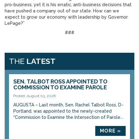
pro-business, yet it is his erratic, anti-business decisions that
have pushed a company out of our state. How can we
expect to grow our economy with leadership by Governor
LePage?”
###
THE
LATEST
SEN. TALBOT ROSS APPOINTED TO
COMMISSION TO EXAMINE PAROLE
Posted: August 03, 2026
AUGUSTA – Last month, Sen. Rachel Talbot Ross, D-
Portland, was appointed to the newly-created
“Commission to Examine the Intersection of Parole...
MORE »