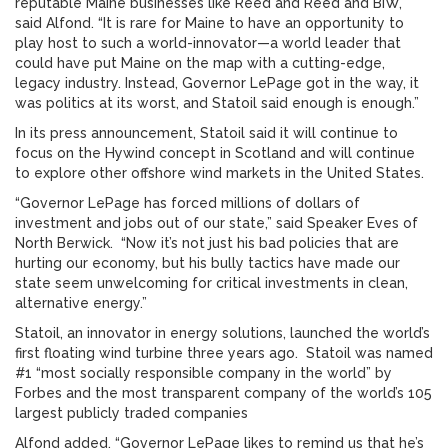
reputable Maine businesses like Reed and Reed and BIW,”
said Alfond. “It is rare for Maine to have an opportunity to
play host to such a world-innovator—a world leader that
could have put Maine on the map with a cutting-edge,
legacy industry. Instead, Governor LePage got in the way, it
was politics at its worst, and Statoil said enough is enough.”
In its press announcement, Statoil said it will continue to
focus on the Hywind concept in Scotland and will continue
to explore other offshore wind markets in the United States.
“Governor LePage has forced millions of dollars of
investment and jobs out of our state,” said Speaker Eves of
North Berwick. “Now it’s not just his bad policies that are
hurting our economy, but his bully tactics have made our
state seem unwelcoming for critical investments in clean,
alternative energy.”
Statoil, an innovator in energy solutions, launched the world’s
first floating wind turbine three years ago. Statoil was named
#1 “most socially responsible company in the world” by
Forbes and the most transparent company of the world’s 105
largest publicly traded companies
Alfond added, “Governor LePage likes to remind us that he’s