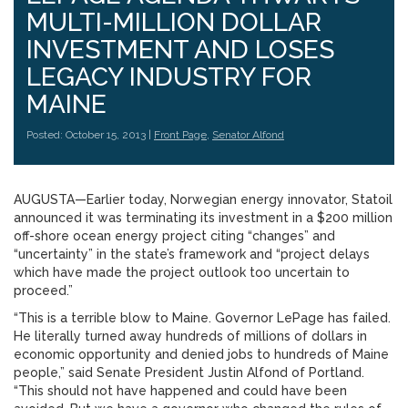
MULTI-MILLION DOLLAR
INVESTMENT AND LOSES
LEGACY INDUSTRY FOR
MAINE
Posted: October 15, 2013 |
Front Page
,
Senator Alfond
AUGUSTA—Earlier today, Norwegian energy innovator, Statoil
announced it was terminating its investment in a $200 million
off-shore ocean energy project citing “changes” and
“uncertainty” in the state’s framework and “project delays
which have made the project outlook too uncertain to
proceed.”
“This is a terrible blow to Maine. Governor LePage has failed.
He literally turned away hundreds of millions of dollars in
economic opportunity and denied jobs to hundreds of Maine
people,” said Senate President Justin Alfond of Portland.
“This should not have happened and could have been