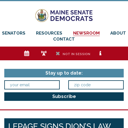
SENATORS
RESOURCES
NEWSROOM
ABOUT
CONTACT
e
f
h
i
NOT IN SESSION
Stay up to date:
LEPAGE SIGNS DION’S LAW