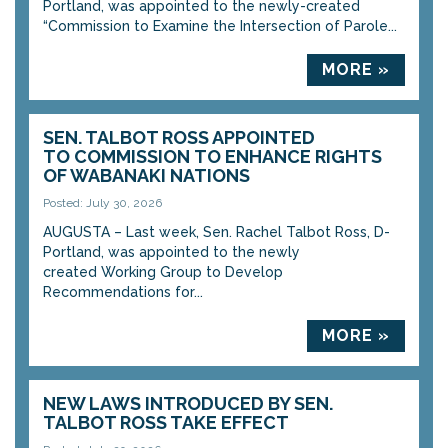
Portland, was appointed to the newly-created
“Commission to Examine the Intersection of Parole...
MORE »
SEN. TALBOT ROSS APPOINTED
TO COMMISSION TO ENHANCE RIGHTS
OF WABANAKI NATIONS
Posted: July 30, 2026
AUGUSTA – Last week, Sen. Rachel Talbot Ross, D-
Portland, was appointed to the newly
created Working Group to Develop
Recommendations for...
MORE »
NEW LAWS INTRODUCED BY SEN.
TALBOT ROSS TAKE EFFECT