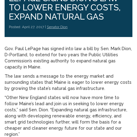
TO LOWER ENERGY COSTS,
EXPAND NATURAL GAS
Posted: April 27, 2017 |
Senator Dion
Gov. Paul LePage has signed into law a bill by Sen. Mark Dion,
D-Portland, to extend for two years the Public Utilities
Commission’s existing authority to expand natural gas
capacity in Maine.
The law sends a message to the energy market and
surrounding states that Maine is eager to lower energy costs
by growing the state’s natural gas infrastructure.
“Other New England states will now have more time to
follow Maine’s lead and join us in seeking to lower energy
costs,” said Sen. Dion. “Expanding natural gas infrastructure,
along with developing renewable energy, efficiency, and
smart grid technologies further, will form the basis for a
cheaper and cleaner energy future for our state and our
region.”