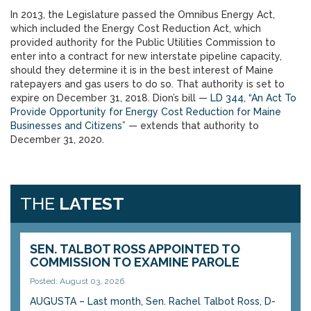
In 2013, the Legislature passed the Omnibus Energy Act,
which included the Energy Cost Reduction Act, which
provided authority for the Public Utilities Commission to
enter into a contract for new interstate pipeline capacity,
should they determine it is in the best interest of Maine
ratepayers and gas users to do so. That authority is set to
expire on December 31, 2018. Dion’s bill —
LD 344, “An Act To
Provide Opportunity for Energy Cost Reduction for Maine
Businesses and Citizens”
— extends that authority to
December 31, 2020.
THE
LATEST
SEN. TALBOT ROSS APPOINTED TO
COMMISSION TO EXAMINE PAROLE
Posted: August 03, 2026
AUGUSTA – Last month, Sen. Rachel Talbot Ross, D-