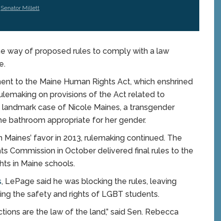
,
Senator Millett
e way of proposed rules to comply with a law
e.
ent to the Maine Human Rights Act, which enshrined
ulemaking on provisions of the Act related to
e landmark case of Nicole Maines, a transgender
he bathroom appropriate for her gender.
n Maines’ favor in 2013, rulemaking continued. The
 Commission in October delivered final rules to the
hts in Maine schools.
s
, LePage said he was blocking the rules, leaving
ing the safety and rights of LGBT students.
tions are the law of the land,” said Sen. Rebecca