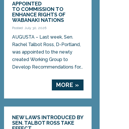
APPOINTED
TO COMMISSION TO
ENHANCE RIGHTS OF
WABANAKI NATIONS
Posted: July 30, 2026
AUGUSTA – Last week, Sen.
Rachel Talbot Ross, D-Portland,
was appointed to the newly
created Working Group to
Develop Recommendations for...
MORE »
NEW LAWS INTRODUCED BY
SEN. TALBOT ROSS TAKE
EFFECT