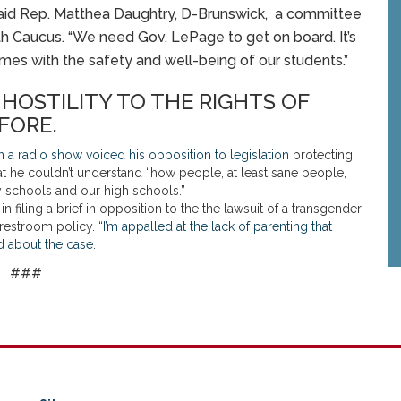
” said Rep. Matthea Daughtry, D-Brunswick, a committee
h Caucus. “We need Gov. LePage to get on board. It’s
mes with the safety and well-being of our students.”
OSTILITY TO THE RIGHTS OF
FORE.
a radio show voiced his opposition to legislation
protecting
hat he couldn’t understand “how people, at least sane people,
y schools and our high schools.”
filing a brief in opposition to the the lawsuit of a transgender
s restroom policy.
“I’m appalled at the lack of parenting that
id about the case.
###