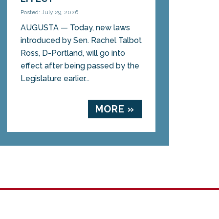
Posted: July 29, 2026
AUGUSTA — Today, new laws
introduced by Sen. Rachel Talbot
Ross, D-Portland, will go into
effect after being passed by the
Legislature earlier...
MORE »