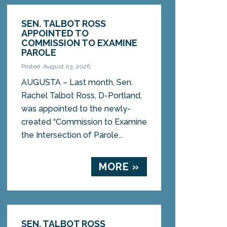
SEN. TALBOT ROSS
APPOINTED TO
COMMISSION TO EXAMINE
PAROLE
Posted: August 03, 2026
AUGUSTA – Last month, Sen.
Rachel Talbot Ross, D-Portland,
was appointed to the newly-
created “Commission to Examine
the Intersection of Parole...
MORE »
SEN. TALBOT ROSS