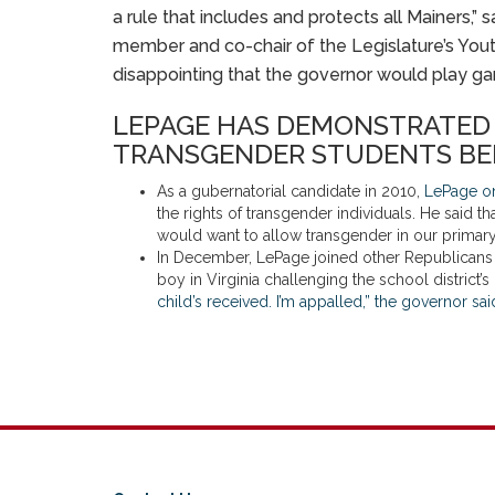
a rule that includes and protects all Mainers,
member and co-chair of the Legislature’s Yout
disappointing that the governor would play ga
LEPAGE HAS DEMONSTRATED H
TRANSGENDER STUDENTS BE
As a gubernatorial candidate in 2010,
LePage on 
the rights of transgender individuals. He said t
would want to allow transgender in our primar
In December, LePage joined other Republicans in 
boy in Virginia challenging the school district’
child’s received. I’m appalled,” the governor sa