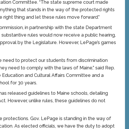
ucation Committee. “The state supreme court made
anything that stands in the way of the protected rights
right thing and let these rules move forward.”
ommission, in partnership with the state Department
, substantive rules would now receive a public hearing,
approval by the Legislature. However, LePage’s games
 need to protect our students from discrimination
they need to comply with the laws of Maine,” said Rep.
he Education and Cultural Affairs Committee and a
ool for 30 years.
as released guidelines to Maine schools, detailing
. However, unlike rules, these guidelines do not
e protections. Gov. LePage is standing in the way of
cation. As elected officials, we have the duty to adopt