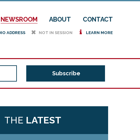
NEWSROOM
ABOUT
CONTACT
h
i
DIO ADDRESS
NOT IN SESSION
LEARN MORE
THE
LATEST