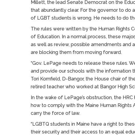
Millett, the lead Senate Democrat on the Ed
that abundantly clear. For the governor to do 
of LGBT students is wrong. He needs to do the 
The rules were written by the Human Rights C
of Education. In a normal process, these major
as well as review, possible amendments and 
are blocking them from moving forward.
“Gov. LePage needs to release these rules. We
and provide our schools with the information 
Tori Kornfield, D-Bangor, the House chair of t
retired teacher who worked at Bangor High Sch
In the wake of LePage’s obstruction, the HRC h
how to comply with the Maine Human Rights Act
carry the force of law.
“LGBTQ students in Maine have a right to thes
their security and their access to an equal edu