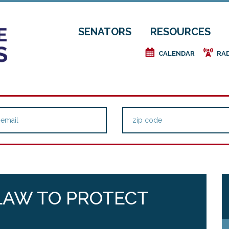
SENATORS
RESOURCES
e
f
CALENDAR
RA
LAW TO PROTECT