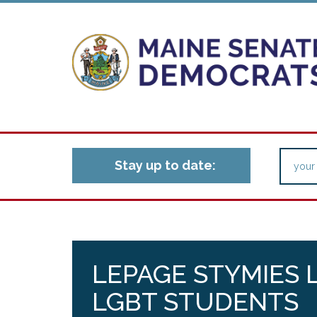
Stay up to date:
LEPAGE STYMIES 
LGBT STUDENTS