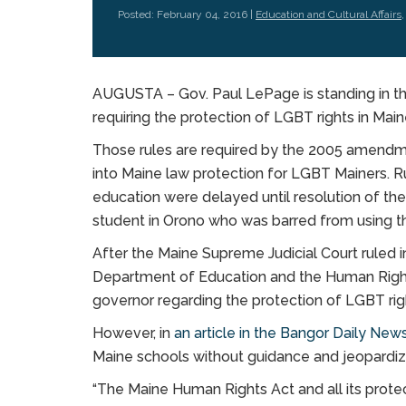
Posted: February 04, 2016 |
Education and Cultural Affairs
AUGUSTA – Gov. Paul LePage is standing in th
requiring the protection of LGBT rights in Main
Those rules are required by the 2005 amendm
into Maine law protection for LGBT Mainers. R
education were delayed until resolution of th
student in Orono who was barred from using t
After the Maine Supreme Judicial Court ruled i
Department of Education and the Human Rights
governor regarding the protection of LGBT rig
However, in
an article in the Bangor Daily New
Maine schools without guidance and jeopardiz
“The Maine Human Rights Act and all its protec