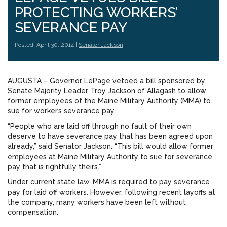
PROTECTING WORKERS’
SEVERANCE PAY
Posted: April 30, 2014 |
Senator Jackson
AUGUSTA – Governor LePage vetoed a bill sponsored by
Senate Majority Leader Troy Jackson of Allagash to allow
former employees of the Maine Military Authority (MMA) to
sue for worker’s severance pay.
“People who are laid off through no fault of their own
deserve to have severance pay that has been agreed upon
already,” said Senator Jackson. “This bill would allow former
employees at Maine Military Authority to sue for severance
pay that is rightfully theirs.”
Under current state law, MMA is required to pay severance
pay for laid off workers. However, following recent layoffs at
the company, many workers have been left without
compensation.