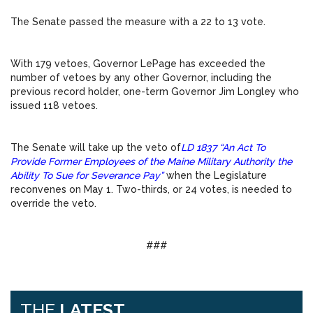
The Senate passed the measure with a 22 to 13 vote.
With 179 vetoes, Governor LePage has exceeded the
number of vetoes by any other Governor, including the
previous record holder, one-term Governor Jim Longley who
issued 118 vetoes.
The Senate will take up the veto of
LD 1837 “An Act To
Provide Former Employees of the Maine Military Authority the
Ability To Sue for Severance Pay”
when the Legislature
reconvenes on
May 1
. Two-thirds, or 24 votes, is needed to
override the veto.
###
THE
LATEST