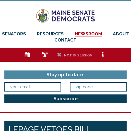
SENATORS
RESOURCES
NEWSROOM
ABOUT
CONTACT
e
f
h
i
NOT IN SESSION
Stay up to date:
LEPAGE VETOES BILL