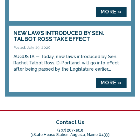
MORE »
NEW LAWS INTRODUCED BY SEN.
TALBOT ROSS TAKE EFFECT
Posted: July 29, 2026
AUGUSTA — Today, new laws introduced by Sen.
Rachel Talbot Ross, D-Portland, will go into effect
after being passed by the Legislature earlier...
MORE »
Contact Us
(207) 287-1515
3 State House Station, Augusta, Maine 04333