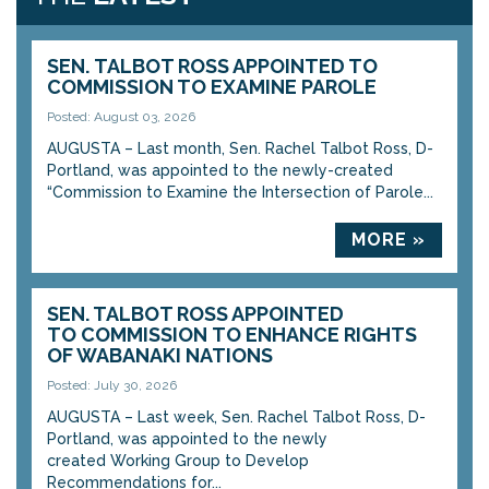
SEN. TALBOT ROSS APPOINTED TO
COMMISSION TO EXAMINE PAROLE
Posted: August 03, 2026
AUGUSTA – Last month, Sen. Rachel Talbot Ross, D-
Portland, was appointed to the newly-created
“Commission to Examine the Intersection of Parole...
MORE »
SEN. TALBOT ROSS APPOINTED
TO COMMISSION TO ENHANCE RIGHTS
OF WABANAKI NATIONS
Posted: July 30, 2026
AUGUSTA – Last week, Sen. Rachel Talbot Ross, D-
Portland, was appointed to the newly
created Working Group to Develop
Recommendations for...