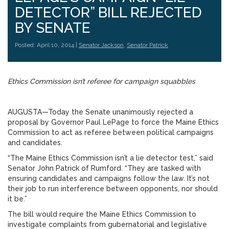
DETECTOR” BILL REJECTED
BY SENATE
Posted: April 10, 2014 |
Senator Jackson
,
Senator Patrick
Ethics Commission isn’t referee for campaign squabbles
AUGUSTA—Today the Senate unanimously rejected a
proposal by Governor Paul LePage to force the Maine Ethics
Commission to act as referee between political campaigns
and candidates.
“The Maine Ethics Commission isn’t a lie detector test,” said
Senator John Patrick of Rumford. “They are tasked with
ensuring candidates and campaigns follow the law. It’s not
their job to run interference between opponents, nor should
it be.”
The bill would require the Maine Ethics Commission to
investigate complaints from gubernatorial and legislative