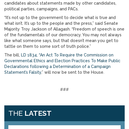
candidates about statements made by other candidates,
political parties, campaigns, and PACs.
“It’s not up to the government to decide what is true and
what isn’t. It’s up to the people and the press,” said Senate
Majority Troy Jackson of Allagash. “Freedom of speech is one
of the fundamentals of our democracy. You may not always
like what someone says, but that doesn’t mean you get to
tattle on them to some sort of truth police.”
The bill,
LD 1834, “An Act To Require the Commission on
Governmental Ethics and Election Practices To Make Public
Declarations following a Determination of a Campaign
Statement’s Falsity
,” will now be sent to the House.
###
THE
LATEST