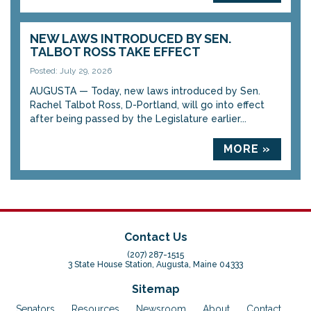
NEW LAWS INTRODUCED BY SEN.
TALBOT ROSS TAKE EFFECT
Posted: July 29, 2026
AUGUSTA — Today, new laws introduced by Sen.
Rachel Talbot Ross, D-Portland, will go into effect
after being passed by the Legislature earlier...
MORE »
Contact Us
(207) 287-1515
3 State House Station, Augusta, Maine 04333
Sitemap
Senators
Resources
Newsroom
About
Contact