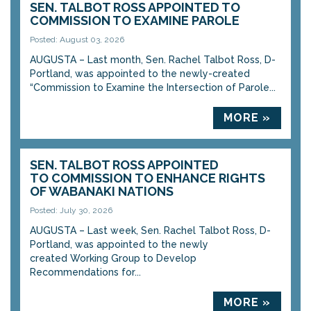
SEN. TALBOT ROSS APPOINTED TO
COMMISSION TO EXAMINE PAROLE
Posted: August 03, 2026
AUGUSTA – Last month, Sen. Rachel Talbot Ross, D-
Portland, was appointed to the newly-created
“Commission to Examine the Intersection of Parole...
MORE »
SEN. TALBOT ROSS APPOINTED
TO COMMISSION TO ENHANCE RIGHTS
OF WABANAKI NATIONS
Posted: July 30, 2026
AUGUSTA – Last week, Sen. Rachel Talbot Ross, D-
Portland, was appointed to the newly
created Working Group to Develop
Recommendations for...
MORE »