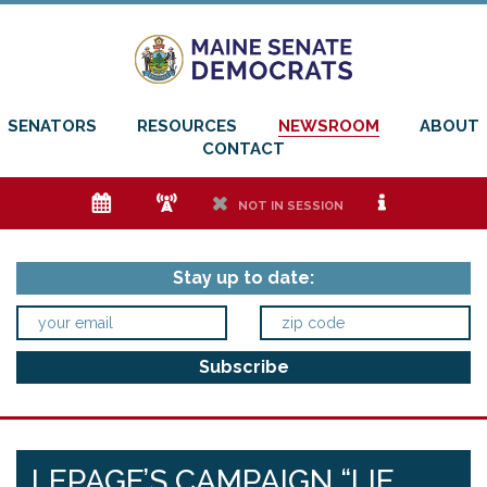
SENATORS
RESOURCES
NEWSROOM
ABOUT
CONTACT
e
f
h
i
NOT IN SESSION
Stay up to date:
LEPAGE’S CAMPAIGN “LIE