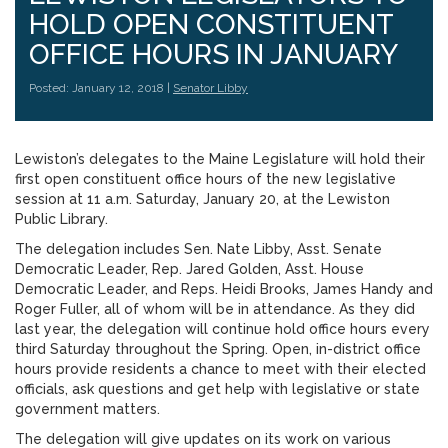
HOLD OPEN CONSTITUENT
OFFICE HOURS IN JANUARY
Posted: January 12, 2018 |
Senator Libby
Lewiston’s delegates to the Maine Legislature will hold their
first open constituent office hours of the new legislative
session at 11 a.m. Saturday, January 20, at the Lewiston
Public Library.
The delegation includes Sen. Nate Libby, Asst. Senate
Democratic Leader, Rep. Jared Golden, Asst. House
Democratic Leader, and Reps. Heidi Brooks, James Handy and
Roger Fuller, all of whom will be in attendance. As they did
last year, the delegation will continue hold office hours every
third Saturday throughout the Spring. Open, in-district office
hours provide residents a chance to meet with their elected
officials, ask questions and get help with legislative or state
government matters.
The delegation will give updates on its work on various