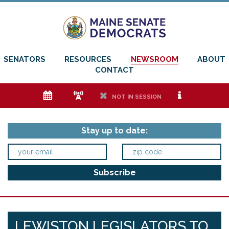
SENATORS
RESOURCES
NEWSROOM
ABOUT
CONTACT
e
f
h
i
NOT IN SESSION
Stay up to date:
LEWISTON LEGISLATORS TO