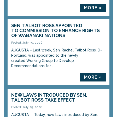
MORE »
SEN. TALBOT ROSS APPOINTED
TO COMMISSION TO ENHANCE RIGHTS
OF WABANAKI NATIONS
Posted: July 30, 2026
AUGUSTA – Last week, Sen. Rachel Talbot Ross, D-
Portland, was appointed to the newly
created Working Group to Develop
Recommendations for...
MORE »
NEW LAWS INTRODUCED BY SEN.
TALBOT ROSS TAKE EFFECT
Posted: July 29, 2026
AUGUSTA — Today, new laws introduced by Sen.