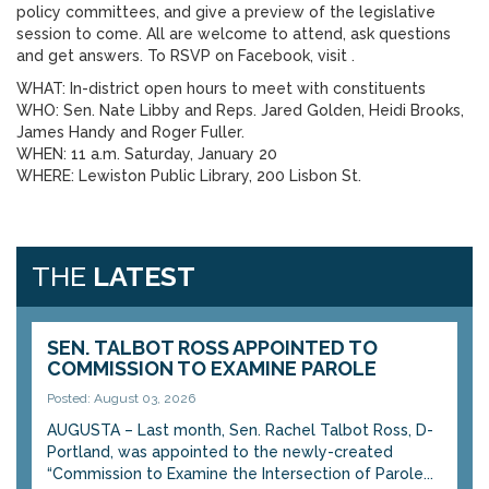
policy committees, and give a preview of the legislative
session to come. All are welcome to attend, ask questions
and get answers. To RSVP on Facebook, visit .
WHAT: In-district open hours to meet with constituents
WHO: Sen. Nate Libby and Reps. Jared Golden, Heidi Brooks,
James Handy and Roger Fuller.
WHEN: 11 a.m. Saturday, January 20
WHERE: Lewiston Public Library, 200 Lisbon St.
THE
LATEST
SEN. TALBOT ROSS APPOINTED TO
COMMISSION TO EXAMINE PAROLE
Posted: August 03, 2026
AUGUSTA – Last month, Sen. Rachel Talbot Ross, D-
Portland, was appointed to the newly-created
“Commission to Examine the Intersection of Parole...