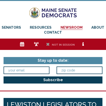
SENATORS
RESOURCES
NEWSROOM
ABOUT
CONTACT
e
f
h
i
NOT IN SESSION
Stay up to date:
LEWISTON LEGISLATORS TO