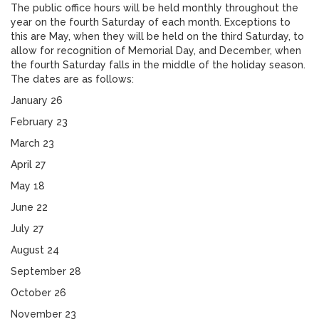
The public office hours will be held monthly throughout the
year on the fourth Saturday of each month. Exceptions to
this are May, when they will be held on the third Saturday, to
allow for recognition of Memorial Day, and December, when
the fourth Saturday falls in the middle of the holiday season.
The dates are as follows:
January 26
February 23
March 23
April 27
May 18
June 22
July 27
August 24
September 28
October 26
November 23