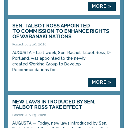
MORE »
SEN. TALBOT ROSS APPOINTED
TO COMMISSION TO ENHANCE RIGHTS
OF WABANAKI NATIONS
Posted: July 30, 2026
AUGUSTA – Last week, Sen. Rachel Talbot Ross, D-
Portland, was appointed to the newly
created Working Group to Develop
Recommendations for...
MORE »
NEW LAWS INTRODUCED BY SEN.
TALBOT ROSS TAKE EFFECT
Posted: July 29, 2026
AUGUSTA — Today, new laws introduced by Sen.