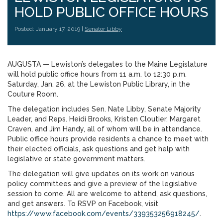
HOLD PUBLIC OFFICE HOURS
Posted: January 17, 2019 |
Senator Libby
AUGUSTA — Lewiston’s delegates to the Maine Legislature
will hold public office hours from 11 a.m. to 12:30 p.m.
Saturday, Jan. 26, at the Lewiston Public Library, in the
Couture Room.
The delegation includes Sen. Nate Libby, Senate Majority
Leader, and Reps. Heidi Brooks, Kristen Cloutier, Margaret
Craven, and Jim Handy, all of whom will be in attendance.
Public office hours provide residents a chance to meet with
their elected officials, ask questions and get help with
legislative or state government matters.
The delegation will give updates on its work on various
policy committees and give a preview of the legislative
session to come. All are welcome to attend, ask questions,
and get answers. To RSVP on Facebook, visit
https://www.facebook.com/events/339353256918245/
.