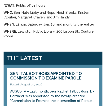
WHAT
: Public office hours
WHO:
Sen. Nate Libby and Reps. Heidi Brooks, Kristen
Cloutier, Margaret Craven, and Jim Handy.
WHEN:
11 a.m. Saturday, Jan. 26, and monthly thereafter
WHERE:
Lewiston Public Library, 200 Lisbon St., Couture
Room
THE
LATEST
SEN. TALBOT ROSS APPOINTED TO
COMMISSION TO EXAMINE PAROLE
Posted: August 03, 2026
AUGUSTA – Last month, Sen. Rachel Talbot Ross, D-
Portland, was appointed to the newly-created
“Commission to Examine the Intersection of Parole...