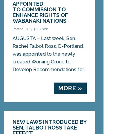
APPOINTED
TO COMMISSION TO
ENHANCE RIGHTS OF
WABANAKI NATIONS
Posted: July 30, 2026
AUGUSTA – Last week, Sen.
Rachel Talbot Ross, D-Portland,
was appointed to the newly
created Working Group to
Develop Recommendations for...
MORE »
NEW LAWS INTRODUCED BY
SEN. TALBOT ROSS TAKE
EFFECT