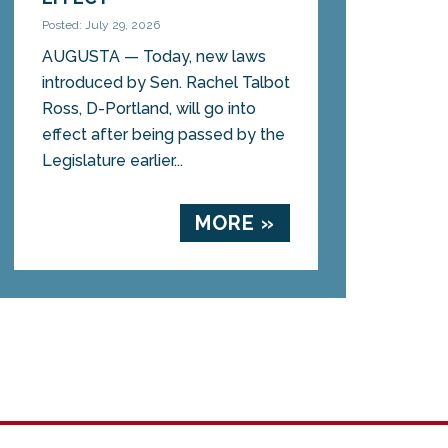
Posted: July 29, 2026
AUGUSTA — Today, new laws
introduced by Sen. Rachel Talbot
Ross, D-Portland, will go into
effect after being passed by the
Legislature earlier...
MORE »