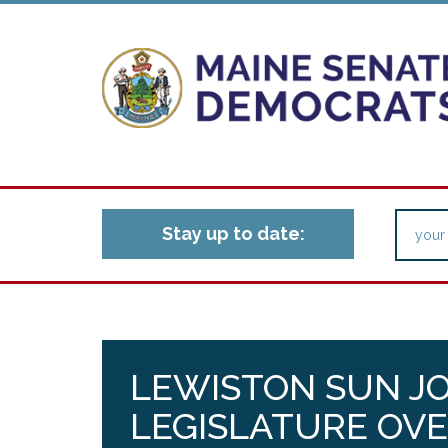
Stay up to date:
LEWISTON SUN J
LEGISLATURE OVE