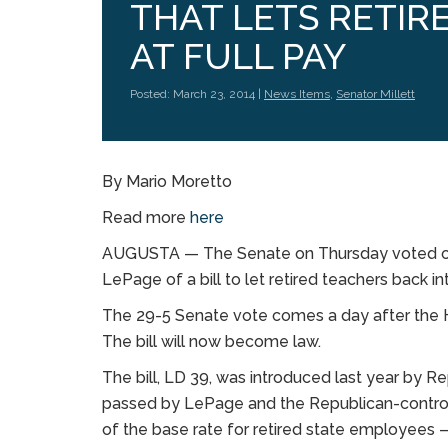
THAT LETS RETI
AT FULL PAY
Posted: March 23, 2014 |
News Items
,
Senator Millett
By Mario Moretto
Read more
here
AUGUSTA — The Senate on Thursday voted ove
LePage of a bill to let retired teachers back in
The 29-5 Senate vote comes a day after the H
The bill will now become law.
The bill, LD 39, was introduced last year by Re
passed by LePage and the Republican-controll
of the base rate for retired state employees 