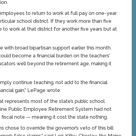
ion.
 employees to return to work at full pay on one-year
ticular school district. If they work more than five
 to work at that district for another five years but at
 with broad bipartisan support earlier this month.
 could become a financial burden on the teachers’
ucators well beyond the retirement age, making it
imply continue teaching, not add to the financial
ancial gain,” LePage wrote.
t represents most of the state’s public school
Maine Public Employee Retirement System had not
o fiscal note — meaning it cost the state nothing.
chose to override the governor’s veto of this bill
nor’s false claims,” said Lois Kilby-Chesley, the Maine