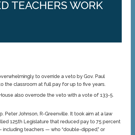
RED TEACHERS WORK
rwhelmingly to override a veto by Gov. Paul
to the classroom at full pay for up to five years.
ouse also overrode the veto with a vote of 133-5.
p. Peter Johnson, R-Greenville. It took aim at a law
ed 125th Legislature that reduced pay to 75 percent
— including teachers — who “double-dipped,” or