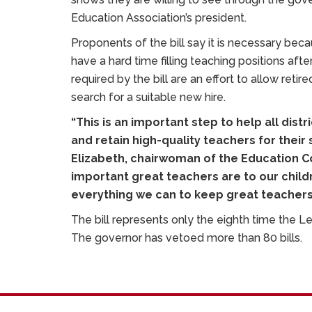
Education Association’s president.
Proponents of the bill say it is necessary beca
have a hard time filling teaching positions aft
required by the bill are an effort to allow retir
search for a suitable new hire.
“This is an important step to help all distr
and retain high-quality teachers for their
Elizabeth, chairwoman of the Education C
important great teachers are to our child
everything we can to keep great teachers
The bill represents only the eighth time the L
The governor has vetoed more than 80 bills.