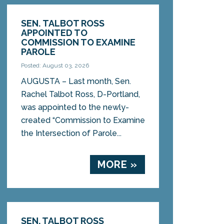
SEN. TALBOT ROSS
APPOINTED TO
COMMISSION TO EXAMINE
PAROLE
Posted: August 03, 2026
AUGUSTA – Last month, Sen.
Rachel Talbot Ross, D-Portland,
was appointed to the newly-
created “Commission to Examine
the Intersection of Parole...
MORE »
SEN. TALBOT ROSS