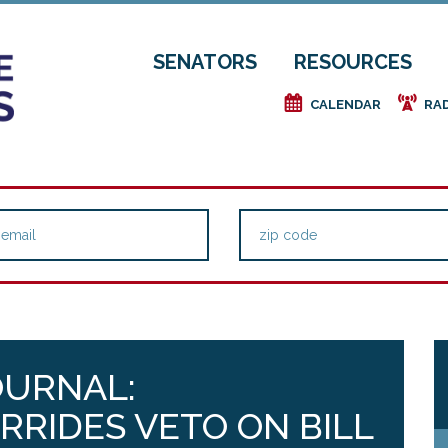
SENATORS
RESOURCES
e
f
CALENDAR
RA
OURNAL:
RRIDES VETO ON BILL