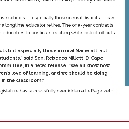
use schools — especially those in rural districts — can
er a longtime educator retires. The one-year contracts
ed educators to continue teaching while district officials
icts but especially those in rural Maine attract
 students,” said Sen. Rebecca Millett, D-Cape
ommittee, in a news release. “We all know how
ren’s love of learning, and we should be doing
 in the classroom.”
egislature has successfully overridden a LePage veto.