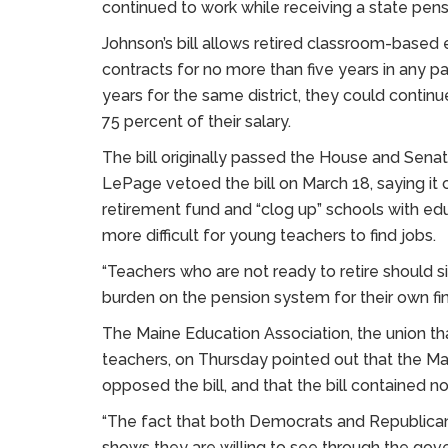
continued to work while receiving a state pens
Johnson’s bill allows retired classroom-based
contracts for no more than five years in any par
years for the same district, they could continue
75 percent of their salary.
The bill originally passed the House and Senate
LePage vetoed the bill on March 18, saying it
retirement fund and “clog up” schools with ed
more difficult for young teachers to find jobs.
“Teachers who are not ready to retire should s
burden on the pension system for their own fin
The Maine Education Association, the union tha
teachers, on Thursday pointed out that the 
opposed the bill, and that the bill contained n
“The fact that both Democrats and Republicans 
shows they are willing to see through the gover