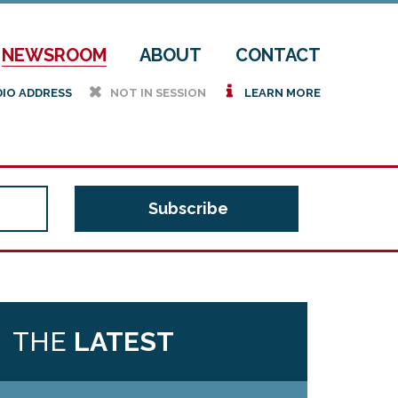
NEWSROOM
ABOUT
CONTACT
h
i
DIO ADDRESS
NOT IN SESSION
LEARN MORE
THE
LATEST