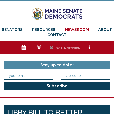
SENATORS
RESOURCES
NEWSROOM
ABOUT
CONTACT
e
f
h
i
NOT IN SESSION
Stay up to date:
LIBBY BILL TO BETTER