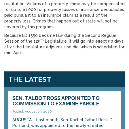
restitution. Victims of a property crime may be compensated
for up to $1,000 for property losses or insurance deductibles
paid pursuant to an insurance claim as a result of the
property loss. Crimes that happen out of state will not be
covered by this program.
Because LD 1550 became law during the Second Regular
th
Session of the 129
Legislature, it will go into effect 90 days
after the Legislature adjourns sine die, which is scheduled for
mid-April.
THE
LATEST
SEN. TALBOT ROSS APPOINTED TO
COMMISSION TO EXAMINE PAROLE
Posted: August 03, 2026
AUGUSTA – Last month, Sen. Rachel Talbot Ross, D-
Portland, was appointed to the newly-created