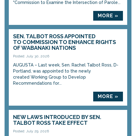
“Commission to Examine the Intersection of Parole...
MORE »
SEN. TALBOT ROSS APPOINTED
TO COMMISSION TO ENHANCE RIGHTS
OF WABANAKI NATIONS
Posted: July 30, 2026
AUGUSTA – Last week, Sen. Rachel Talbot Ross, D-
Portland, was appointed to the newly
created Working Group to Develop
Recommendations for...
MORE »
NEW LAWS INTRODUCED BY SEN.
TALBOT ROSS TAKE EFFECT
Posted: July 29, 2026