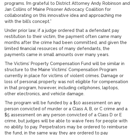
programs. I’m grateful to District Attorney Andy Robinson and
Jan Collins of Maine Prisoner Advocacy Coalition for
collaborating on this innovative idea and approaching me
with the bill’s concept.”
Under prior law, if a judge ordered that a defendant pay
restitution to their victim, the payment often came many
months after the crime had been committed, and given the
limited financial resources of many defendants, the
payments came in small amounts over many years.
The Victims’ Property Compensation Fund will be similar in
structure to the Maine Victims’ Compensation Program
currently in place for victims of violent crimes. Damage or
loss of personal property was not eligible for compensation
in that program, however, including cellphones, laptops,
other electronics, and vehicle damage.
The program will be funded by a $10 assessment on any
person convicted of murder or a Class A, B, or C crime and a
$5 assessment on any person convicted of a Class D or E
crime, but judges will be able to waive fees for people with
no ability to pay. Perpetrators may be ordered to reimburse
the fund, in the same way they are ordered to pay