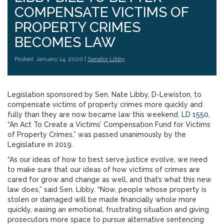
COMPENSATE VICTIMS OF
PROPERTY CRIMES
BECOMES LAW
Posted: January 14, 2020 |
Senator Libby
Legislation sponsored by Sen. Nate Libby, D-Lewiston, to
compensate victims of property crimes more quickly and
fully than they are now became law this weekend.
LD 1550
,
“An Act To Create a Victims’ Compensation Fund for Victims
of Property Crimes,” was passed unanimously by the
Legislature in 2019.
“As our ideas of how to best serve justice evolve, we need
to make sure that our ideas of how victims of crimes are
cared for grow and change as well, and that’s what this new
law does,” said Sen. Libby. “Now, people whose property is
stolen or damaged will be made financially whole more
quickly, easing an emotional, frustrating situation and giving
prosecutors more space to pursue alternative sentencing