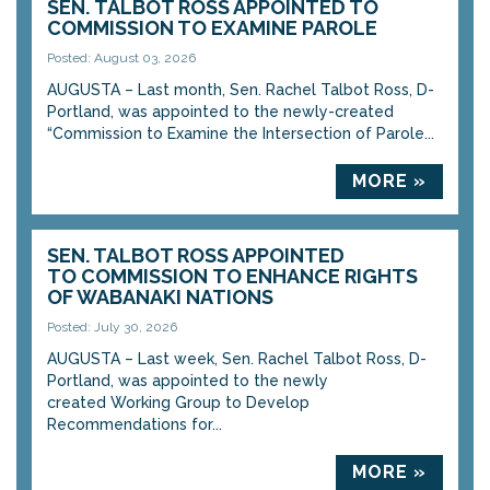
SEN. TALBOT ROSS APPOINTED TO
COMMISSION TO EXAMINE PAROLE
Posted: August 03, 2026
AUGUSTA – Last month, Sen. Rachel Talbot Ross, D-
Portland, was appointed to the newly-created
“Commission to Examine the Intersection of Parole...
MORE »
SEN. TALBOT ROSS APPOINTED
TO COMMISSION TO ENHANCE RIGHTS
OF WABANAKI NATIONS
Posted: July 30, 2026
AUGUSTA – Last week, Sen. Rachel Talbot Ross, D-
Portland, was appointed to the newly
created Working Group to Develop
Recommendations for...
MORE »