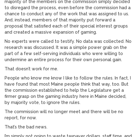
majority of the members on the commission simply decided
to disregard the process, even before the commission had a
chance to conduct any of the work that was assigned to us.
And, instead, members of that majority put forward a
proposal that satisfied each of their special interest groups
and created a massive expansion of gaming.
No experts were called to testify. No data was collected. No
research was discussed. It was a simple power grab on the
part of a few self-serving individuals who were willing to
undermine an entire process for their own personal gain.
That doesn’t work for me.
People who know me know I like to follow the rules. In fact, I
have found that most Maine people think that way, too. But
the commission established to help the Legislature get a
firmer grasp on the gaming industry here in Maine decided,
by majority vote, to ignore the rules.
The commission will no longer meet and there will be no
report, for now.
That’s the bad news.
I’m simply not going to waste taxpayer dollars, staff time, and