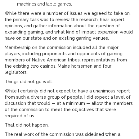
machines and table games.
While there were a number of issues we agreed to take on,
the primary task was to review the research, hear expert
opinions, and gather information about the question of
expanding gaming, and what kind of impact expansion would
have on our state and on existing gaming venues.
Membership on the commission included all the major
players, including proponents and opponents of gaming,
members of Native American tribes, representatives from
the existing two casinos, Maine horsemen and four
legislators.
Things did not go well.
While I certainly did not expect to have a unanimous report
from such a diverse group of people, I did expect a level of
discussion that would — at a minimum — allow the members
of the commission to meet the objectives that were
required of us.
That did not happen.
The real work of the commission was sidelined when a