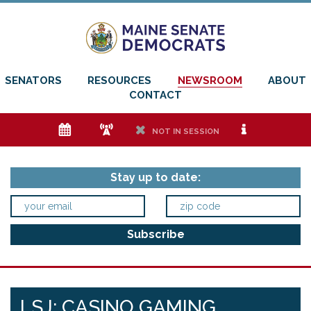
SENATORS
RESOURCES
NEWSROOM
ABOUT
CONTACT
e
f
h
i
NOT IN SESSION
Stay up to date:
LSJ: CASINO GAMING