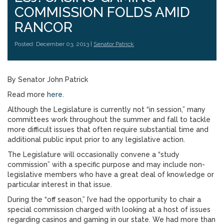
COMMISSION FOLDS AMID
RANCOR
Posted: December 03, 2013 |
Senator Patrick
By Senator John Patrick
Read more
here
.
Although the Legislature is currently not “in session,” many
committees work throughout the summer and fall to tackle
more difficult issues that often require substantial time and
additional public input prior to any legislative action.
The Legislature will occasionally convene a “study
commission” with a specific purpose and may include non-
legislative members who have a great deal of knowledge or
particular interest in that issue.
During the “off season,” I’ve had the opportunity to chair a
special commission charged with looking at a host of issues
regarding casinos and gaming in our state. We had more than