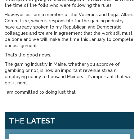
the time of the folks who were following the rules.
However, as I am a member of the Veterans and Legal Affairs
Committee, which is responsible for the gaming industry, I
have already spoken to my Republican and Democratic
colleagues and we are in agreement that the work still must
be done and we will make the time this January to complete
our assignment.
That’s the good news.
The gaming industry in Maine, whether you approve of
gambling or not, is now an important revenue stream,
employing nearly a thousand Mainers. It’s important that we
get it right.
I am committed to doing just that.
THE
LATEST