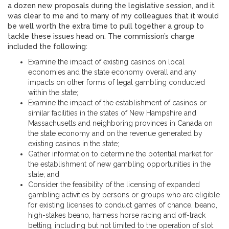
a dozen new proposals during the legislative session, and it
was clear to me and to many of my colleagues that it would
be well worth the extra time to pull together a group to
tackle these issues head on. The commission’s charge
included the following:
Examine the impact of existing casinos on local
economies and the state economy overall and any
impacts on other forms of legal gambling conducted
within the state;
Examine the impact of the establishment of casinos or
similar facilities in the states of New Hampshire and
Massachusetts and neighboring provinces in Canada on
the state economy and on the revenue generated by
existing casinos in the state;
Gather information to determine the potential market for
the establishment of new gambling opportunities in the
state; and
Consider the feasibility of the licensing of expanded
gambling activities by persons or groups who are eligible
for existing licenses to conduct games of chance, beano,
high-stakes beano, harness horse racing and off-track
betting, including but not limited to the operation of slot