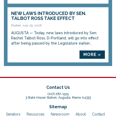
NEW LAWS INTRODUCED BY SEN.
TALBOT ROSS TAKE EFFECT
Posted: July 29, 2026
AUGUSTA — Today, new laws introduced by Sen.
Rachel Talbot Ross, D-Portland, will go into effect
after being passed by the Legislature earlier...
MORE »
Contact Us
(207) 287-1515
3 State House Station, Augusta, Maine 04333
Sitemap
Senators
Resources
Newsroom
About
Contact