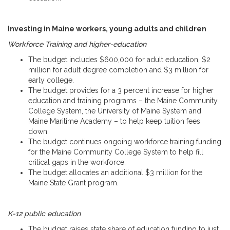
Investing in Maine workers, young adults and children
Workforce Training and higher-education
The budget includes $600,000 for adult education, $2
million for adult degree completion and $3 million for
early college.
The budget provides for a 3 percent increase for higher
education and training programs – the Maine Community
College System, the University of Maine System and
Maine Maritime Academy – to help keep tuition fees
down.
The budget continues ongoing workforce training funding
for the Maine Community College System to help fill
critical gaps in the workforce.
The budget allocates an additional $3 million for the
Maine State Grant program.
K-12 public education
The budget raises state share of education funding to just