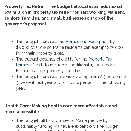
Property Tax Relief: The budget allocates an additional
$75 million in property tax relief for hardworking Mainers,
seniors, families, and small businesses on top of the
governor’s proposal.
The budget increases the
Homestead Exemption
by
$5,000 to allow so Maine residents can exempt $25,000
from their property taxes.
The budget expands eligibility for the
Property Tax
Fairness Credit
to include an additional 13,000 more
Mainers can get property tax relief.
The budget increases revenue sharing from 2.5 percent to
3 percent next year, and almost 4 percent in the following
year.
Health Care: Making health care more affordable and
more accessible
The budget fulfills promises to Maine people by
sustainably funding MaineCare expansion. The budget