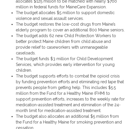
allocates $125 million to be matched with nearly $700
million in federal funds for MaineCare Expansion.
The budget allocates $5 million to support domestic
violence and sexual assault services.
The budget restores the low-cost drugs from Maine’s
elderly program to cover an additional 800 Maine seniors.
The budget adds 62 new Child Protection Workers to
better protect Maine children from child abuse and
provide relief to caseworkers with unmanageable
caseloads.
The budget funds $3 million for Child Development
Services, which provides early intervention for young
children.
The budget supports efforts to combat the opioid crisis
by funding prevention efforts and eliminating red tape that
prevents people from getting help. This includes $5.5
million from the Fund for a Healthy Maine (FHM) to
support prevention efforts, increases to the weekly rate for
medication-assisted treatment and elimination of the 24-
month limit for medication-assisted treatment.
The budget also allocates an additional $5 million from
the Fund for a Healthy Maine for smoking prevention and
cessation.