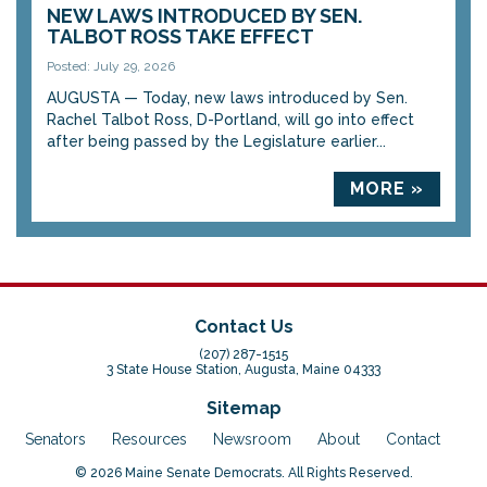
NEW LAWS INTRODUCED BY SEN.
TALBOT ROSS TAKE EFFECT
Posted: July 29, 2026
AUGUSTA — Today, new laws introduced by Sen.
Rachel Talbot Ross, D-Portland, will go into effect
after being passed by the Legislature earlier...
MORE »
Contact Us
(207) 287-1515
3 State House Station, Augusta, Maine 04333
Sitemap
Senators
Resources
Newsroom
About
Contact
© 2026 Maine Senate Democrats. All Rights Reserved.