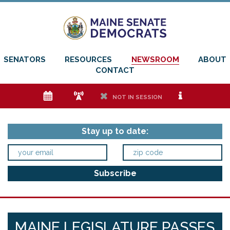
SENATORS
RESOURCES
NEWSROOM
ABOUT
CONTACT
e
f
h
i
NOT IN SESSION
Stay up to date:
MAINE LEGISLATURE PASSES