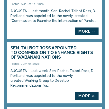
Posted: August 03, 2026
AUGUSTA – Last month, Sen. Rachel Talbot Ross, D-
Portland, was appointed to the newly-created
“Commission to Examine the Intersection of Parole...
MORE »
SEN. TALBOT ROSS APPOINTED
TO COMMISSION TO ENHANCE RIGHTS
OF WABANAKI NATIONS
Posted: July 30, 2026
AUGUSTA – Last week, Sen. Rachel Talbot Ross, D-
Portland, was appointed to the newly
created Working Group to Develop
Recommendations for...
MORE »