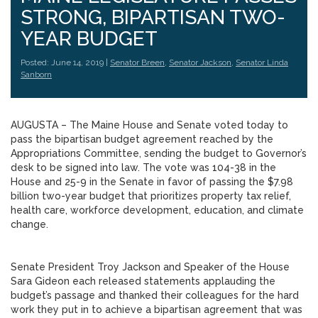
STRONG, BIPARTISAN TWO-
YEAR BUDGET
Posted: June 14, 2019 |
Senator Breen
,
Senator Jackson
,
Senator Linda
Sanborn
AUGUSTA – The Maine House and Senate voted today to
pass the bipartisan budget agreement reached by the
Appropriations Committee, sending the budget to Governor’s
desk to be signed into law. The vote was 104-38 in the
House and 25-9 in the Senate in favor of passing the $7.98
billion two-year budget that prioritizes property tax relief,
health care, workforce development, education, and climate
change.
Senate President Troy Jackson and Speaker of the House
Sara Gideon each released statements applauding the
budget’s passage and thanked their colleagues for the hard
work they put in to achieve a bipartisan agreement that was