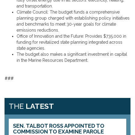
fully offset energy use in all sectors: electricity, heating,
and transportation.
Climate Council: The budget funds a comprehensive
planning group charged with establishing policy initiatives
and benchmarks to meet 30-year goals for climate
emissions reductions.
Office of Innovation and the Future: Provides $735,000 in
funding for revitalized state planning integrated across
state agencies.
The budget also makes a significant investment in capital
in the Marine Resources Department.
###
THE
LATEST
SEN. TALBOT ROSS APPOINTED TO
COMMISSION TO EXAMINE PAROLE