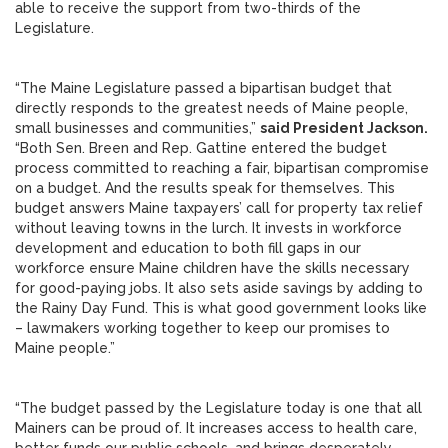
able to receive the support from two-thirds of the
Legislature.
“The Maine Legislature passed a bipartisan budget that
directly responds to the greatest needs of Maine people,
small businesses and communities,”
said President Jackson.
“Both Sen. Breen and Rep. Gattine entered the budget
process committed to reaching a fair, bipartisan compromise
on a budget. And the results speak for themselves. This
budget answers Maine taxpayers’ call for property tax relief
without leaving towns in the lurch. It invests in workforce
development and education to both fill gaps in our
workforce ensure Maine children have the skills necessary
for good-paying jobs. It also sets aside savings by adding to
the Rainy Day Fund. This is what good government looks like
– lawmakers working together to keep our promises to
Maine people.”
“The budget passed by the Legislature today is one that all
Mainers can be proud of. It increases access to health care,