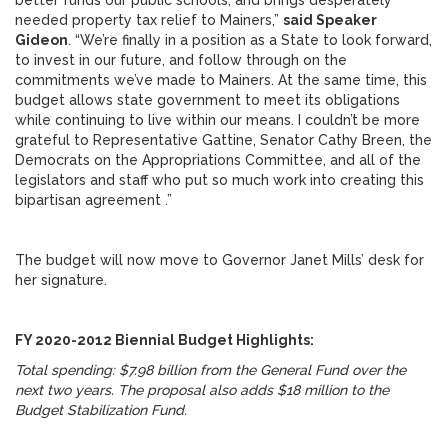
better funds our public schools, and brings desperately
needed property tax relief to Mainers,”
said Speaker
Gideon
. “We’re finally in a position as a State to look forward,
to invest in our future, and follow through on the
commitments we’ve made to Mainers. At the same time, this
budget allows state government to meet its obligations
while continuing to live within our means. I couldn’t be more
grateful to Representative Gattine, Senator Cathy Breen, the
Democrats on the Appropriations Committee, and all of the
legislators and staff who put so much work into creating this
bipartisan agreement .”
The budget will now move to Governor Janet Mills’ desk for
her signature.
FY 2020-2012 Biennial Budget Highlights:
Total spending: $7.98 billion from the General Fund over the
next two years. The proposal also adds $18 million to the
Budget Stabilization Fund.