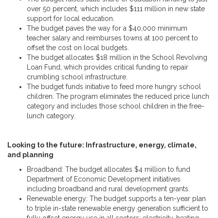
over 50 percent, which includes $111 million in new state
support for local education.
The budget paves the way for a $40,000 minimum
teacher salary and reimburses towns at 100 percent to
offset the cost on local budgets.
The budget allocates $18 million in the School Revolving
Loan Fund, which provides critical funding to repair
crumbling school infrastructure.
The budget funds initiative to feed more hungry school
children. The program eliminates the reduced price lunch
category and includes those school children in the free-
lunch category.
Looking to the future: Infrastructure, energy, climate,
and planning
Broadband: The budget allocates $4 million to fund
Department of Economic Development initiatives
including broadband and rural development grants.
Renewable energy: The budget supports a ten-year plan
to triple in-state renewable energy generation sufficient to