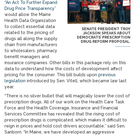
“An Act To Further Expand
Drug Price Transparency”
would allow the Maine
Health Data Organization
to collect essential data
SENATE PRESIDENT TROY
related to the pricing of
JACKSON SPEAKS ABOUT
DEMOCRATS’ PRESCRIPTION
drugs all along the supply
DRUG REFORM PROPOSAL.
chain from manufacturers
to wholesalers, pharmacy
benefit managers and
insurance companies. Other bills in this package rely on this
data to understand how the costs of development affect
pricing for the consumer. This bill builds upon
previous
legislation
introduced by Sen. Vitell, which became law last
year.
“There is no silver bullet that will magically lower the cost of
prescription drugs. All of our work on the Health Care Task
Force and the Health Coverage, Insurance and Financial
Services Committee has revealed that the rising cost of
prescription drugs is complicated, which makes it difficult to
reign in prices and hold cost drivers accountable,” said Sen.
Sanborn. “In Maine, we have developed an aggressive