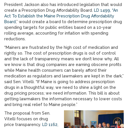
President Jackson also has introduced legislation that would
create a Prescription Drug Affordability Board.
LD 1499, “An
Act To Establish the Maine Prescription Drug Affordability
Board
,” would create a board to determine prescription drug
spending targets for public entities based on a 10-year
rolling average, accounting for inflation with spending
reductions.
“Mainers are frustrated by the high cost of medication and
rightly so. The cost of prescription drugs is out of control
and the lack of transparency means we don’t know why. All
we know is that drug companies are earning obscene profits
while Maine health consumers can barely afford their
medication as regulators and lawmakers are kept in the dark,”
said Sen. Vitelli. “If Maine is going to address prescription
drugs in a thoughtful way, we need to shine a light on the
drug pricing process; we need information. This bill is about
getting lawmakers the information necessary to lower costs
and bring real relief to Maine people.”
The proposal from Sen.
Vitelli focuses on drug
price transparency.
LD 1162,