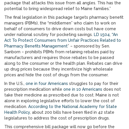
package that attacks this issue from all angles. This has the
potential to bring widespread relief to Maine families.”
The final legislation in this package targets pharmacy benefit
managers (PBMs), the “middlemen” who claim to work on
behalf of consumers to drive down costs but have come
under national scrutiny for pocketing savings.
LD 1504, “An
Act To Protect Consumers from Unfair Practices Related to
Pharmacy Benefits Management
” – sponsored by Sen.
Sanborn – prohibits PBMs from retaining rebates paid by
manufacturers and requires those rebates to be passed
along to the consumer or the health plan. Rebates can drive
up drug prices because they incentivize high wholesale
prices and hide the cost of drugs from the consumer.
In the U.S.,
one in four Americans
struggles to pay for their
prescription medication while
one in 10 Americans
does not
take their medicine as prescribed due to cost. Maine is not
alone in exploring legislative efforts to lower the cost of
medication.
According to the National Academy for State
Health Policy
, about 200 bills have been filed in 42 state
legislatures to address the cost of prescription drugs.
This comprehensive bill package will now go before the