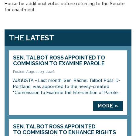
House for additional votes before returning to the Senate
for enactment.
THE
LATEST
SEN. TALBOT ROSS APPOINTED TO
COMMISSION TO EXAMINE PAROLE
Posted: August 03, 2026
AUGUSTA – Last month, Sen. Rachel Talbot Ross, D-
Portland, was appointed to the newly-created
“Commission to Examine the Intersection of Parole...
MORE »
SEN. TALBOT ROSS APPOINTED
TO COMMISSION TO ENHANCE RIGHTS