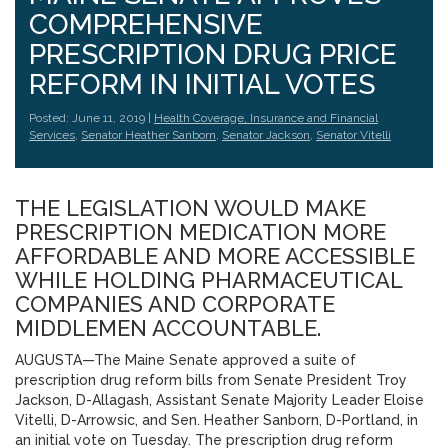
COMPREHENSIVE
PRESCRIPTION DRUG PRICE
REFORM IN INITIAL VOTES
Posted: June 11, 2019 |
Health Coverage, Insurance and Financial
Services
,
Senator Heather Sanborn
,
Senator Jackson
,
Senator Vitelli
THE LEGISLATION WOULD MAKE
PRESCRIPTION MEDICATION MORE
AFFORDABLE AND MORE ACCESSIBLE
WHILE HOLDING PHARMACEUTICAL
COMPANIES AND CORPORATE
MIDDLEMEN ACCOUNTABLE.
AUGUSTA—The Maine Senate approved a suite of
prescription drug reform bills from Senate President Troy
Jackson, D-Allagash, Assistant Senate Majority Leader Eloise
Vitelli, D-Arrowsic, and Sen. Heather Sanborn, D-Portland, in
an initial vote on Tuesday. The prescription drug reform