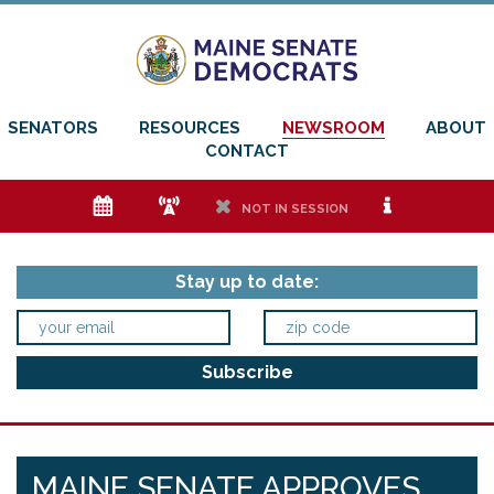
SENATORS
RESOURCES
NEWSROOM
ABOUT
CONTACT
e
f
h
i
NOT IN SESSION
Stay up to date:
MAINE SENATE APPROVES