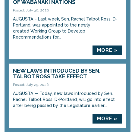
OF WABANAKI NATIONS
Posted: July 30, 2026
AUGUSTA – Last week, Sen. Rachel Talbot Ross, D-
Portland, was appointed to the newly
created Working Group to Develop
Recommendations for...
MORE »
NEW LAWS INTRODUCED BY SEN.
TALBOT ROSS TAKE EFFECT
Posted: July 29, 2026
AUGUSTA — Today, new laws introduced by Sen.
Rachel Talbot Ross, D-Portland, will go into effect
after being passed by the Legislature earlier...
MORE »