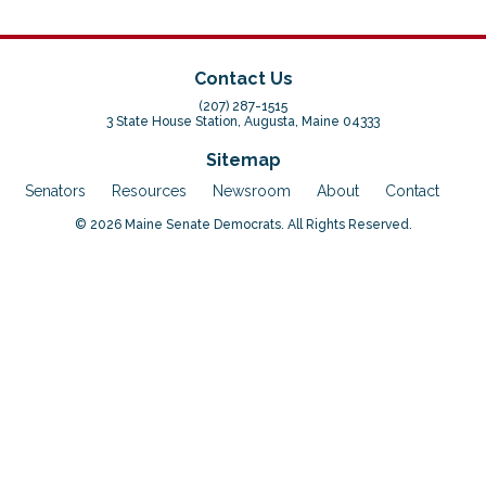
Contact Us
(207) 287-1515
3 State House Station, Augusta, Maine 04333
Sitemap
Senators
Resources
Newsroom
About
Contact
© 2026 Maine Senate Democrats. All Rights Reserved.