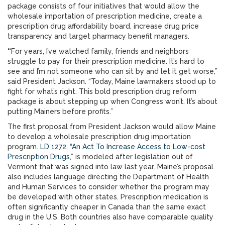
package consists of four initiatives that would allow the
wholesale importation of prescription medicine, create a
prescription drug affordability board, increase drug price
transparency and target pharmacy benefit managers.
“
For years, I’ve watched family, friends and neighbors
struggle to pay for their prescription medicine. It’s hard to
see and I’m not someone who can sit by and let it get worse,”
said President Jackson. “Today, Maine lawmakers stood up to
fight for what’s right. This bold prescription drug reform
package is about stepping up when Congress won’t. It’s about
putting Mainers before profits.”
The first proposal from President Jackson would allow Maine
to develop a wholesale prescription drug importation
program.
LD 1272, “An Act To Increase Access to Low-cost
Prescription Drugs
,” is modeled after legislation out of
Vermont that was signed into law last year. Maine’s proposal
also includes language directing the Department of Health
and Human Services to consider whether the program may
be developed with other states. Prescription medication is
often significantly cheaper in Canada than the same exact
drug in the U.S. Both countries also have comparable quality