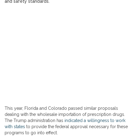
and safety standards.
This year, Florida and Colorado passed similar proposals
dealing with the wholesale importation of prescription drugs.
The Trump administration has
indicated a willingness to work
with states
to provide the federal approval necessary for these
programs to go into effect.